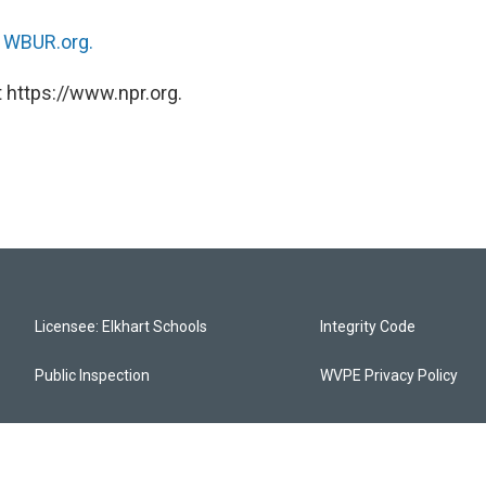
n
WBUR.org.
 https://www.npr.org.
Licensee: Elkhart Schools
Integrity Code
Public Inspection
WVPE Privacy Policy