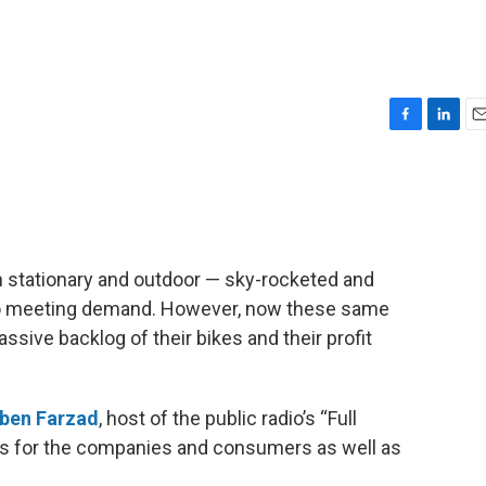
F
L
E
a
i
m
c
n
a
e
k
i
b
e
l
o
d
o
I
h stationary and outdoor — sky-rocketed and
k
n
to meeting demand. However, now these same
sive backlog of their bikes and their profit
ben Farzad
, host of the public radio’s “Full
ns for the companies and consumers as well as