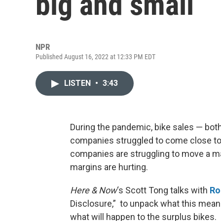
big and small
NPR
Published August 16, 2022 at 12:33 PM EDT
LISTEN
•
3:43
During the pandemic, bike sales — bot
companies struggled to come close 
companies are struggling to move a mas
margins are hurting.
Here & Now
‘s Scott Tong talks with
Ro
Disclosure,” to unpack what this mea
what will happen to the surplus bikes.