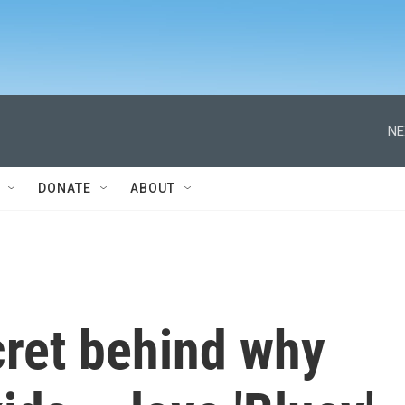
NE
DONATE
ABOUT
cret behind why