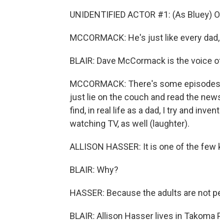
UNIDENTIFIED ACTOR #1: (As Bluey) O
MCCORMACK: He's just like every dad, 
BLAIR: Dave McCormack is the voice of
MCCORMACK: There's some episodes wh
just lie on the couch and read the news
find, in real life as a dad, I try and i
watching TV, as well (laughter).
ALLISON HASSER: It is one of the few 
BLAIR: Why?
HASSER: Because the adults are not pe
BLAIR: Allison Hasser lives in Takoma Pa