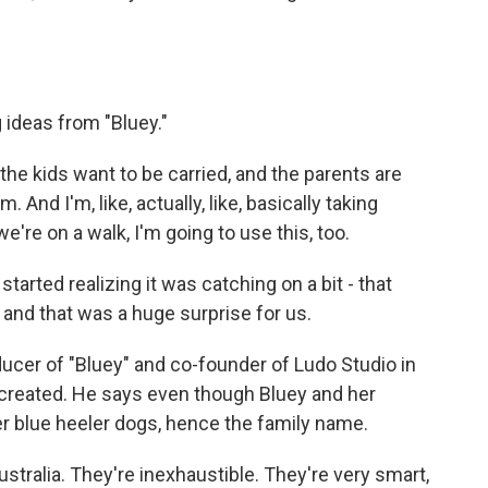
 ideas from "Bluey."
 kids want to be carried, and the parents are
. And I'm, like, actually, like, basically taking
we're on a walk, I'm going to use this, too.
rted realizing it was catching on a bit - that
and that was a huge surprise for us.
ucer of "Bluey" and co-founder of Ludo Studio in
 created. He says even though Bluey and her
r blue heeler dogs, hence the family name.
stralia. They're inexhaustible. They're very smart,