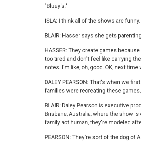
"Bluey's."
ISLA: I think all of the shows are funny.
BLAIR: Hasser says she gets parenting
HASSER: They create games because the
too tired and don't feel like carrying them
notes. I'm like, oh, good. OK, next time 
DALEY PEARSON: That's when we first sta
families were recreating these games, 
BLAIR: Daley Pearson is executive prod
Brisbane, Australia, where the show is
family act human, they're modeled afte
PEARSON: They're sort of the dog of Au