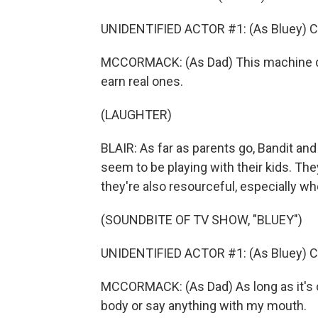
UNIDENTIFIED ACTOR #1: (As Bluey) C
MCCORMACK: (As Dad) This machine doe
earn real ones.
(LAUGHTER)
BLAIR: As far as parents go, Bandit and 
seem to be playing with their kids. They
they're also resourceful, especially whe
(SOUNDBITE OF TV SHOW, "BLUEY")
UNIDENTIFIED ACTOR #1: (As Bluey) C
MCCORMACK: (As Dad) As long as it's o
body or say anything with my mouth.