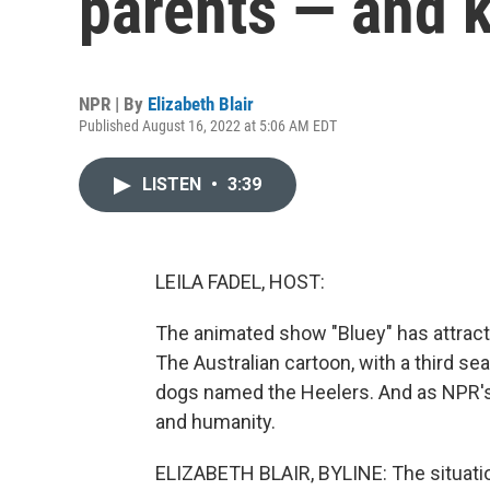
parents — and k
NPR | By
Elizabeth Blair
Published August 16, 2022 at 5:06 AM EDT
LISTEN
•
3:39
LEILA FADEL, HOST:
The animated show "Bluey" has attract
The Australian cartoon, with a third sea
dogs named the Heelers. And as NPR's El
and humanity.
ELIZABETH BLAIR, BYLINE: The situatio