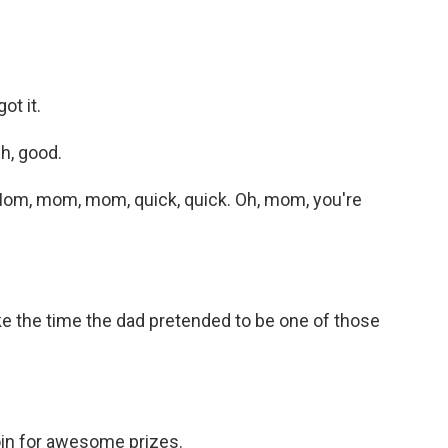
ot it.
h, good.
om, mom, mom, quick, quick. Oh, mom, you're
ike the time the dad pretended to be one of those
n for awesome prizes.