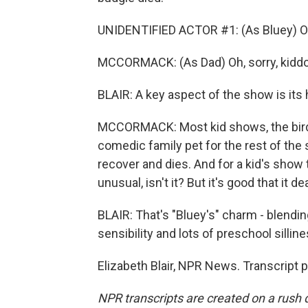
UNIDENTIFIED ACTOR #1: (As Bluey) O
MCCORMACK: (As Dad) Oh, sorry, kidd
BLAIR: A key aspect of the show is it
MCCORMACK: Most kid shows, the bird 
comedic family pet for the rest of the s
recover and dies. And for a kid's show 
unusual, isn't it? But it's good that it de
BLAIR: That's "Bluey's" charm - blend
sensibility and lots of preschool silline
Elizabeth Blair, NPR News. Transcript 
NPR transcripts are created on a rush 