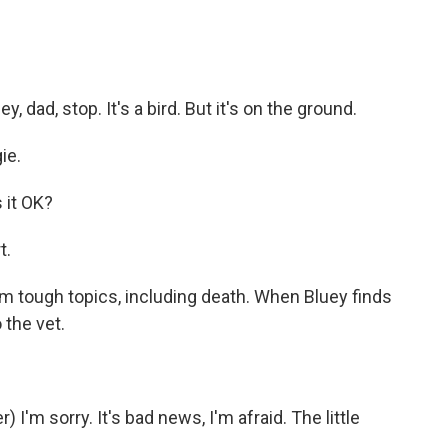
dad, stop. It's a bird. But it's on the ground.
ie.
 it OK?
t.
m tough topics, including death. When Bluey finds
 the vet.
'm sorry. It's bad news, I'm afraid. The little