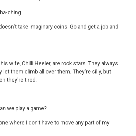
ha-ching.
sn't take imaginary coins. Go and get a job and
his wife, Chilli Heeler, are rock stars. They always
 let them climb all over them. They're silly, but
n they're tired.
an we play a game?
ne where I don't have to move any part of my