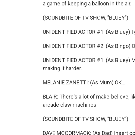
a game of keeping a balloon in the air.
(SOUNDBITE OF TV SHOW, "BLUEY")
UNIDENTIFIED ACTOR #1: (As Bluey) I g
UNIDENTIFIED ACTOR #2: (As Bingo) O
UNIDENTIFIED ACTOR #1: (As Bluey) M
making it harder.
MELANIE ZANETTI: (As Mum) OK...
BLAIR: There's a lot of make-believe, l
arcade claw machines.
(SOUNDBITE OF TV SHOW, "BLUEY")
DAVE MCCORMACK: (As Dad) Insert coi