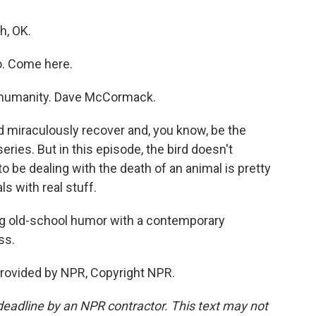
h, OK.
o. Come here.
s humanity. Dave McCormack.
miraculously recover and, you know, be the
eries. But in this episode, the bird doesn't
to be dealing with the death of an animal is pretty
als with real stuff.
ing old-school humor with a contemporary
ss.
provided by NPR, Copyright NPR.
deadline by an NPR contractor. This text may not