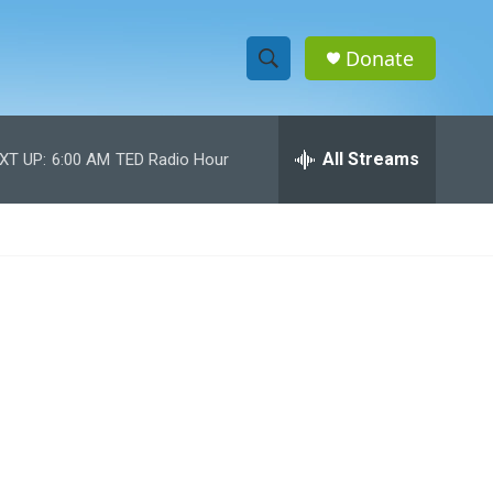
Donate
S
S
e
h
a
r
All Streams
XT UP:
6:00 AM
TED Radio Hour
o
c
h
w
Q
u
S
e
r
e
y
a
r
c
h