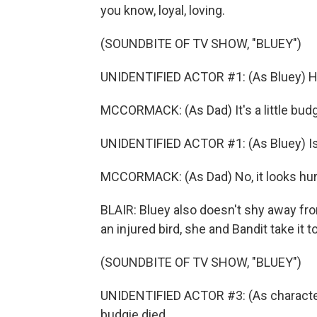
you know, loyal, loving.
(SOUNDBITE OF TV SHOW, "BLUEY")
UNIDENTIFIED ACTOR #1: (As Bluey) Hey, 
MCCORMACK: (As Dad) It's a little budg
UNIDENTIFIED ACTOR #1: (As Bluey) Is
MCCORMACK: (As Dad) No, it looks hur
BLAIR: Bluey also doesn't shy away fro
an injured bird, she and Bandit take it to
(SOUNDBITE OF TV SHOW, "BLUEY")
UNIDENTIFIED ACTOR #3: (As character) I
budgie died.