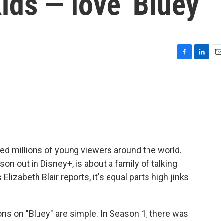
ids — love 'Bluey'
F
L
E
a
i
m
c
n
a
e
k
i
b
e
l
o
d
o
I
k
n
ed millions of young viewers around the world.
son out in Disney+, is about a family of talking
izabeth Blair reports, it's equal parts high jinks
ns on "Bluey" are simple. In Season 1, there was