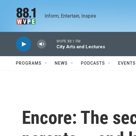
Skip to main content
Inform, Entertain, Inspire
WVPE 88.1 FM
City Arts and Lectures
PROGRAMS
NEWS
PODCASTS
EVENTS
Encore: The se