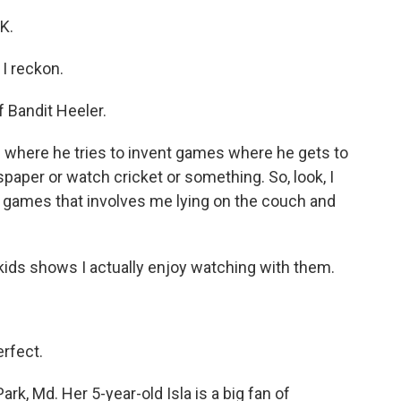
K.
I reckon.
 Bandit Heeler.
ere he tries to invent games where he gets to
paper or watch cricket or something. So, look, I
nvent games that involves me lying on the couch and
kids shows I actually enjoy watching with them.
rfect.
rk, Md. Her 5-year-old Isla is a big fan of