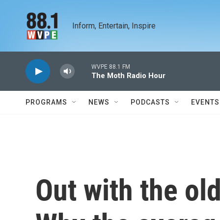
Skip to main content
Inform, Entertain, Inspire
WVPE 88.1 FM
The Moth Radio Hour
PROGRAMS
NEWS
PODCASTS
EVENTS
Out with the old