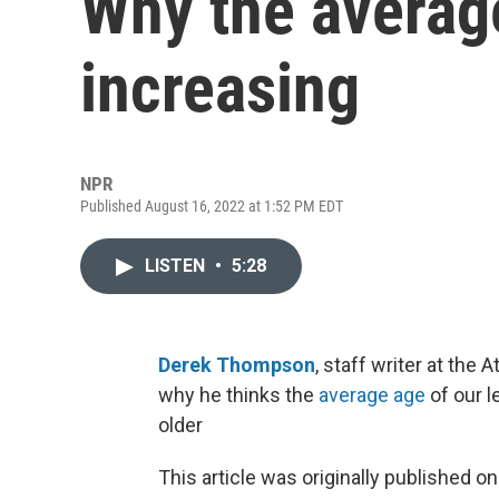
Why the average
increasing
NPR
Published August 16, 2022 at 1:52 PM EDT
LISTEN
•
5:28
Derek Thompson
, staff writer at the At
why he thinks the
average age
of our l
older
This article was originally published o