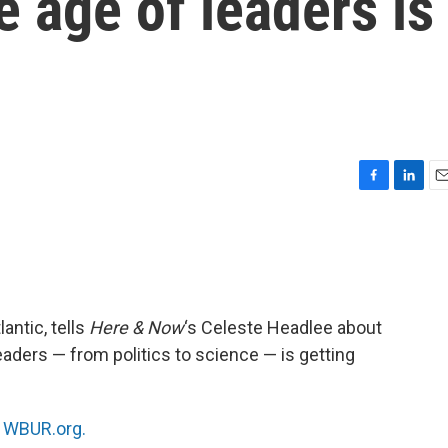
 age of leaders is
F
L
E
a
i
m
c
n
a
e
k
i
b
e
l
o
d
o
I
lantic, tells
Here & Now
‘s Celeste Headlee about
k
n
eaders — from politics to science — is getting
n
WBUR.org.