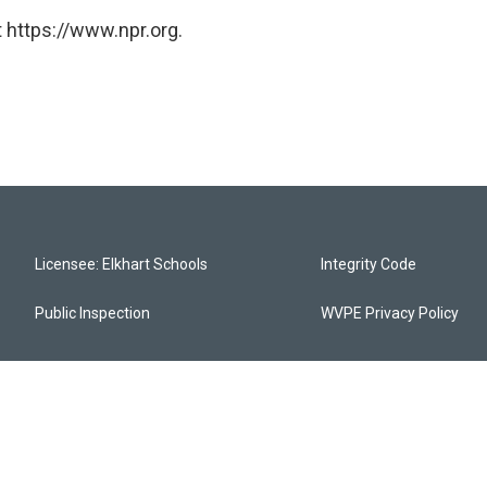
 https://www.npr.org.
Licensee: Elkhart Schools
Integrity Code
Public Inspection
WVPE Privacy Policy