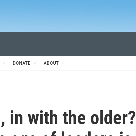
DONATE
ABOUT
, in with the older?