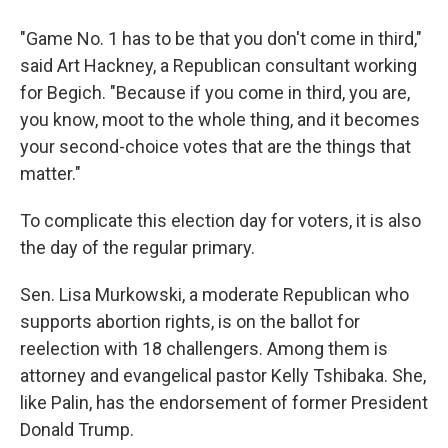
"Game No. 1 has to be that you don't come in third,"
said Art Hackney, a Republican consultant working
for Begich. "Because if you come in third, you are,
you know, moot to the whole thing, and it becomes
your second-choice votes that are the things that
matter."
To complicate this election day for voters, it is also
the day of the regular primary.
Sen. Lisa Murkowski, a moderate Republican who
supports abortion rights, is on the ballot for
reelection with 18 challengers. Among them is
attorney and evangelical pastor Kelly Tshibaka. She,
like Palin, has the endorsement of former President
Donald Trump.