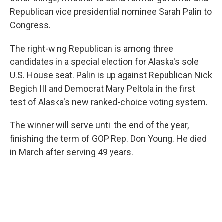
Republican vice presidential nominee Sarah Palin to
Congress.
The right-wing Republican is among three
candidates in a special election for Alaska's sole
U.S. House seat. Palin is up against Republican Nick
Begich III and Democrat Mary Peltola in the first
test of Alaska's new ranked-choice voting system.
The winner will serve until the end of the year,
finishing the term of GOP Rep. Don Young. He died
in March after serving 49 years.