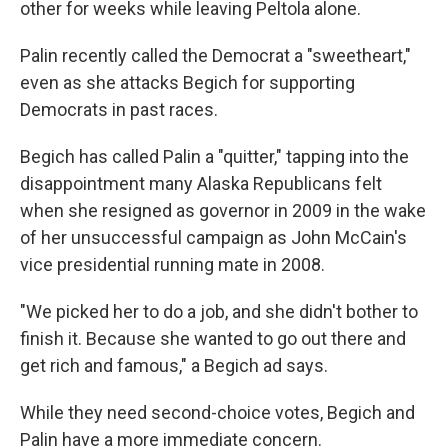
other for weeks while leaving Peltola alone.
Palin recently called the Democrat a "sweetheart,"
even as she attacks Begich for supporting
Democrats in past races.
Begich has called Palin a "quitter," tapping into the
disappointment many Alaska Republicans felt
when she resigned as governor in 2009
in the wake
of her unsuccessful campaign as John McCain's
vice presidential running mate in 2008.
"We picked her to do a job, and she didn't bother to
finish it. Because she wanted to go out there and
get rich and famous," a Begich ad says.
While they need second-choice votes, Begich and
Palin have a more immediate concern.