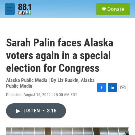
Skip to main content
S
Donate
e
M
a
e
r
n
c
u
h
Sarah Palin faces Alaska
u
e
voters again in a special
r
y
election for Congress
Alaska Public Media | By
Liz Ruskin, Alaska
Public Media
F
L
E
Published August 16, 2022 at 5:00 AM EDT
a
i
m
c
n
a
e
k
i
LISTEN
•
3:16
b
e
l
o
d
o
I
k
n