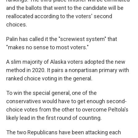
and the ballots that went to the candidate will be
reallocated according to the voters' second
choices.
Palin has called it the "screwiest system" that
"makes no sense to most voters."
A slim majority of Alaska voters adopted the new
method in 2020. It pairs a nonpartisan primary with
ranked choice voting in the general.
To win the special general, one of the
conservatives would have to get enough second-
choice votes from the other to overcome Peltola's
likely lead in the first round of counting.
The two Republicans have been attacking each