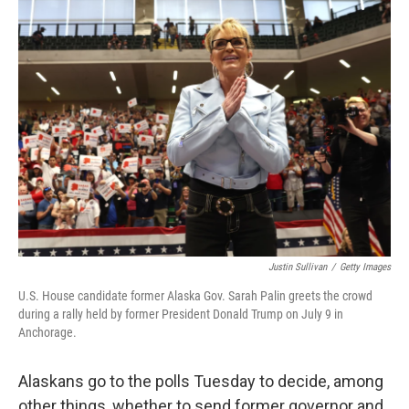
Justin Sullivan
/
Getty Images
U.S. House candidate former Alaska Gov. Sarah Palin greets the crowd
during a rally held by former President Donald Trump on July 9 in
Anchorage.
Alaskans go to the polls Tuesday to decide, among
other things, whether to send former governor and