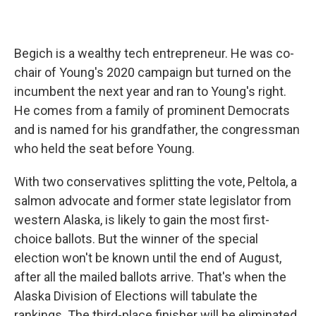
Begich is a wealthy tech entrepreneur. He was co-
chair of Young's 2020 campaign but turned on the
incumbent the next year and ran to Young's right.
He comes from a family of prominent Democrats
and is named for his grandfather, the congressman
who held the seat before Young.
With two conservatives splitting the vote, Peltola, a
salmon advocate and former state legislator from
western Alaska, is likely to gain the most first-
choice ballots. But the winner of the special
election won't be known until the end of August,
after all the mailed ballots arrive. That's when the
Alaska Division of Elections will tabulate the
rankings. The third-place finisher will be eliminated