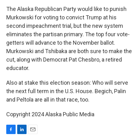
The Alaska Republican Party would like to punish
Murkowski for voting to convict Trump at his
second impeachment trial, but the new system
eliminates the partisan primary. The top four vote-
getters will advance to the November ballot.
Murkowski and Tshibaka are both sure to make the
cut, along with Democrat Pat Chesbro, a retired
educator.
Also at stake this election season: Who will serve
the next full term in the U.S. House. Begich, Palin
and Peltola are all in that race, too.
Copyright 2024 Alaska Public Media
F
L
E