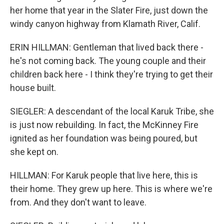
her home that year in the Slater Fire, just down the
windy canyon highway from Klamath River, Calif.
ERIN HILLMAN: Gentleman that lived back there -
he's not coming back. The young couple and their
children back here - I think they're trying to get their
house built.
SIEGLER: A descendant of the local Karuk Tribe, she
is just now rebuilding. In fact, the McKinney Fire
ignited as her foundation was being poured, but
she kept on.
HILLMAN: For Karuk people that live here, this is
their home. They grew up here. This is where we're
from. And they don't want to leave.