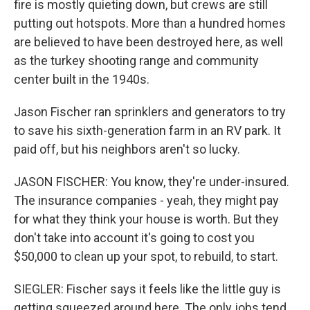
fire is mostly quieting down, but crews are still
putting out hotspots. More than a hundred homes
are believed to have been destroyed here, as well
as the turkey shooting range and community
center built in the 1940s.
Jason Fischer ran sprinklers and generators to try
to save his sixth-generation farm in an RV park. It
paid off, but his neighbors aren't so lucky.
JASON FISCHER: You know, they're under-insured.
The insurance companies - yeah, they might pay
for what they think your house is worth. But they
don't take into account it's going to cost you
$50,000 to clean up your spot, to rebuild, to start.
SIEGLER: Fischer says it feels like the little guy is
getting squeezed around here. The only jobs tend