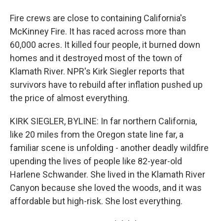
Fire crews are close to containing California's
McKinney Fire. It has raced across more than
60,000 acres. It killed four people, it burned down
homes and it destroyed most of the town of
Klamath River. NPR's Kirk Siegler reports that
survivors have to rebuild after inflation pushed up
the price of almost everything.
KIRK SIEGLER, BYLINE: In far northern California,
like 20 miles from the Oregon state line far, a
familiar scene is unfolding - another deadly wildfire
upending the lives of people like 82-year-old
Harlene Schwander. She lived in the Klamath River
Canyon because she loved the woods, and it was
affordable but high-risk. She lost everything.