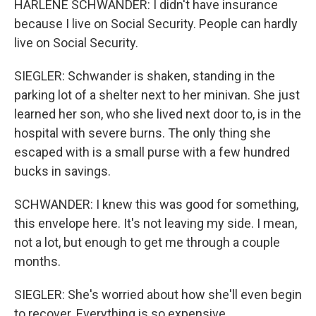
HARLENE SCHWANDER: I didn't have insurance
because I live on Social Security. People can hardly
live on Social Security.
SIEGLER: Schwander is shaken, standing in the
parking lot of a shelter next to her minivan. She just
learned her son, who she lived next door to, is in the
hospital with severe burns. The only thing she
escaped with is a small purse with a few hundred
bucks in savings.
SCHWANDER: I knew this was good for something,
this envelope here. It's not leaving my side. I mean,
not a lot, but enough to get me through a couple
months.
SIEGLER: She's worried about how she'll even begin
to recover. Everything is so expensive.