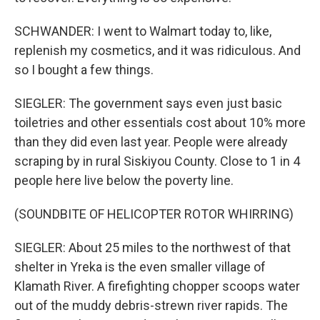
SCHWANDER: I went to Walmart today to, like,
replenish my cosmetics, and it was ridiculous. And
so I bought a few things.
SIEGLER: The government says even just basic
toiletries and other essentials cost about 10% more
than they did even last year. People were already
scraping by in rural Siskiyou County. Close to 1 in 4
people here live below the poverty line.
(SOUNDBITE OF HELICOPTER ROTOR WHIRRING)
SIEGLER: About 25 miles to the northwest of that
shelter in Yreka is the even smaller village of
Klamath River. A firefighting chopper scoops water
out of the muddy debris-strewn river rapids. The