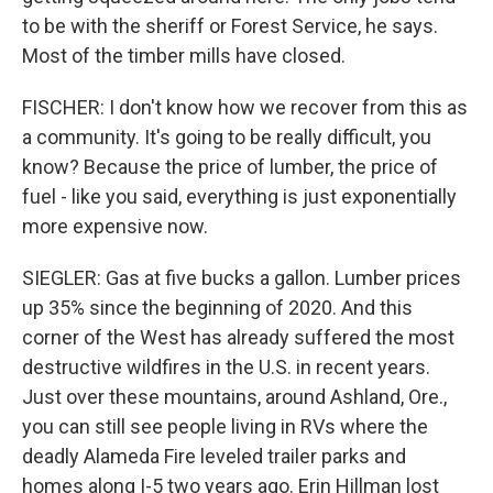
to be with the sheriff or Forest Service, he says.
Most of the timber mills have closed.
FISCHER: I don't know how we recover from this as
a community. It's going to be really difficult, you
know? Because the price of lumber, the price of
fuel - like you said, everything is just exponentially
more expensive now.
SIEGLER: Gas at five bucks a gallon. Lumber prices
up 35% since the beginning of 2020. And this
corner of the West has already suffered the most
destructive wildfires in the U.S. in recent years.
Just over these mountains, around Ashland, Ore.,
you can still see people living in RVs where the
deadly Alameda Fire leveled trailer parks and
homes along I-5 two years ago. Erin Hillman lost