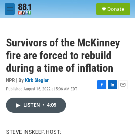
Skip to main content
S
Donate
e
M
a
e
r
n
c
u
h
Survivors of the McKinney
u
e
fire are forced to rebuild
r
y
during a time of inflation
NPR | By
Kirk Siegler
Published August 16, 2022 at 5:06 AM EDT
F
L
E
a
i
m
c
n
a
LISTEN
•
4:05
e
k
i
b
e
l
o
d
o
I
k
n
STEVE INSKEEP, HOST: