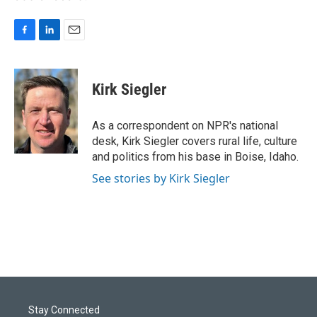
F
L
E
a
i
m
c
n
a
e
k
i
Kirk Siegler
b
e
l
o
d
o
I
As a correspondent on NPR's national
k
n
desk, Kirk Siegler covers rural life, culture
and politics from his base in Boise, Idaho.
See stories by Kirk Siegler
Stay Connected