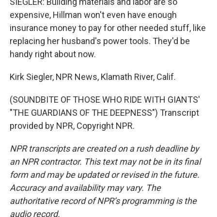
SIEGLER: Building materials and labor are so
expensive, Hillman won't even have enough
insurance money to pay for other needed stuff, like
replacing her husband's power tools. They'd be
handy right about now.
Kirk Siegler, NPR News, Klamath River, Calif.
(SOUNDBITE OF THOSE WHO RIDE WITH GIANTS'
"THE GUARDIANS OF THE DEEPNESS") Transcript
provided by NPR, Copyright NPR.
NPR transcripts are created on a rush deadline by
an NPR contractor. This text may not be in its final
form and may be updated or revised in the future.
Accuracy and availability may vary. The
authoritative record of NPR’s programming is the
audio record.