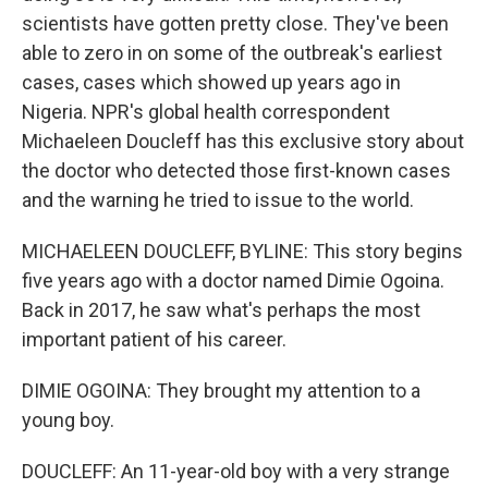
scientists have gotten pretty close. They've been
able to zero in on some of the outbreak's earliest
cases, cases which showed up years ago in
Nigeria. NPR's global health correspondent
Michaeleen Doucleff has this exclusive story about
the doctor who detected those first-known cases
and the warning he tried to issue to the world.
MICHAELEEN DOUCLEFF, BYLINE: This story begins
five years ago with a doctor named Dimie Ogoina.
Back in 2017, he saw what's perhaps the most
important patient of his career.
DIMIE OGOINA: They brought my attention to a
young boy.
DOUCLEFF: An 11-year-old boy with a very strange