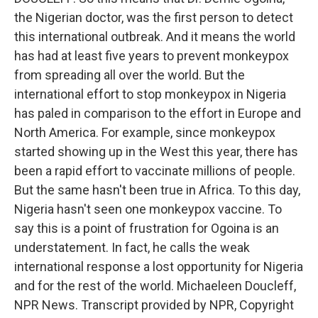
the Nigerian doctor, was the first person to detect
this international outbreak. And it means the world
has had at least five years to prevent monkeypox
from spreading all over the world. But the
international effort to stop monkeypox in Nigeria
has paled in comparison to the effort in Europe and
North America. For example, since monkeypox
started showing up in the West this year, there has
been a rapid effort to vaccinate millions of people.
But the same hasn't been true in Africa. To this day,
Nigeria hasn't seen one monkeypox vaccine. To
say this is a point of frustration for Ogoina is an
understatement. In fact, he calls the weak
international response a lost opportunity for Nigeria
and for the rest of the world. Michaeleen Doucleff,
NPR News. Transcript provided by NPR, Copyright