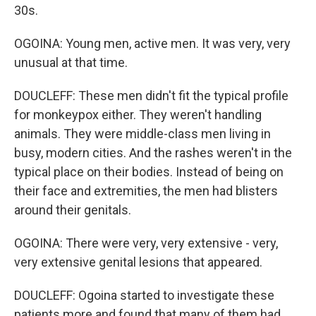
30s.
OGOINA: Young men, active men. It was very, very
unusual at that time.
DOUCLEFF: These men didn't fit the typical profile
for monkeypox either. They weren't handling
animals. They were middle-class men living in
busy, modern cities. And the rashes weren't in the
typical place on their bodies. Instead of being on
their face and extremities, the men had blisters
around their genitals.
OGOINA: There were very, very extensive - very,
very extensive genital lesions that appeared.
DOUCLEFF: Ogoina started to investigate these
patients more and found that many of them had