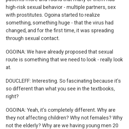
high-risk sexual behavior - multiple partners, sex
with prostitutes. Ogoina started to realize
something, something huge - that the virus had
changed, and for the first time, it was spreading
through sexual contact.
OGOINA: We have already proposed that sexual
route is something that we need to look - really look
at.
DOUCLEFF: Interesting. So fascinating because it's
so different than what you see in the textbooks,
right?
OGOINA: Yeah, it's completely different. Why are
they not affecting children? Why not females? Why
not the elderly? Why are we having young men 20