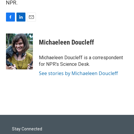
NPR.
F
L
E
a
i
m
c
n
a
e
k
i
Michaeleen Doucleff
b
e
l
o
d
o
I
Michaeleen Doucleff is a correspondent
k
n
for NPR's Science Desk.
See stories by Michaeleen Doucleff
Stay Connected