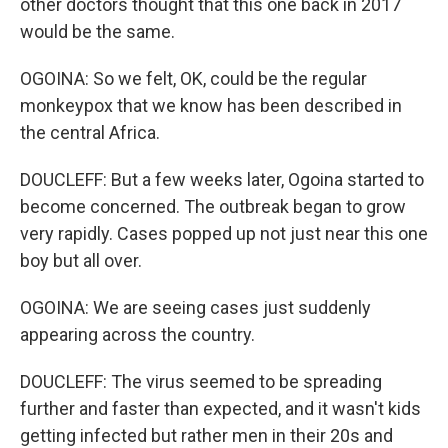
other doctors thought that this one back in 2017
would be the same.
OGOINA: So we felt, OK, could be the regular
monkeypox that we know has been described in
the central Africa.
DOUCLEFF: But a few weeks later, Ogoina started to
become concerned. The outbreak began to grow
very rapidly. Cases popped up not just near this one
boy but all over.
OGOINA: We are seeing cases just suddenly
appearing across the country.
DOUCLEFF: The virus seemed to be spreading
further and faster than expected, and it wasn't kids
getting infected but rather men in their 20s and