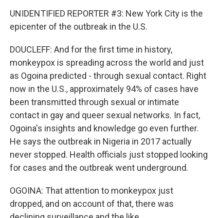
UNIDENTIFIED REPORTER #3: New York City is the
epicenter of the outbreak in the U.S.
DOUCLEFF: And for the first time in history,
monkeypox is spreading across the world and just
as Ogoina predicted - through sexual contact. Right
now in the U.S., approximately 94% of cases have
been transmitted through sexual or intimate
contact in gay and queer sexual networks. In fact,
Ogoina's insights and knowledge go even further.
He says the outbreak in Nigeria in 2017 actually
never stopped. Health officials just stopped looking
for cases and the outbreak went underground.
OGOINA: That attention to monkeypox just
dropped, and on account of that, there was
declining surveillance and the like.