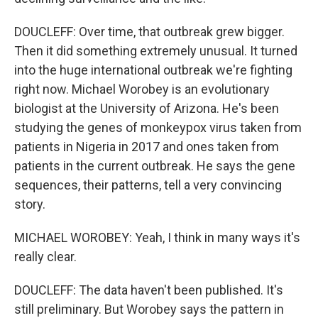
DOUCLEFF: Over time, that outbreak grew bigger.
Then it did something extremely unusual. It turned
into the huge international outbreak we're fighting
right now. Michael Worobey is an evolutionary
biologist at the University of Arizona. He's been
studying the genes of monkeypox virus taken from
patients in Nigeria in 2017 and ones taken from
patients in the current outbreak. He says the gene
sequences, their patterns, tell a very convincing
story.
MICHAEL WOROBEY: Yeah, I think in many ways it's
really clear.
DOUCLEFF: The data haven't been published. It's
still preliminary. But Worobey says the pattern in