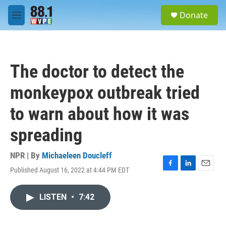
Skip to main content
S
Donate
e
M
a
e
r
n
c
u
h
The doctor to detect the
u
e
monkeypox outbreak tried
r
y
to warn about how it was
spreading
NPR | By
Michaeleen Doucleff
Published August 16, 2022 at 4:44 PM EDT
F
L
E
a
i
m
c
n
a
LISTEN
•
7:42
e
k
i
b
e
l
o
d