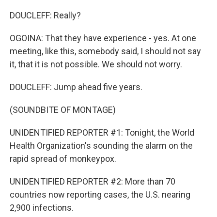
DOUCLEFF: Really?
OGOINA: That they have experience - yes. At one
meeting, like this, somebody said, I should not say
it, that it is not possible. We should not worry.
DOUCLEFF: Jump ahead five years.
(SOUNDBITE OF MONTAGE)
UNIDENTIFIED REPORTER #1: Tonight, the World
Health Organization's sounding the alarm on the
rapid spread of monkeypox.
UNIDENTIFIED REPORTER #2: More than 70
countries now reporting cases, the U.S. nearing
2,900 infections.