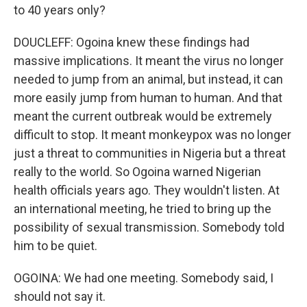
to 40 years only?
DOUCLEFF: Ogoina knew these findings had
massive implications. It meant the virus no longer
needed to jump from an animal, but instead, it can
more easily jump from human to human. And that
meant the current outbreak would be extremely
difficult to stop. It meant monkeypox was no longer
just a threat to communities in Nigeria but a threat
really to the world. So Ogoina warned Nigerian
health officials years ago. They wouldn't listen. At
an international meeting, he tried to bring up the
possibility of sexual transmission. Somebody told
him to be quiet.
OGOINA: We had one meeting. Somebody said, I
should not say it.