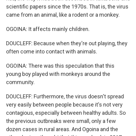
scientific papers since the 1970s. That is, the virus
came from an animal, like a rodent or a monkey.
OGOINA: It affects mainly children.
DOUCLEFF: Because when they're out playing, they
often come into contact with animals.
OGOINA: There was this speculation that this
young boy played with monkeys around the
community.
DOUCLEFF: Furthermore, the virus doesn't spread
very easily between people because it's not very
contagious, especially between healthy adults. So
the previous outbreaks were small, only a few
dozen cases in rural areas. And Ogoina and the