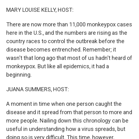
o
I
k
n
MARY LOUISE KELLY, HOST:
There are now more than 11,000 monkeypox cases
here in the U.S., and the numbers are rising as the
country races to control the outbreak before the
disease becomes entrenched. Remember; it
wasn't that long ago that most of us hadn't heard of
monkeypox. But like all epidemics, it had a
beginning.
JUANA SUMMERS, HOST:
A moment in time when one person caught the
disease and it spread from that person to more and
more people. Nailing down this chronology can be
useful in understanding how a virus spreads, but
doing so is very difficult. This time, however,