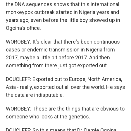
the DNA sequences shows that this international
monkeypox outbreak started in Nigeria years and
years ago, even before the little boy showed up in
Ogoina's office.
WOROBEY: It's clear that there's been continuous
cases or endemic transmission in Nigeria from
2017, maybe a little bit before 2017. And then
something from there just got exported out.
DOUCLEFF: Exported out to Europe, North America,
Asia - really, exported out all over the world. He says
the data are indisputable.
WOROBEY: These are the things that are obvious to
someone who looks at the genetics.
DOUCLEFF: So this means that Dr. Demie Ogoina,