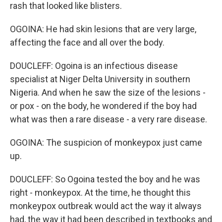
rash that looked like blisters.
OGOINA: He had skin lesions that are very large,
affecting the face and all over the body.
DOUCLEFF: Ogoina is an infectious disease
specialist at Niger Delta University in southern
Nigeria. And when he saw the size of the lesions -
or pox - on the body, he wondered if the boy had
what was then a rare disease - a very rare disease.
OGOINA: The suspicion of monkeypox just came
up.
DOUCLEFF: So Ogoina tested the boy and he was
right - monkeypox. At the time, he thought this
monkeypox outbreak would act the way it always
had, the way it had been described in textbooks and