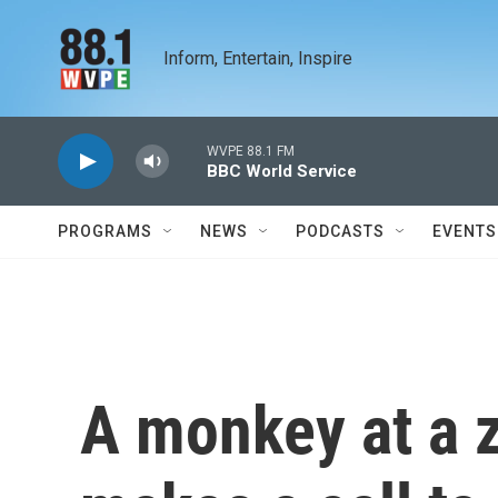
Skip to main content
Inform, Entertain, Inspire
WVPE 88.1 FM
BBC World Service
PROGRAMS
NEWS
PODCASTS
EVENTS
A monkey at a z