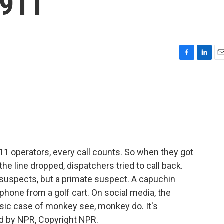
 911
F
L
E
a
i
m
c
n
a
e
k
i
b
e
l
o
d
o
I
k
n
11 operators, every call counts. So when they got
 the line dropped, dispatchers tried to call back.
suspects, but a primate suspect. A capuchin
phone from a golf cart. On social media, the
assic case of monkey see, monkey do. It's
d by NPR, Copyright NPR.