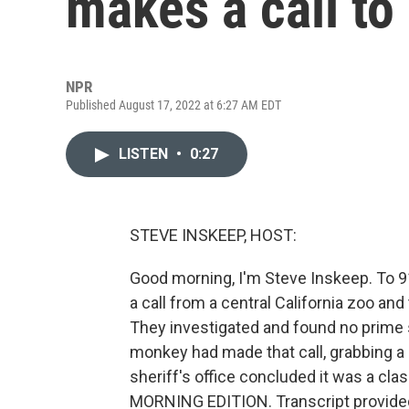
makes a call to
NPR
Published August 17, 2022 at 6:27 AM EDT
LISTEN
•
0:27
STEVE INSKEEP, HOST:
Good morning, I'm Steve Inskeep. To 9
a call from a central California zoo and
They investigated and found no prime 
monkey had made that call, grabbing a 
sheriff's office concluded it was a cl
MORNING EDITION. Transcript provide