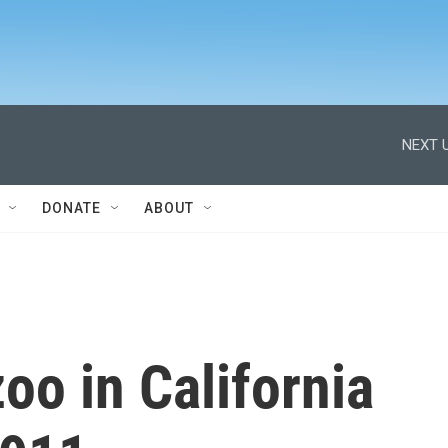
NEXT U
DONATE
ABOUT
oo in California