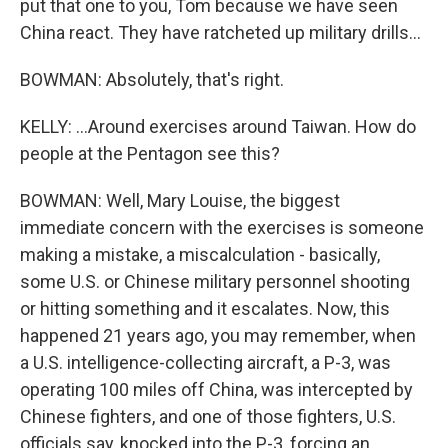
put that one to you, Tom because we have seen
China react. They have ratcheted up military drills...
BOWMAN: Absolutely, that's right.
KELLY: ...Around exercises around Taiwan. How do
people at the Pentagon see this?
BOWMAN: Well, Mary Louise, the biggest
immediate concern with the exercises is someone
making a mistake, a miscalculation - basically,
some U.S. or Chinese military personnel shooting
or hitting something and it escalates. Now, this
happened 21 years ago, you may remember, when
a U.S. intelligence-collecting aircraft, a P-3, was
operating 100 miles off China, was intercepted by
Chinese fighters, and one of those fighters, U.S.
officials say, knocked into the P-3, forcing an