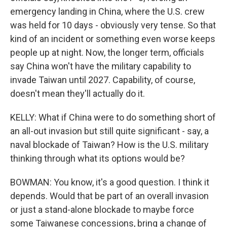
emergency landing in China, where the U.S. crew
was held for 10 days - obviously very tense. So that
kind of an incident or something even worse keeps
people up at night. Now, the longer term, officials
say China won't have the military capability to
invade Taiwan until 2027. Capability, of course,
doesn't mean they'll actually do it.
KELLY: What if China were to do something short of
an all-out invasion but still quite significant - say, a
naval blockade of Taiwan? How is the U.S. military
thinking through what its options would be?
BOWMAN: You know, it's a good question. I think it
depends. Would that be part of an overall invasion
or just a stand-alone blockade to maybe force
some Taiwanese concessions, bring a change of