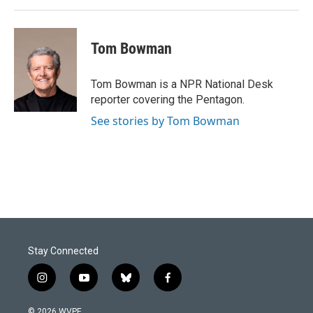
Tom Bowman
Tom Bowman is a NPR National Desk
reporter covering the Pentagon.
See stories by Tom Bowman
Stay Connected
i
y
b
f
n
o
l
a
s
u
u
c
© 2026 WVPE