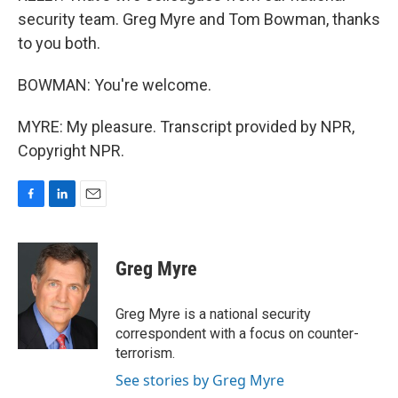
security team. Greg Myre and Tom Bowman, thanks
to you both.
BOWMAN: You're welcome.
MYRE: My pleasure. Transcript provided by NPR,
Copyright NPR.
F
L
E
a
i
m
c
n
a
e
k
i
Greg Myre
b
e
l
o
d
o
I
Greg Myre is a national security
k
n
correspondent with a focus on counter-
terrorism.
See stories by Greg Myre