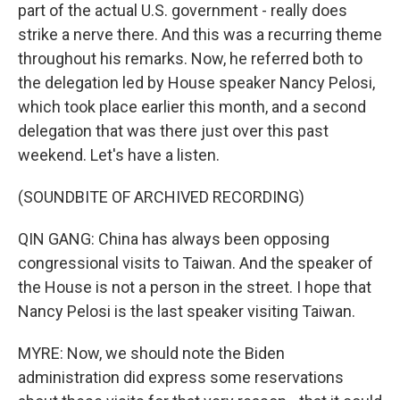
part of the actual U.S. government - really does
strike a nerve there. And this was a recurring theme
throughout his remarks. Now, he referred both to
the delegation led by House speaker Nancy Pelosi,
which took place earlier this month, and a second
delegation that was there just over this past
weekend. Let's have a listen.
(SOUNDBITE OF ARCHIVED RECORDING)
QIN GANG: China has always been opposing
congressional visits to Taiwan. And the speaker of
the House is not a person in the street. I hope that
Nancy Pelosi is the last speaker visiting Taiwan.
MYRE: Now, we should note the Biden
administration did express some reservations