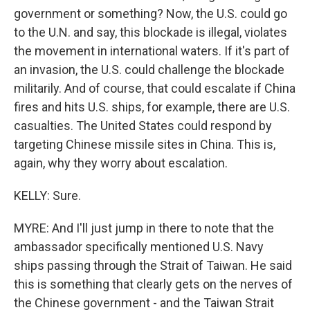
government or something? Now, the U.S. could go
to the U.N. and say, this blockade is illegal, violates
the movement in international waters. If it's part of
an invasion, the U.S. could challenge the blockade
militarily. And of course, that could escalate if China
fires and hits U.S. ships, for example, there are U.S.
casualties. The United States could respond by
targeting Chinese missile sites in China. This is,
again, why they worry about escalation.
KELLY: Sure.
MYRE: And I'll just jump in there to note that the
ambassador specifically mentioned U.S. Navy
ships passing through the Strait of Taiwan. He said
this is something that clearly gets on the nerves of
the Chinese government - and the Taiwan Strait