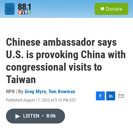
Skip to main content
S
Donate
e
M
a
e
r
n
c
u
h
Chinese ambassador says
u
e
U.S. is provoking China with
r
y
congressional visits to
Taiwan
NPR | By
Greg Myre
,
Tom Bowman
Published August 17, 2022 at 5:10 PM EDT
F
L
E
a
i
m
c
n
a
LISTEN
•
8:06
e
k
i
b
e
l
o
d