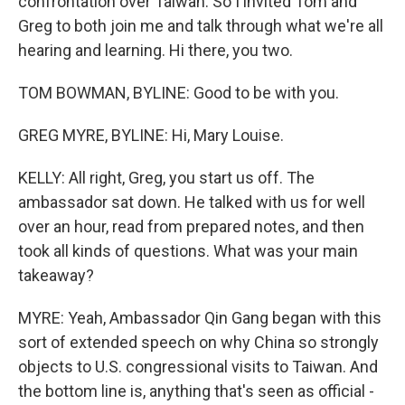
confrontation over Taiwan. So I invited Tom and
Greg to both join me and talk through what we're all
hearing and learning. Hi there, you two.
TOM BOWMAN, BYLINE: Good to be with you.
GREG MYRE, BYLINE: Hi, Mary Louise.
KELLY: All right, Greg, you start us off. The
ambassador sat down. He talked with us for well
over an hour, read from prepared notes, and then
took all kinds of questions. What was your main
takeaway?
MYRE: Yeah, Ambassador Qin Gang began with this
sort of extended speech on why China so strongly
objects to U.S. congressional visits to Taiwan. And
the bottom line is, anything that's seen as official -