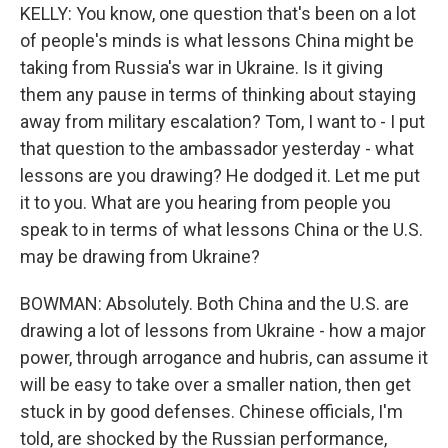
KELLY: You know, one question that's been on a lot
of people's minds is what lessons China might be
taking from Russia's war in Ukraine. Is it giving
them any pause in terms of thinking about staying
away from military escalation? Tom, I want to - I put
that question to the ambassador yesterday - what
lessons are you drawing? He dodged it. Let me put
it to you. What are you hearing from people you
speak to in terms of what lessons China or the U.S.
may be drawing from Ukraine?
BOWMAN: Absolutely. Both China and the U.S. are
drawing a lot of lessons from Ukraine - how a major
power, through arrogance and hubris, can assume it
will be easy to take over a smaller nation, then get
stuck in by good defenses. Chinese officials, I'm
told, are shocked by the Russian performance,