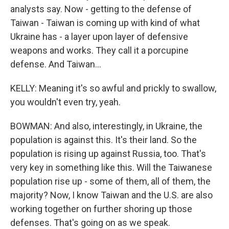
analysts say. Now - getting to the defense of
Taiwan - Taiwan is coming up with kind of what
Ukraine has - a layer upon layer of defensive
weapons and works. They call it a porcupine
defense. And Taiwan...
KELLY: Meaning it's so awful and prickly to swallow,
you wouldn't even try, yeah.
BOWMAN: And also, interestingly, in Ukraine, the
population is against this. It's their land. So the
population is rising up against Russia, too. That's
very key in something like this. Will the Taiwanese
population rise up - some of them, all of them, the
majority? Now, I know Taiwan and the U.S. are also
working together on further shoring up those
defenses. That's going on as we speak.