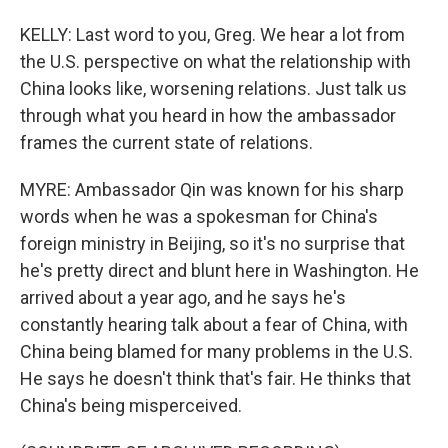
KELLY: Last word to you, Greg. We hear a lot from
the U.S. perspective on what the relationship with
China looks like, worsening relations. Just talk us
through what you heard in how the ambassador
frames the current state of relations.
MYRE: Ambassador Qin was known for his sharp
words when he was a spokesman for China's
foreign ministry in Beijing, so it's no surprise that
he's pretty direct and blunt here in Washington. He
arrived about a year ago, and he says he's
constantly hearing talk about a fear of China, with
China being blamed for many problems in the U.S.
He says he doesn't think that's fair. He thinks that
China's being misperceived.