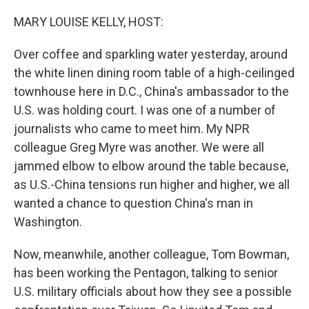
o
I
k
n
MARY LOUISE KELLY, HOST:
Over coffee and sparkling water yesterday, around
the white linen dining room table of a high-ceilinged
townhouse here in D.C., China's ambassador to the
U.S. was holding court. I was one of a number of
journalists who came to meet him. My NPR
colleague Greg Myre was another. We were all
jammed elbow to elbow around the table because,
as U.S.-China tensions run higher and higher, we all
wanted a chance to question China's man in
Washington.
Now, meanwhile, another colleague, Tom Bowman,
has been working the Pentagon, talking to senior
U.S. military officials about how they see a possible