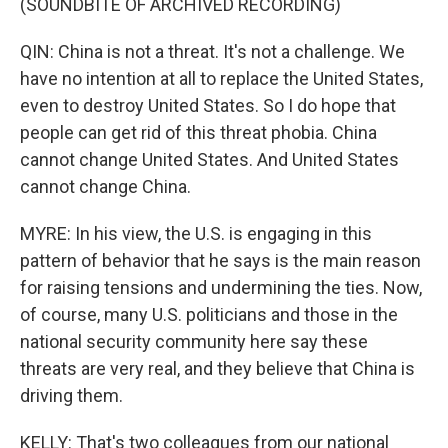
(SOUNDBITE OF ARCHIVED RECORDING)
QIN: China is not a threat. It's not a challenge. We
have no intention at all to replace the United States,
even to destroy United States. So I do hope that
people can get rid of this threat phobia. China
cannot change United States. And United States
cannot change China.
MYRE: In his view, the U.S. is engaging in this
pattern of behavior that he says is the main reason
for raising tensions and undermining the ties. Now,
of course, many U.S. politicians and those in the
national security community here say these
threats are very real, and they believe that China is
driving them.
KELLY: That's two colleagues from our national