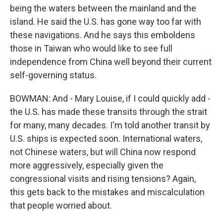
being the waters between the mainland and the
island. He said the U.S. has gone way too far with
these navigations. And he says this emboldens
those in Taiwan who would like to see full
independence from China well beyond their current
self-governing status.
BOWMAN: And - Mary Louise, if I could quickly add -
the U.S. has made these transits through the strait
for many, many decades. I'm told another transit by
U.S. ships is expected soon. International waters,
not Chinese waters, but will China now respond
more aggressively, especially given the
congressional visits and rising tensions? Again,
this gets back to the mistakes and miscalculation
that people worried about.