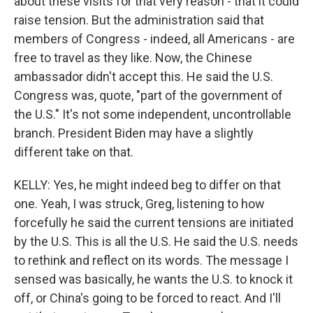
about these visits for that very reason - that it could
raise tension. But the administration said that
members of Congress - indeed, all Americans - are
free to travel as they like. Now, the Chinese
ambassador didn't accept this. He said the U.S.
Congress was, quote, "part of the government of
the U.S." It's not some independent, uncontrollable
branch. President Biden may have a slightly
different take on that.
KELLY: Yes, he might indeed beg to differ on that
one. Yeah, I was struck, Greg, listening to how
forcefully he said the current tensions are initiated
by the U.S. This is all the U.S. He said the U.S. needs
to rethink and reflect on its words. The message I
sensed was basically, he wants the U.S. to knock it
off, or China's going to be forced to react. And I'll