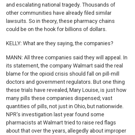
and escalating national tragedy. Thousands of
other communities have already filed similar
lawsuits. So in theory, these pharmacy chains
could be on the hook for billions of dollars.
KELLY: What are they saying, the companies?
MANN: All three companies said they will appeal. In
its statement, the company Walmart said the real
blame for the opioid crisis should fall on pill-mill
doctors and government regulators. But one thing
these trials have revealed, Mary Louise, is just how
many pills these companies dispensed; vast
quantities of pills, not just in Ohio, but nationwide.
NPR's investigation last year found some
pharmacists at Walmart tried to raise red flags
about that over the years, allegedly about improper