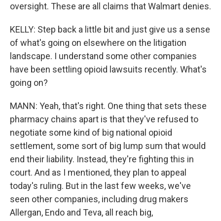
oversight. These are all claims that Walmart denies.
KELLY: Step back a little bit and just give us a sense
of what's going on elsewhere on the litigation
landscape. I understand some other companies
have been settling opioid lawsuits recently. What's
going on?
MANN: Yeah, that's right. One thing that sets these
pharmacy chains apart is that they've refused to
negotiate some kind of big national opioid
settlement, some sort of big lump sum that would
end their liability. Instead, they're fighting this in
court. And as I mentioned, they plan to appeal
today's ruling. But in the last few weeks, we've
seen other companies, including drug makers
Allergan, Endo and Teva, all reach big,