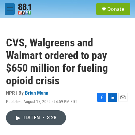
Skip to main content
S
Donate
e
M
a
e
r
n
c
u
h
CVS, Walgreens and
u
e
Walmart ordered to pay
r
y
$650 million for fueling
opioid crisis
NPR | By
Brian Mann
Published August 17, 2022 at 4:59 PM EDT
F
L
E
a
i
m
c
n
a
LISTEN
•
3:28
e
k
i
b
e
l
o
d