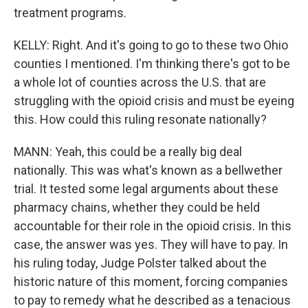
treatment programs.
KELLY: Right. And it's going to go to these two Ohio
counties I mentioned. I'm thinking there's got to be
a whole lot of counties across the U.S. that are
struggling with the opioid crisis and must be eyeing
this. How could this ruling resonate nationally?
MANN: Yeah, this could be a really big deal
nationally. This was what's known as a bellwether
trial. It tested some legal arguments about these
pharmacy chains, whether they could be held
accountable for their role in the opioid crisis. In this
case, the answer was yes. They will have to pay. In
his ruling today, Judge Polster talked about the
historic nature of this moment, forcing companies
to pay to remedy what he described as a tenacious