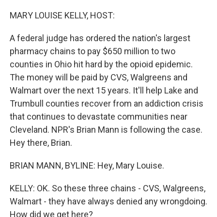
o
I
k
n
MARY LOUISE KELLY, HOST:
A federal judge has ordered the nation's largest
pharmacy chains to pay $650 million to two
counties in Ohio hit hard by the opioid epidemic.
The money will be paid by CVS, Walgreens and
Walmart over the next 15 years. It'll help Lake and
Trumbull counties recover from an addiction crisis
that continues to devastate communities near
Cleveland. NPR's Brian Mann is following the case.
Hey there, Brian.
BRIAN MANN, BYLINE: Hey, Mary Louise.
KELLY: OK. So these three chains - CVS, Walgreens,
Walmart - they have always denied any wrongdoing.
How did we get here?