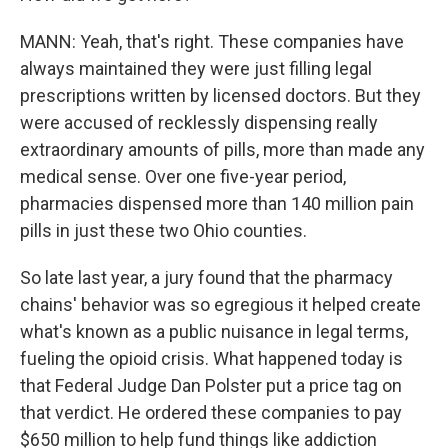
MANN: Yeah, that's right. These companies have
always maintained they were just filling legal
prescriptions written by licensed doctors. But they
were accused of recklessly dispensing really
extraordinary amounts of pills, more than made any
medical sense. Over one five-year period,
pharmacies dispensed more than 140 million pain
pills in just these two Ohio counties.
So late last year, a jury found that the pharmacy
chains' behavior was so egregious it helped create
what's known as a public nuisance in legal terms,
fueling the opioid crisis. What happened today is
that Federal Judge Dan Polster put a price tag on
that verdict. He ordered these companies to pay
$650 million to help fund things like addiction