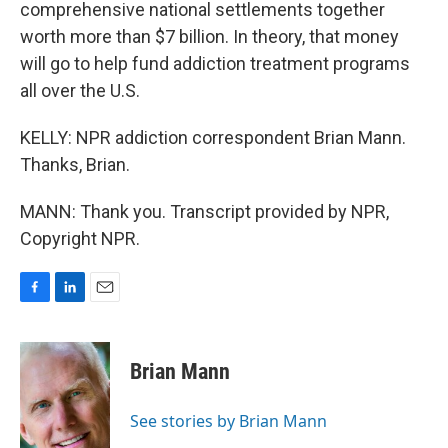
comprehensive national settlements together
worth more than $7 billion. In theory, that money
will go to help fund addiction treatment programs
all over the U.S.
KELLY: NPR addiction correspondent Brian Mann.
Thanks, Brian.
MANN: Thank you. Transcript provided by NPR,
Copyright NPR.
F
L
E
a
i
m
c
n
a
e
k
i
Brian Mann
b
e
l
o
d
o
I
See stories by Brian Mann
k
n