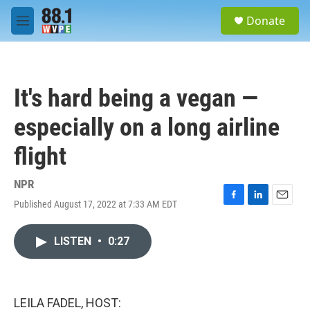
Skip to main content
S
Donate
e
M
a
e
r
n
c
u
h
It's hard being a vegan —
u
e
especially on a long airline
r
y
flight
NPR
Published August 17, 2022 at 7:33 AM EDT
F
L
E
a
i
m
c
n
a
LISTEN
•
0:27
e
k
i
b
e
l
o
d
o
I
k
n
LEILA FADEL, HOST: