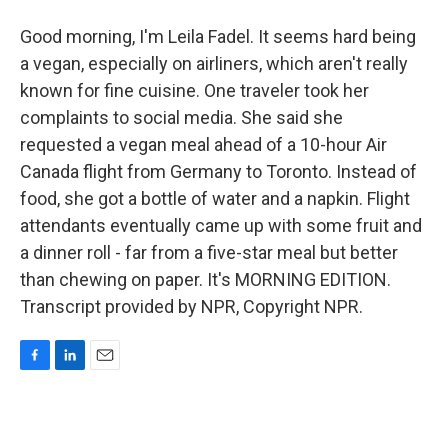
Good morning, I'm Leila Fadel. It seems hard being
a vegan, especially on airliners, which aren't really
known for fine cuisine. One traveler took her
complaints to social media. She said she
requested a vegan meal ahead of a 10-hour Air
Canada flight from Germany to Toronto. Instead of
food, she got a bottle of water and a napkin. Flight
attendants eventually came up with some fruit and
a dinner roll - far from a five-star meal but better
than chewing on paper. It's MORNING EDITION.
Transcript provided by NPR, Copyright NPR.
F
L
E
a
i
m
c
n
a
e
k
i