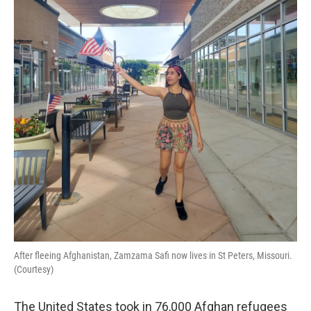
o
I
k
n
After fleeing Afghanistan, Zamzama Safi now lives in St Peters, Missouri.
(Courtesy)
The United States took in 76,000 Afghan refugees