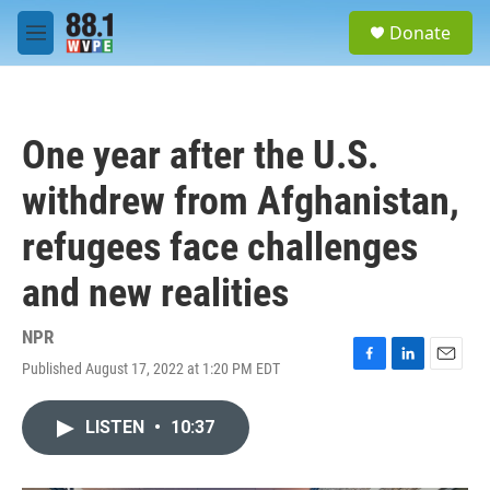
Skip to main content
S
Donate
e
M
a
e
r
n
c
u
h
One year after the U.S.
u
e
withdrew from Afghanistan,
r
y
refugees face challenges
and new realities
NPR
Published August 17, 2022 at 1:20 PM EDT
F
L
E
a
i
m
c
n
a
LISTEN
•
10:37
e
k
i
b
e
l
o
d