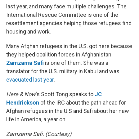
last year, and many face multiple challenges. The
International Rescue Committee is one of the
resettlement agencies helping those refugees find
housing and work.
Many Afghan refugees in the U.S. got here because
they helped coalition forces in Afghanistan.
Zamzama Safi
is one of them. She was a
translator for the U.S. military in Kabul and was
evacuated last year
.
Here & Now
‘s Scott Tong speaks to
JC
Hendrickson
of the IRC about the path ahead for
Afghan refugees in the U.S and Safi about her new
life in America, a year on.
Zamzama Safi. (Courtesy)