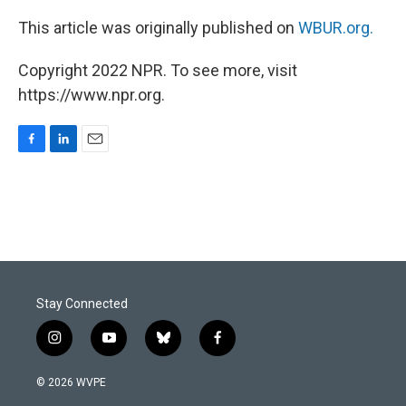
This article was originally published on
WBUR.org.
Copyright 2022 NPR. To see more, visit
https://www.npr.org.
F
L
E
a
i
m
c
n
a
e
k
i
b
e
l
o
d
o
I
k
n
Stay Connected
i
y
b
f
n
o
l
a
s
u
u
c
© 2026 WVPE
t
t
e
e