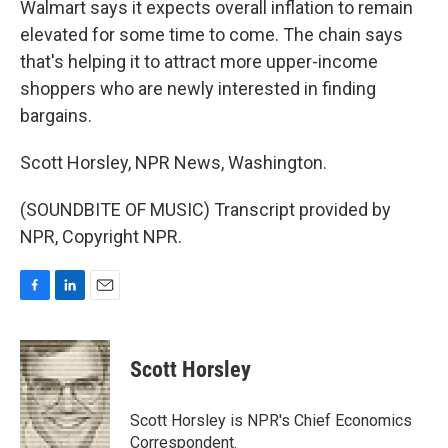
Walmart says it expects overall inflation to remain
elevated for some time to come. The chain says
that's helping it to attract more upper-income
shoppers who are newly interested in finding
bargains.
Scott Horsley, NPR News, Washington.
(SOUNDBITE OF MUSIC) Transcript provided by
NPR, Copyright NPR.
F
L
E
a
i
m
c
n
a
e
k
i
Scott Horsley
b
e
l
o
d
o
I
Scott Horsley is NPR's Chief Economics
k
n
Correspondent.