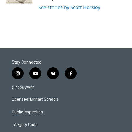
See stories by Scott Horsley
Stay Connected
i
y
b
f
n
o
l
a
s
u
u
c
© 2026 WVPE
t
t
e
e
a
u
s
b
Licensee: Elkhart Schools
g
b
k
o
r
e
y
o
a
k
Public Inspection
m
Integrity Code