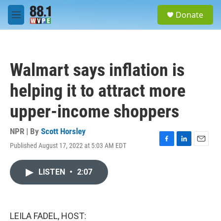
Skip to main content
S
Donate
e
M
a
e
r
n
c
u
h
Walmart says inflation is
u
e
helping it to attract more
r
y
upper-income shoppers
NPR | By
Scott Horsley
Published August 17, 2022 at 5:03 AM EDT
F
L
E
a
i
m
c
n
a
LISTEN
•
2:07
e
k
i
b
e
l
o
d
o
I
k
n
LEILA FADEL, HOST: