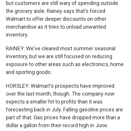
but customers are still wary of spending outside
the grocery aisle. Rainey says that's forced
Walmart to offer deeper discounts on other
merchandise as it tries to unload unwanted
inventory.
RAINEY: We've cleared most summer seasonal
inventory, but we are still focused on reducing
exposure to other areas such as electronics, home
and sporting goods.
HORSLEY: Walmart's prospects have improved
over the last month, though. The company now
expects a smaller hit to profits than it was
forecasting back in July. Falling gasoline prices are
part of that. Gas prices have dropped more than a
dollar a gallon from their record high in June.