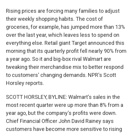
Rising prices are forcing many families to adjust
their weekly shopping habits. The cost of
groceries, for example, has jumped more than 13%
over the last year, which leaves less to spend on
everything else. Retail giant Target announced this
morning that its quarterly profit fell nearly 90% from
a year ago. So it and big-box rival Walmart are
tweaking their merchandise mix to better respond
to customers' changing demands. NPR's Scott
Horsley reports.
SCOTT HORSLEY, BYLINE: Walmart's sales in the
most recent quarter were up more than 8% from a
year ago, but the company's profits were down.
Chief Financial Officer John David Rainey says
customers have become more sensitive to rising