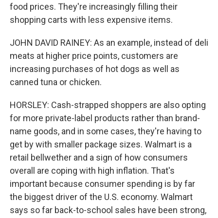
food prices. They're increasingly filling their
shopping carts with less expensive items.
JOHN DAVID RAINEY: As an example, instead of deli
meats at higher price points, customers are
increasing purchases of hot dogs as well as
canned tuna or chicken.
HORSLEY: Cash-strapped shoppers are also opting
for more private-label products rather than brand-
name goods, and in some cases, they're having to
get by with smaller package sizes. Walmart is a
retail bellwether and a sign of how consumers
overall are coping with high inflation. That's
important because consumer spending is by far
the biggest driver of the U.S. economy. Walmart
says so far back-to-school sales have been strong,