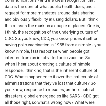
communications - and the clear recognition that
data is the core of what public health does, and a
request for more mandates around data sharing
and obviously flexibility in using dollars. But I think
this misses the mark on a couple of places. One is,
I think, the recognition of the underlying culture of
CDC. So, you know, CDC, you know, prides itself on
saving polio vaccination in 1955 from a nimble - you
know, nimble, fast response when people got
infected from an inactivated polio vaccine. So
when I hear about creating a culture of nimble
response, I think no, that is the inherent culture of
CDC. What's happened to it over the last couple of
administrations that they've lost that culture? So,
you know, response to measles, anthrax, natural
disasters, global emergencies like SARS - CDC got
all those right, so what's wrong now? What were