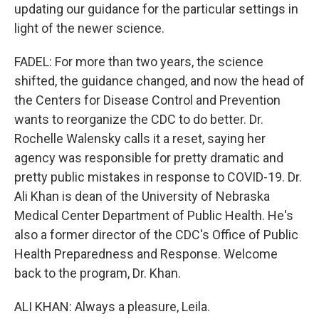
updating our guidance for the particular settings in
light of the newer science.
FADEL: For more than two years, the science
shifted, the guidance changed, and now the head of
the Centers for Disease Control and Prevention
wants to reorganize the CDC to do better. Dr.
Rochelle Walensky calls it a reset, saying her
agency was responsible for pretty dramatic and
pretty public mistakes in response to COVID-19. Dr.
Ali Khan is dean of the University of Nebraska
Medical Center Department of Public Health. He's
also a former director of the CDC's Office of Public
Health Preparedness and Response. Welcome
back to the program, Dr. Khan.
ALI KHAN: Always a pleasure, Leila.