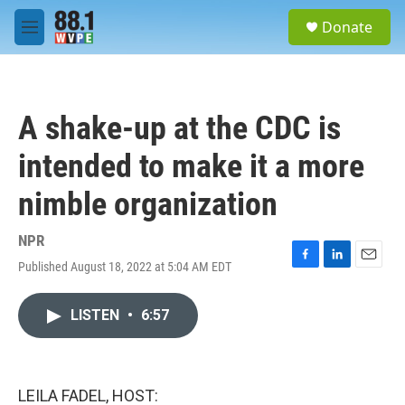
Skip to main content
S
Donate
e
M
a
e
r
n
c
u
h
A shake-up at the CDC is
u
e
intended to make it a more
r
y
nimble organization
NPR
Published August 18, 2022 at 5:04 AM EDT
F
L
E
a
i
m
c
n
a
LISTEN
•
6:57
e
k
i
b
e
l
o
d
o
I
k
n
LEILA FADEL, HOST: