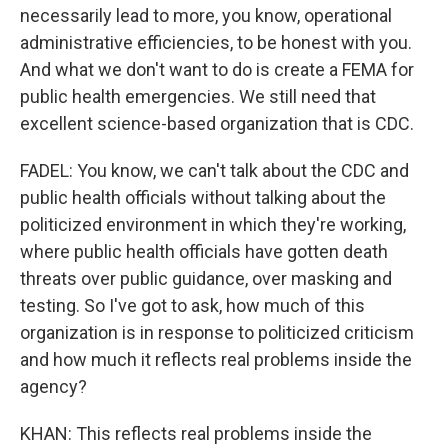
necessarily lead to more, you know, operational
administrative efficiencies, to be honest with you.
And what we don't want to do is create a FEMA for
public health emergencies. We still need that
excellent science-based organization that is CDC.
FADEL: You know, we can't talk about the CDC and
public health officials without talking about the
politicized environment in which they're working,
where public health officials have gotten death
threats over public guidance, over masking and
testing. So I've got to ask, how much of this
organization is in response to politicized criticism
and how much it reflects real problems inside the
agency?
KHAN: This reflects real problems inside the