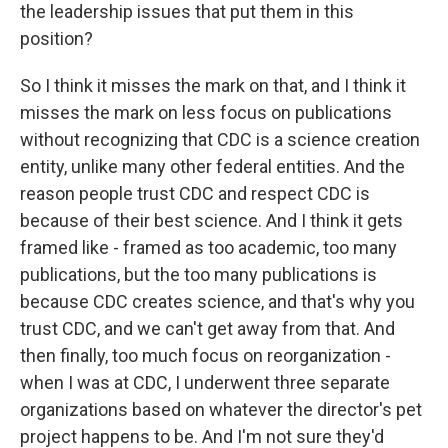
the leadership issues that put them in this
position?
So I think it misses the mark on that, and I think it
misses the mark on less focus on publications
without recognizing that CDC is a science creation
entity, unlike many other federal entities. And the
reason people trust CDC and respect CDC is
because of their best science. And I think it gets
framed like - framed as too academic, too many
publications, but the too many publications is
because CDC creates science, and that's why you
trust CDC, and we can't get away from that. And
then finally, too much focus on reorganization -
when I was at CDC, I underwent three separate
organizations based on whatever the director's pet
project happens to be. And I'm not sure they'd