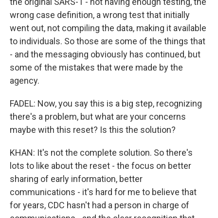
the original SARS-1 - not having enough testing, the
wrong case definition, a wrong test that initially
went out, not compiling the data, making it available
to individuals. So those are some of the things that
- and the messaging obviously has continued, but
some of the mistakes that were made by the
agency.
FADEL: Now, you say this is a big step, recognizing
there's a problem, but what are your concerns
maybe with this reset? Is this the solution?
KHAN: It's not the complete solution. So there's
lots to like about the reset - the focus on better
sharing of early information, better
communications - it's hard for me to believe that
for years, CDC hasn't had a person in charge of