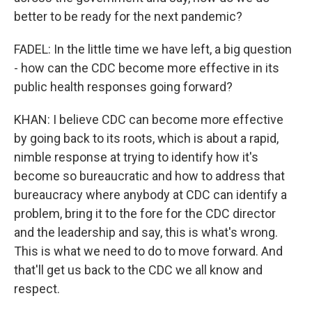
better to be ready for the next pandemic?
FADEL: In the little time we have left, a big question
- how can the CDC become more effective in its
public health responses going forward?
KHAN: I believe CDC can become more effective
by going back to its roots, which is about a rapid,
nimble response at trying to identify how it's
become so bureaucratic and how to address that
bureaucracy where anybody at CDC can identify a
problem, bring it to the fore for the CDC director
and the leadership and say, this is what's wrong.
This is what we need to do to move forward. And
that'll get us back to the CDC we all know and
respect.