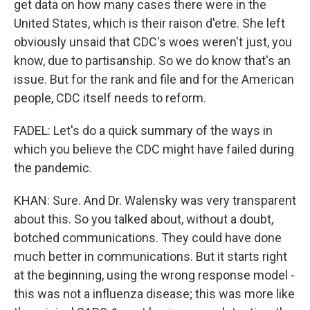
get data on how many cases there were in the
United States, which is their raison d'etre. She left
obviously unsaid that CDC's woes weren't just, you
know, due to partisanship. So we do know that's an
issue. But for the rank and file and for the American
people, CDC itself needs to reform.
FADEL: Let's do a quick summary of the ways in
which you believe the CDC might have failed during
the pandemic.
KHAN: Sure. And Dr. Walensky was very transparent
about this. So you talked about, without a doubt,
botched communications. They could have done
much better in communications. But it starts right
at the beginning, using the wrong response model -
this was not a influenza disease; this was more like