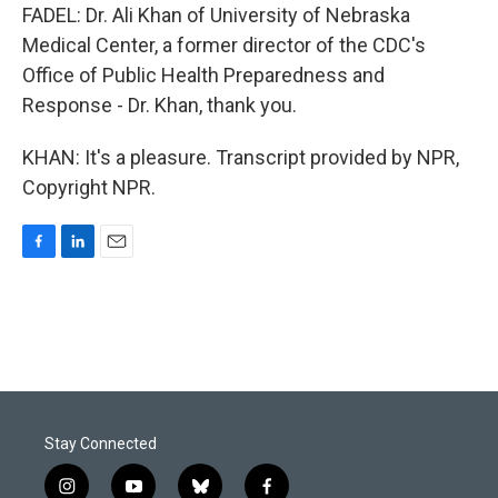
FADEL: Dr. Ali Khan of University of Nebraska
Medical Center, a former director of the CDC's
Office of Public Health Preparedness and
Response - Dr. Khan, thank you.
KHAN: It's a pleasure. Transcript provided by NPR,
Copyright NPR.
F
L
E
a
i
m
c
n
a
e
k
i
b
e
l
o
d
o
I
k
n
Stay Connected
i
y
b
f