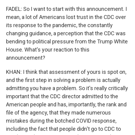
FADEL: So I want to start with this announcement. I
mean, a lot of Americans lost trust in the CDC over
its response to the pandemic, the constantly
changing guidance, a perception that the CDC was
bending to political pressure from the Trump White
House. What's your reaction to this
announcement?
KHAN: I think that assessment of yours is spot on,
and the first step in solving a problem is actually
admitting you have a problem. So it's really critically
important that the CDC director admitted to the
American people and has, importantly, the rank and
file of the agency, that they made numerous
mistakes during the botched COVID response,
including the fact that people didn't go to CDC to