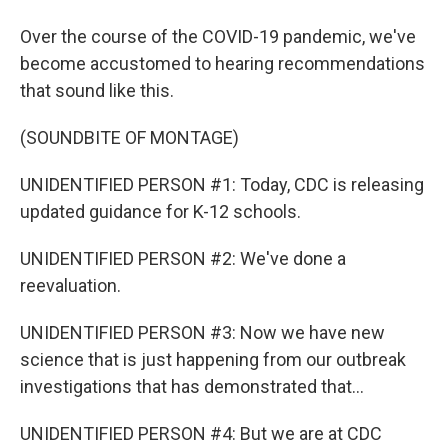
Over the course of the COVID-19 pandemic, we've
become accustomed to hearing recommendations
that sound like this.
(SOUNDBITE OF MONTAGE)
UNIDENTIFIED PERSON #1: Today, CDC is releasing
updated guidance for K-12 schools.
UNIDENTIFIED PERSON #2: We've done a
reevaluation.
UNIDENTIFIED PERSON #3: Now we have new
science that is just happening from our outbreak
investigations that has demonstrated that...
UNIDENTIFIED PERSON #4: But we are at CDC