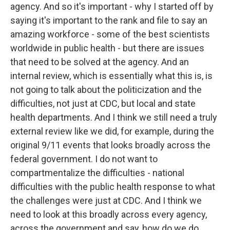
agency. And so it's important - why I started off by
saying it's important to the rank and file to say an
amazing workforce - some of the best scientists
worldwide in public health - but there are issues
that need to be solved at the agency. And an
internal review, which is essentially what this is, is
not going to talk about the politicization and the
difficulties, not just at CDC, but local and state
health departments. And I think we still need a truly
external review like we did, for example, during the
original 9/11 events that looks broadly across the
federal government. I do not want to
compartmentalize the difficulties - national
difficulties with the public health response to what
the challenges were just at CDC. And I think we
need to look at this broadly across every agency,
across the government and say, how do we do