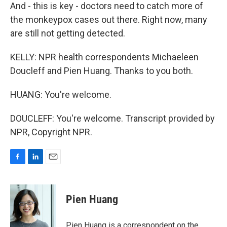
And - this is key - doctors need to catch more of
the monkeypox cases out there. Right now, many
are still not getting detected.
KELLY: NPR health correspondents Michaeleen
Doucleff and Pien Huang. Thanks to you both.
HUANG: You're welcome.
DOUCLEFF: You're welcome. Transcript provided by
NPR, Copyright NPR.
F
L
E
a
i
m
c
n
a
e
k
i
Pien Huang
b
e
l
o
d
o
I
Pien Huang is a correspondent on the