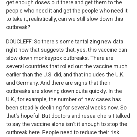
get enough doses out there and get them to the
people who need it and get the people who need it
to take it, realistically, can we still slow down this
outbreak?
DOUCLEFF: So there's some tantalizing new data
right now that suggests that, yes, this vaccine can
slow down monkeypox outbreaks. There are
several countries that rolled out the vaccine much
earlier than the U.S. did, and that includes the U.K.
and Germany. And there are signs that their
outbreaks are slowing down quite quickly. In the
U.K., for example, the number of new cases has
been steadily declining for several weeks now. So
that's hopeful. But doctors and researchers I talked
to say the vaccine alone isn't it enough to stop the
outbreak here. People need to reduce their risk.