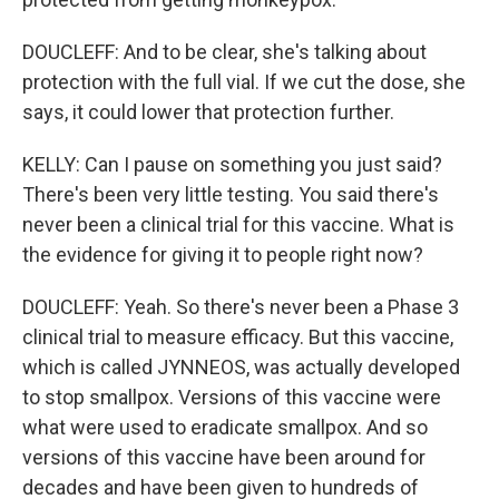
DOUCLEFF: And to be clear, she's talking about
protection with the full vial. If we cut the dose, she
says, it could lower that protection further.
KELLY: Can I pause on something you just said?
There's been very little testing. You said there's
never been a clinical trial for this vaccine. What is
the evidence for giving it to people right now?
DOUCLEFF: Yeah. So there's never been a Phase 3
clinical trial to measure efficacy. But this vaccine,
which is called JYNNEOS, was actually developed
to stop smallpox. Versions of this vaccine were
what were used to eradicate smallpox. And so
versions of this vaccine have been around for
decades and have been given to hundreds of