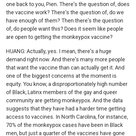
one back to you, Pien. There's the question of, does
the vaccine work? There's the question of, do we
have enough of them? Then there's the question
of, do people want this? Does it seem like people
are open to getting the monkeypox vaccine?
HUANG: Actually, yes. I mean, there's a huge
demand right now. And there's many more people
that want the vaccine than can actually get it. And
one of the biggest concerns at the moment is
equity. You know, a disproportionately high number
of Black, Latinx members of the gay and queer
community are getting monkeypox. And the data
suggests that they have had a harder time getting
access to vaccines. In North Carolina, for instance,
70% of the monkeypox cases have been in Black
men, but just a quarter of the vaccines have gone