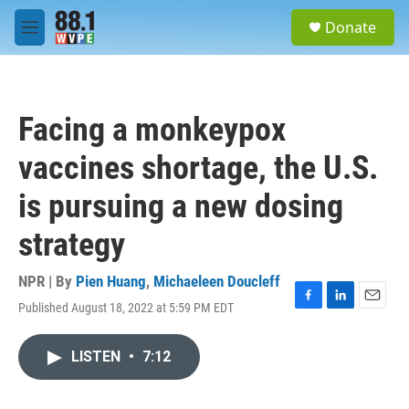
Skip to main content
S
Donate
e
M
a
e
r
n
c
u
h
Facing a monkeypox
u
e
vaccines shortage, the U.S.
r
y
is pursuing a new dosing
strategy
NPR | By
Pien Huang
,
Michaeleen Doucleff
Published August 18, 2022 at 5:59 PM EDT
F
L
E
a
i
m
c
n
a
LISTEN
•
7:12
e
k
i
b
e
l
o
d