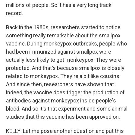
millions of people. So it has a very long track
record.
Back in the 1980s, researchers started to notice
something really remarkable about the smallpox
vaccine. During monkeypox outbreaks, people who
had been immunized against smallpox were
actually less likely to get monkeypox. They were
protected. And that's because smallpox is closely
related to monkeypox. They're a bit like cousins.
And since then, researchers have shown that
indeed, the vaccine does trigger the production of
antibodies against monkeypox inside people's
blood. And so it's that experiment and some animal
studies that this vaccine has been approved on.
KELLY: Let me pose another question and put this