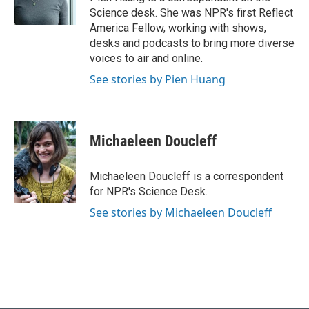
k
n
Science desk. She was NPR's first Reflect
America Fellow, working with shows,
desks and podcasts to bring more diverse
voices to air and online.
See stories by Pien Huang
Michaeleen Doucleff
Michaeleen Doucleff is a correspondent
for NPR's Science Desk.
See stories by Michaeleen Doucleff