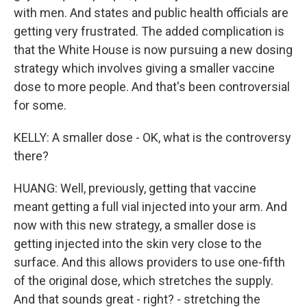
with men. And states and public health officials are
getting very frustrated. The added complication is
that the White House is now pursuing a new dosing
strategy which involves giving a smaller vaccine
dose to more people. And that's been controversial
for some.
KELLY: A smaller dose - OK, what is the controversy
there?
HUANG: Well, previously, getting that vaccine
meant getting a full vial injected into your arm. And
now with this new strategy, a smaller dose is
getting injected into the skin very close to the
surface. And this allows providers to use one-fifth
of the original dose, which stretches the supply.
And that sounds great - right? - stretching the