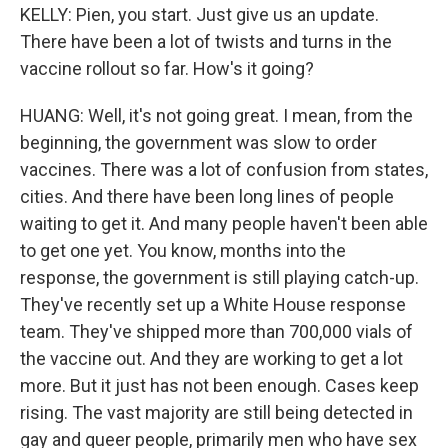
KELLY: Pien, you start. Just give us an update.
There have been a lot of twists and turns in the
vaccine rollout so far. How's it going?
HUANG: Well, it's not going great. I mean, from the
beginning, the government was slow to order
vaccines. There was a lot of confusion from states,
cities. And there have been long lines of people
waiting to get it. And many people haven't been able
to get one yet. You know, months into the
response, the government is still playing catch-up.
They've recently set up a White House response
team. They've shipped more than 700,000 vials of
the vaccine out. And they are working to get a lot
more. But it just has not been enough. Cases keep
rising. The vast majority are still being detected in
gay and queer people, primarily men who have sex