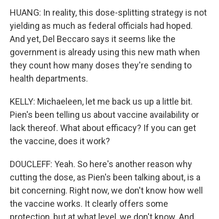
HUANG: In reality, this dose-splitting strategy is not
yielding as much as federal officials had hoped.
And yet, Del Beccaro says it seems like the
government is already using this new math when
they count how many doses they're sending to
health departments.
KELLY: Michaeleen, let me back us up a little bit.
Pien's been telling us about vaccine availability or
lack thereof. What about efficacy? If you can get
the vaccine, does it work?
DOUCLEFF: Yeah. So here's another reason why
cutting the dose, as Pien's been talking about, is a
bit concerning. Right now, we don't know how well
the vaccine works. It clearly offers some
protection, but at what level, we don't know. And