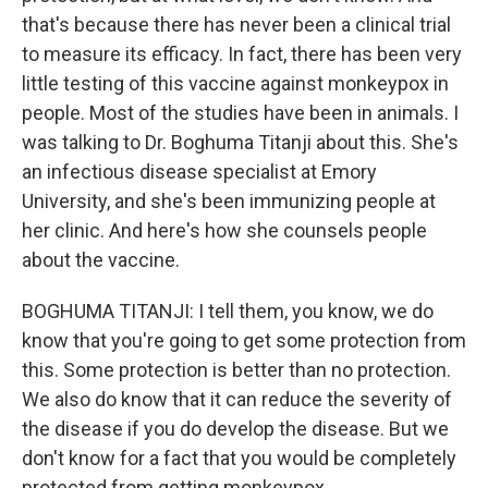
that's because there has never been a clinical trial
to measure its efficacy. In fact, there has been very
little testing of this vaccine against monkeypox in
people. Most of the studies have been in animals. I
was talking to Dr. Boghuma Titanji about this. She's
an infectious disease specialist at Emory
University, and she's been immunizing people at
her clinic. And here's how she counsels people
about the vaccine.
BOGHUMA TITANJI: I tell them, you know, we do
know that you're going to get some protection from
this. Some protection is better than no protection.
We also do know that it can reduce the severity of
the disease if you do develop the disease. But we
don't know for a fact that you would be completely
protected from getting monkeypox.