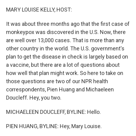
o
I
k
n
MARY LOUISE KELLY, HOST:
It was about three months ago that the first case of
monkeypox was discovered in the U.S. Now, there
are well over 13,000 cases. That is more than any
other country in the world. The U.S. government's
plan to get the disease in check is largely based on
a vaccine, but there are a lot of questions about
how well that plan might work. So here to take on
those questions are two of our NPR health
correspondents, Pien Huang and Michaeleen
Doucleff. Hey, you two.
MICHAELEEN DOUCLEFF, BYLINE: Hello.
PIEN HUANG, BYLINE: Hey, Mary Louise.