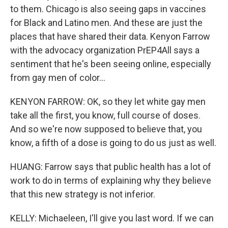
to them. Chicago is also seeing gaps in vaccines
for Black and Latino men. And these are just the
places that have shared their data. Kenyon Farrow
with the advocacy organization PrEP4All says a
sentiment that he's been seeing online, especially
from gay men of color...
KENYON FARROW: OK, so they let white gay men
take all the first, you know, full course of doses.
And so we're now supposed to believe that, you
know, a fifth of a dose is going to do us just as well.
HUANG: Farrow says that public health has a lot of
work to do in terms of explaining why they believe
that this new strategy is not inferior.
KELLY: Michaeleen, I'll give you last word. If we can