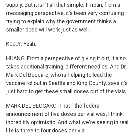
supply. But it isn't all that simple. I mean, from a
messaging perspective, it's been very confusing
trying to explain why the government thinks a
smaller dose will work just as well.
KELLY: Yeah.
HUANG: From a perspective of giving it out, it also
takes additional training, different needles. And Dr.
Mark Del Beccaro, who is helping to lead the
vaccine rollout in Seattle and King County, says it's
just hard to get these small doses out of the vials.
MARK DEL BECCARO: That - the federal
announcement of five doses per vial was, I think,
incredibly optimistic. And what we're seeing in real
life is three to four doses per vial.