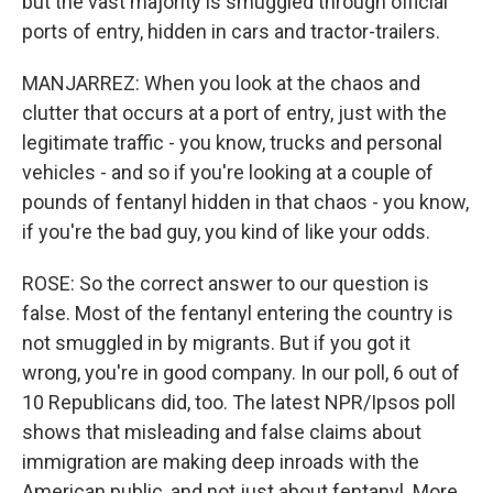
but the vast majority is smuggled through official
ports of entry, hidden in cars and tractor-trailers.
MANJARREZ: When you look at the chaos and
clutter that occurs at a port of entry, just with the
legitimate traffic - you know, trucks and personal
vehicles - and so if you're looking at a couple of
pounds of fentanyl hidden in that chaos - you know,
if you're the bad guy, you kind of like your odds.
ROSE: So the correct answer to our question is
false. Most of the fentanyl entering the country is
not smuggled in by migrants. But if you got it
wrong, you're in good company. In our poll, 6 out of
10 Republicans did, too. The latest NPR/Ipsos poll
shows that misleading and false claims about
immigration are making deep inroads with the
American public, and not just about fentanyl. More