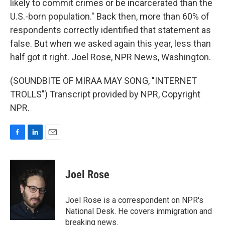
likely to commit crimes or be incarcerated than the
U.S.-born population." Back then, more than 60% of
respondents correctly identified that statement as
false. But when we asked again this year, less than
half got it right. Joel Rose, NPR News, Washington.
(SOUNDBITE OF MIRAA MAY SONG, "INTERNET
TROLLS") Transcript provided by NPR, Copyright
NPR.
F
L
E
a
i
m
c
n
a
e
k
i
Joel Rose
b
e
l
o
d
o
I
Joel Rose is a correspondent on NPR's
k
n
National Desk. He covers immigration and
breaking news.