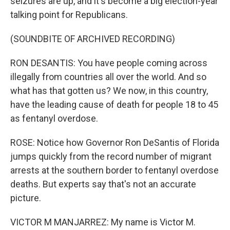
seizures are up, and it's become a big election-year
talking point for Republicans.
(SOUNDBITE OF ARCHIVED RECORDING)
RON DESANTIS: You have people coming across
illegally from countries all over the world. And so
what has that gotten us? We now, in this country,
have the leading cause of death for people 18 to 45
as fentanyl overdose.
ROSE: Notice how Governor Ron DeSantis of Florida
jumps quickly from the record number of migrant
arrests at the southern border to fentanyl overdose
deaths. But experts say that's not an accurate
picture.
VICTOR M MANJARREZ: My name is Victor M.