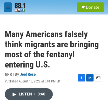
Skip to main content
S
Donate
e
M
a
e
r
n
c
u
h
Many Americans falsely
u
e
think migrants are bringing
r
y
most of the fentanyl
entering U.S.
NPR | By
Joel Rose
Published August 18, 2022 at 5:01 PM EDT
F
L
E
a
i
m
c
n
a
LISTEN
•
3:46
e
k
i
b
e
l
o
d