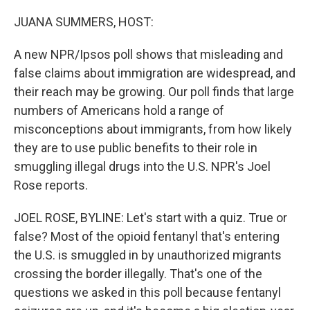
o
I
k
n
JUANA SUMMERS, HOST:
A new NPR/Ipsos poll shows that misleading and
false claims about immigration are widespread, and
their reach may be growing. Our poll finds that large
numbers of Americans hold a range of
misconceptions about immigrants, from how likely
they are to use public benefits to their role in
smuggling illegal drugs into the U.S. NPR's Joel
Rose reports.
JOEL ROSE, BYLINE: Let's start with a quiz. True or
false? Most of the opioid fentanyl that's entering
the U.S. is smuggled in by unauthorized migrants
crossing the border illegally. That's one of the
questions we asked in this poll because fentanyl