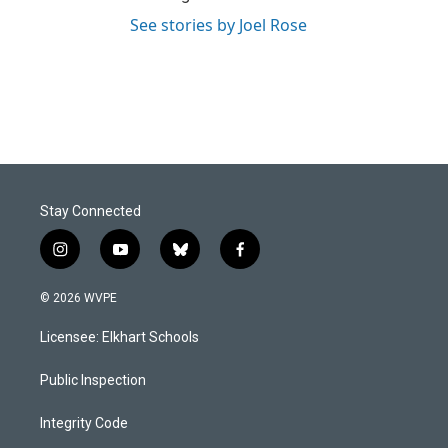
See stories by Joel Rose
Stay Connected
i
y
b
f
n
o
l
a
s
u
u
c
© 2026 WVPE
t
t
e
e
a
u
s
b
Licensee: Elkhart Schools
g
b
k
o
r
e
y
o
a
k
Public Inspection
m
Integrity Code