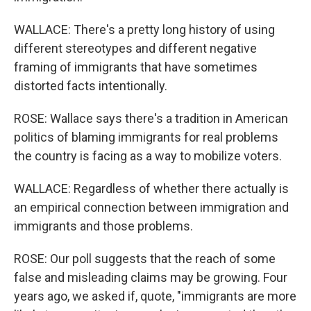
WALLACE: There's a pretty long history of using
different stereotypes and different negative
framing of immigrants that have sometimes
distorted facts intentionally.
ROSE: Wallace says there's a tradition in American
politics of blaming immigrants for real problems
the country is facing as a way to mobilize voters.
WALLACE: Regardless of whether there actually is
an empirical connection between immigration and
immigrants and those problems.
ROSE: Our poll suggests that the reach of some
false and misleading claims may be growing. Four
years ago, we asked if, quote, "immigrants are more