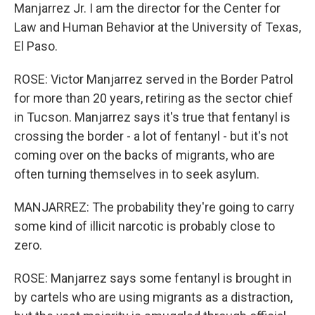
Manjarrez Jr. I am the director for the Center for
Law and Human Behavior at the University of Texas,
El Paso.
ROSE: Victor Manjarrez served in the Border Patrol
for more than 20 years, retiring as the sector chief
in Tucson. Manjarrez says it's true that fentanyl is
crossing the border - a lot of fentanyl - but it's not
coming over on the backs of migrants, who are
often turning themselves in to seek asylum.
MANJARREZ: The probability they're going to carry
some kind of illicit narcotic is probably close to
zero.
ROSE: Manjarrez says some fentanyl is brought in
by cartels who are using migrants as a distraction,