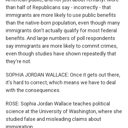
than half of Republicans say - incorrectly - that
immigrants are more likely to use public benefits
than the native-born population, even though many
immigrants don't actually qualify for most federal
benefits. And large numbers of poll respondents
say immigrants are more likely to commit crimes,
even though studies have shown repeatedly that
they're not.
SOPHIA JORDAN WALLACE: Once it gets out there,
it's hard to correct, which means we have to deal
with the consequences.
ROSE: Sophia Jordan Wallace teaches political
science at the University of Washington, where she
studied false and misleading claims about
immigration.