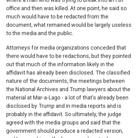
office and then was killed. At one point, he said so
much would have to be redacted from the
document, what remained would be largely useless
to the media and the public.
Attorneys for media organizations conceded that
there would have to be redactions, but they pointed
out that much of the information likely in the
affidavit has already been disclosed. The classified
nature of the documents, the meetings between
the National Archives and Trump lawyers about the
material at Mar-a-Lago - a lot of that's already been
disclosed by Trump and in media reports and is
probably in the affidavit. So ultimately, the judge
agreed with the media groups and said that the
government should produce a redacted version,