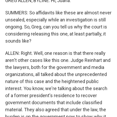
GREG ALLEN, BYLINE: Hi, Juana.
SUMMERS: So affidavits like these are almost never
unsealed, especially while an investigation is still
ongoing. So, Greg, can you tell us why the court is
considering releasing this one, at least partially, it
sounds like?
ALLEN: Right. Well, one reason is that there really
aren't other cases like this one. Judge Reinhart and
the lawyers, both for the government and media
organizations, all talked about the unprecedented
nature of this case and the heightened public
interest. You know, we're talking about the search
of a former president's residence to recover
government documents that include classified
material. They also agreed that under the law, the
burden is on the government now to show why it