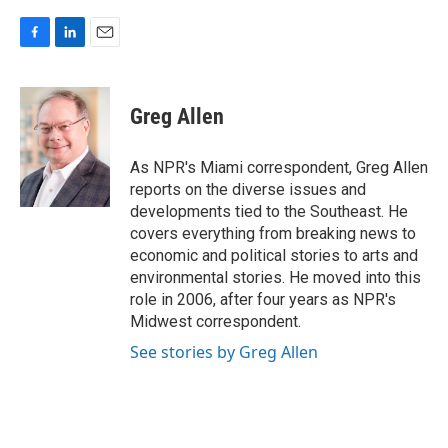
F
L
E
a
i
m
c
n
a
e
k
i
Greg Allen
b
e
l
o
d
o
I
As NPR's Miami correspondent, Greg Allen
k
n
reports on the diverse issues and
developments tied to the Southeast. He
covers everything from breaking news to
economic and political stories to arts and
environmental stories. He moved into this
role in 2006, after four years as NPR's
Midwest correspondent.
See stories by Greg Allen