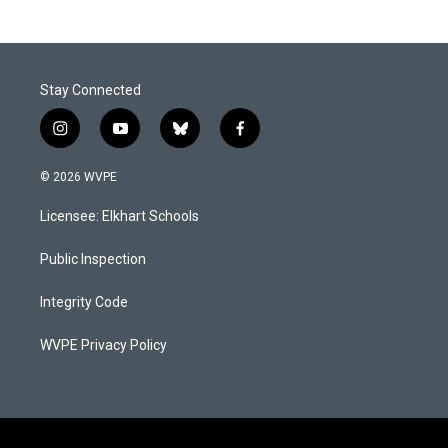
Stay Connected
i
y
b
f
n
o
l
a
s
u
u
c
© 2026 WVPE
t
t
e
e
a
u
s
b
Licensee: Elkhart Schools
g
b
k
o
r
e
y
o
a
k
Public Inspection
m
Integrity Code
WVPE Privacy Policy