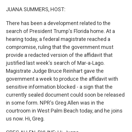
o
I
k
n
JUANA SUMMERS, HOST:
There has been a development related to the
search of President Trump's Florida home. At a
hearing today, a federal magistrate reached a
compromise, ruling that the government must
provide a redacted version of the affidavit that
justified last week's search of Mar-a-Lago.
Magistrate Judge Bruce Reinhart gave the
government a week to produce the affidavit with
sensitive information blocked - a sign that the
currently sealed document could soon be released
in some form. NPR's Greg Allen was in the
courtroom in West Palm Beach today, and he joins
us now. Hi, Greg.