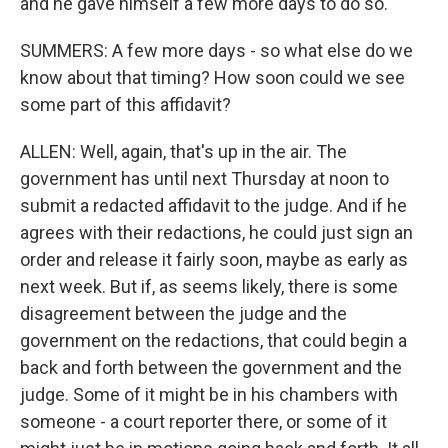
and he gave himself a few more days to do so.
SUMMERS: A few more days - so what else do we
know about that timing? How soon could we see
some part of this affidavit?
ALLEN: Well, again, that's up in the air. The
government has until next Thursday at noon to
submit a redacted affidavit to the judge. And if he
agrees with their redactions, he could just sign an
order and release it fairly soon, maybe as early as
next week. But if, as seems likely, there is some
disagreement between the judge and the
government on the redactions, that could begin a
back and forth between the government and the
judge. Some of it might be in his chambers with
someone - a court reporter there, or some of it