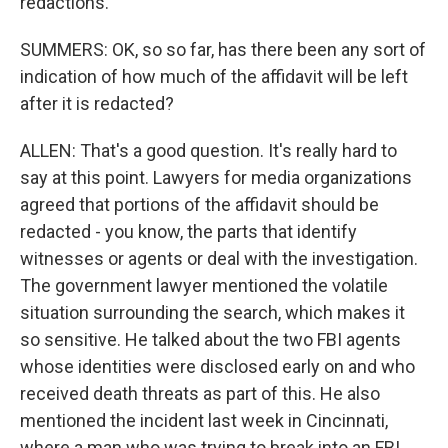
redactions.
SUMMERS: OK, so so far, has there been any sort of
indication of how much of the affidavit will be left
after it is redacted?
ALLEN: That's a good question. It's really hard to
say at this point. Lawyers for media organizations
agreed that portions of the affidavit should be
redacted - you know, the parts that identify
witnesses or agents or deal with the investigation.
The government lawyer mentioned the volatile
situation surrounding the search, which makes it
so sensitive. He talked about the two FBI agents
whose identities were disclosed early on and who
received death threats as part of this. He also
mentioned the incident last week in Cincinnati,
where a man who was trying to break into an FBI