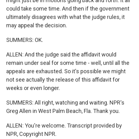
might just be in motions going back and forth. It all
could take some time. And then if the government
ultimately disagrees with what the judge rules, it
may appeal the decision.
SUMMERS: OK.
ALLEN: And the judge said the affidavit would
remain under seal for some time - well, until all the
appeals are exhausted. So it's possible we might
not see actually the release of this affidavit for
weeks or even longer.
SUMMERS: All right, watching and waiting. NPR's
Greg Allen in West Palm Beach, Fla. Thank you.
ALLEN: You're welcome. Transcript provided by
NPR, Copyright NPR.