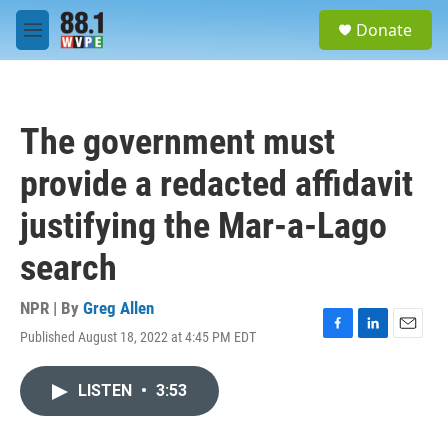
Skip to main content
S
Donate
e
M
a
e
r
n
c
u
h
The government must
u
e
provide a redacted affidavit
r
y
justifying the Mar-a-Lago
search
NPR | By
Greg Allen
Published August 18, 2022 at 4:45 PM EDT
F
L
E
a
i
m
c
n
a
LISTEN
•
3:53
e
k
i
b
e
l
o
d