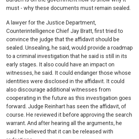
must - why these documents must remain sealed.
A lawyer for the Justice Department,
Counterintelligence Chief Jay Bratt, first tried to
convince the judge that the affidavit should be
sealed. Unsealing, he said, would provide a roadmap
to a criminal investigation that he said is still in its
early stages. It also could have an impact on
witnesses, he said. It could endanger those whose
identities were disclosed in the affidavit. It could
also discourage additional witnesses from
cooperating in the future as this investigation goes
forward. Judge Reinhart has seen the affidavit, of
course. He reviewed it before approving the search
warrant. And after hearing all the arguments, he
said he believed that it can be released with