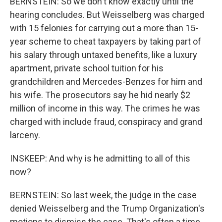
BERNSTEIN: So we don't know exactly until the
hearing concludes. But Weisselberg was charged
with 15 felonies for carrying out a more than 15-
year scheme to cheat taxpayers by taking part of
his salary through untaxed benefits, like a luxury
apartment, private school tuition for his
grandchildren and Mercedes-Benzes for him and
his wife. The prosecutors say he hid nearly $2
million of income in this way. The crimes he was
charged with include fraud, conspiracy and grand
larceny.
INSKEEP: And why is he admitting to all of this
now?
BERNSTEIN: So last week, the judge in the case
denied Weisselberg and the Trump Organization's
motions to dismiss the case. That's often a time