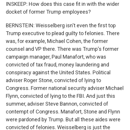
INSKEEP: How does this case fit in with the wider
docket of former Trump employees?
BERNSTEIN: Weisselberg isn't even the first top
Trump executive to plead guilty to felonies. There
was, for example, Michael Cohen, the former
counsel and VP there. There was Trump's former
campaign manager, Paul Manafort, who was
convicted of tax fraud, money laundering and
conspiracy against the United States. Political
adviser Roger Stone, convicted of lying to
Congress. Former national security adviser Michael
Flynn, convicted of lying to the FBI. And just this
summer, adviser Steve Bannon, convicted of
contempt of Congress. Manafort, Stone and Flynn
were pardoned by Trump. But all these aides were
convicted of felonies. Weisselberg is just the