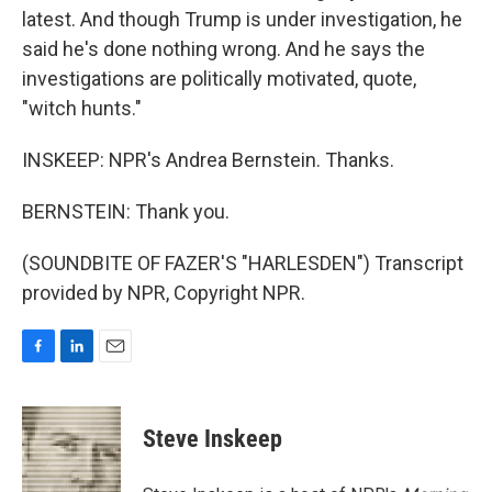
latest. And though Trump is under investigation, he
said he's done nothing wrong. And he says the
investigations are politically motivated, quote,
"witch hunts."
INSKEEP: NPR's Andrea Bernstein. Thanks.
BERNSTEIN: Thank you.
(SOUNDBITE OF FAZER'S "HARLESDEN") Transcript
provided by NPR, Copyright NPR.
F
L
E
a
i
m
c
n
a
e
k
i
Steve Inskeep
b
e
l
o
d
o
I