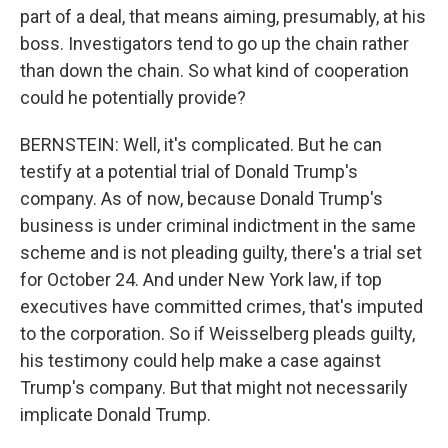
part of a deal, that means aiming, presumably, at his
boss. Investigators tend to go up the chain rather
than down the chain. So what kind of cooperation
could he potentially provide?
BERNSTEIN: Well, it's complicated. But he can
testify at a potential trial of Donald Trump's
company. As of now, because Donald Trump's
business is under criminal indictment in the same
scheme and is not pleading guilty, there's a trial set
for October 24. And under New York law, if top
executives have committed crimes, that's imputed
to the corporation. So if Weisselberg pleads guilty,
his testimony could help make a case against
Trump's company. But that might not necessarily
implicate Donald Trump.