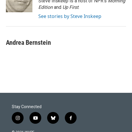
Steve Inskeep is a host of NPR's
Morning
k
n
Edition
and
Up First
.
See stories by Steve Inskeep
Andrea Bernstein
Stay Connected
i
y
b
f
n
o
l
a
s
u
u
c