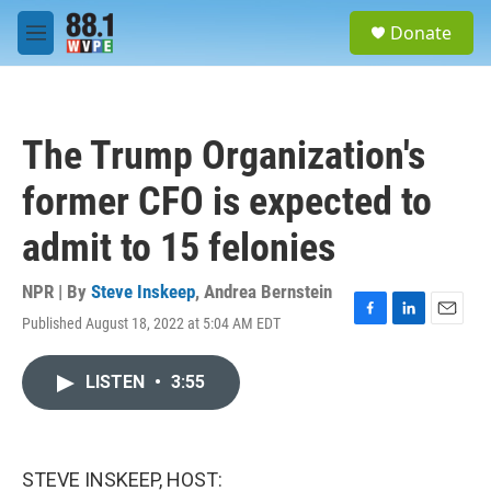
Skip to main content
S
Donate
e
M
a
e
r
n
c
u
h
The Trump Organization's
u
e
former CFO is expected to
r
y
admit to 15 felonies
NPR | By
Steve Inskeep
,
Andrea Bernstein
Published August 18, 2022 at 5:04 AM EDT
F
L
E
a
i
m
c
n
a
LISTEN
•
3:55
e
k
i
b
e
l
o
d
o
I
k
n
STEVE INSKEEP, HOST: