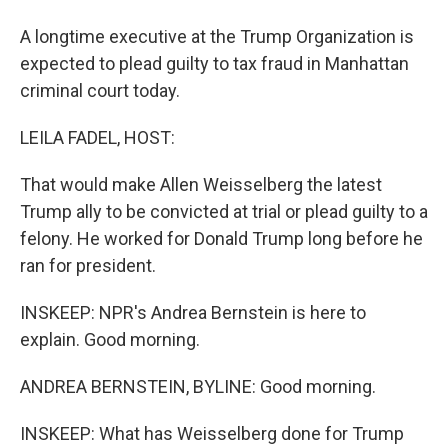
A longtime executive at the Trump Organization is
expected to plead guilty to tax fraud in Manhattan
criminal court today.
LEILA FADEL, HOST:
That would make Allen Weisselberg the latest
Trump ally to be convicted at trial or plead guilty to a
felony. He worked for Donald Trump long before he
ran for president.
INSKEEP: NPR's Andrea Bernstein is here to
explain. Good morning.
ANDREA BERNSTEIN, BYLINE: Good morning.
INSKEEP: What has Weisselberg done for Trump