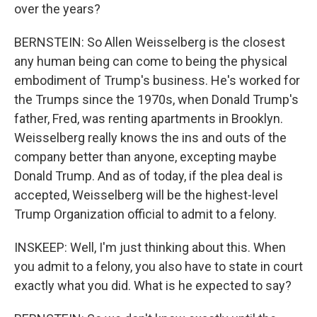
over the years?
BERNSTEIN: So Allen Weisselberg is the closest
any human being can come to being the physical
embodiment of Trump's business. He's worked for
the Trumps since the 1970s, when Donald Trump's
father, Fred, was renting apartments in Brooklyn.
Weisselberg really knows the ins and outs of the
company better than anyone, excepting maybe
Donald Trump. And as of today, if the plea deal is
accepted, Weisselberg will be the highest-level
Trump Organization official to admit to a felony.
INSKEEP: Well, I'm just thinking about this. When
you admit to a felony, you also have to state in court
exactly what you did. What is he expected to say?