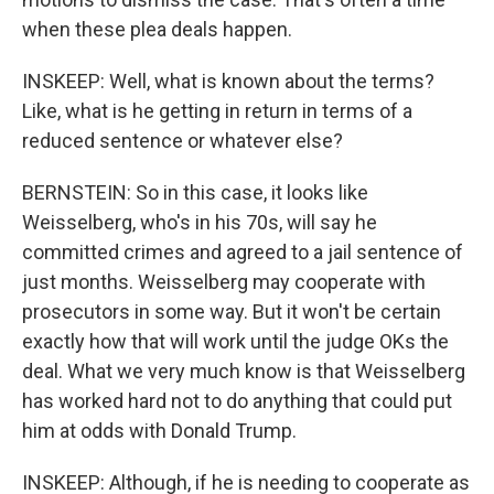
when these plea deals happen.
INSKEEP: Well, what is known about the terms?
Like, what is he getting in return in terms of a
reduced sentence or whatever else?
BERNSTEIN: So in this case, it looks like
Weisselberg, who's in his 70s, will say he
committed crimes and agreed to a jail sentence of
just months. Weisselberg may cooperate with
prosecutors in some way. But it won't be certain
exactly how that will work until the judge OKs the
deal. What we very much know is that Weisselberg
has worked hard not to do anything that could put
him at odds with Donald Trump.
INSKEEP: Although, if he is needing to cooperate as