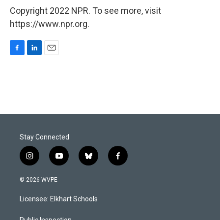
Copyright 2022 NPR. To see more, visit
https://www.npr.org.
F
L
E
a
i
m
c
n
a
e
k
i
b
e
l
o
d
o
I
k
n
Stay Connected
i
y
b
f
n
o
l
a
s
u
u
c
© 2026 WVPE
t
t
e
e
a
u
s
b
Licensee: Elkhart Schools
g
b
k
o
r
e
y
o