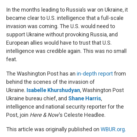
o
I
k
n
In the months leading to Russia’s war on Ukraine, it
became clear to U.S. intelligence that a full-scale
invasion was coming. The U.S. would need to
support Ukraine without provoking Russia, and
European allies would have to trust that U.S.
intelligence was credible again. This was no small
feat.
The Washington Post has an
in-depth report
from
behind the scenes of the invasion of
Ukraine.
Isabelle Khurshudyan
, Washington Post
Ukraine bureau chief, and
Shane Harris
,
intelligence and national security reporter for the
Post, join
Here & Now
‘s Celeste Headlee.
This article was originally published on
WBUR.org.