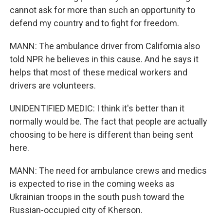
cannot ask for more than such an opportunity to
defend my country and to fight for freedom.
MANN: The ambulance driver from California also
told NPR he believes in this cause. And he says it
helps that most of these medical workers and
drivers are volunteers.
UNIDENTIFIED MEDIC: I think it's better than it
normally would be. The fact that people are actually
choosing to be here is different than being sent
here.
MANN: The need for ambulance crews and medics
is expected to rise in the coming weeks as
Ukrainian troops in the south push toward the
Russian-occupied city of Kherson.