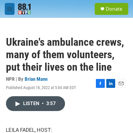
Skip to main content
S
Donate
e
M
a
e
r
n
c
u
h
Ukraine's ambulance crews,
u
e
many of them volunteers,
r
y
put their lives on the line
NPR | By
Brian Mann
Published August 18, 2022 at 5:04 AM EDT
F
L
E
a
i
m
c
n
a
LISTEN
•
3:57
e
k
i
b
e
l
o
d
o
I
k
n
LEILA FADEL, HOST: