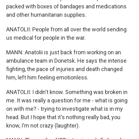
packed with boxes of bandages and medications
and other humanitarian supplies.
ANATOLII: People from all over the world sending
us medical for people in the war.
MANN: Anatolii is just back from working on an
ambulance team in Donetsk. He says the intense
fighting, the pace of injuries and death changed
him, left him feeling emotionless.
ANATOLII: I didn't know. Something was broken in
me. It was really a question for me - what is going
on with me? - trying to investigate what is in my
head. But I hope that it's nothing really bad, you
know, I'm not crazy (laughter).