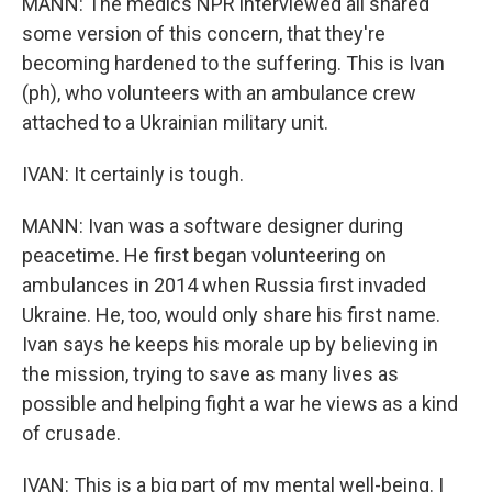
MANN: The medics NPR interviewed all shared
some version of this concern, that they're
becoming hardened to the suffering. This is Ivan
(ph), who volunteers with an ambulance crew
attached to a Ukrainian military unit.
IVAN: It certainly is tough.
MANN: Ivan was a software designer during
peacetime. He first began volunteering on
ambulances in 2014 when Russia first invaded
Ukraine. He, too, would only share his first name.
Ivan says he keeps his morale up by believing in
the mission, trying to save as many lives as
possible and helping fight a war he views as a kind
of crusade.
IVAN: This is a big part of my mental well-being. I