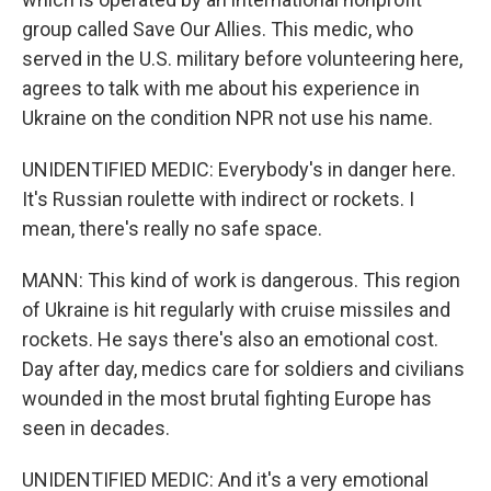
group called Save Our Allies. This medic, who
served in the U.S. military before volunteering here,
agrees to talk with me about his experience in
Ukraine on the condition NPR not use his name.
UNIDENTIFIED MEDIC: Everybody's in danger here.
It's Russian roulette with indirect or rockets. I
mean, there's really no safe space.
MANN: This kind of work is dangerous. This region
of Ukraine is hit regularly with cruise missiles and
rockets. He says there's also an emotional cost.
Day after day, medics care for soldiers and civilians
wounded in the most brutal fighting Europe has
seen in decades.
UNIDENTIFIED MEDIC: And it's a very emotional