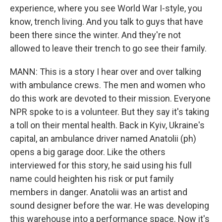
experience, where you see World War I-style, you
know, trench living. And you talk to guys that have
been there since the winter. And they're not
allowed to leave their trench to go see their family.
MANN: This is a story I hear over and over talking
with ambulance crews. The men and women who
do this work are devoted to their mission. Everyone
NPR spoke to is a volunteer. But they say it's taking
a toll on their mental health. Back in Kyiv, Ukraine's
capital, an ambulance driver named Anatolii (ph)
opens a big garage door. Like the others
interviewed for this story, he said using his full
name could heighten his risk or put family
members in danger. Anatolii was an artist and
sound designer before the war. He was developing
this warehouse into a performance space. Now it's