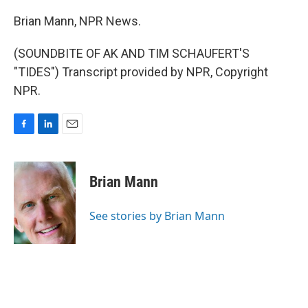
Brian Mann, NPR News.
(SOUNDBITE OF AK AND TIM SCHAUFERT'S
"TIDES") Transcript provided by NPR, Copyright
NPR.
F
L
E
a
i
m
c
n
a
e
k
i
Brian Mann
b
e
l
o
d
o
I
See stories by Brian Mann
k
n