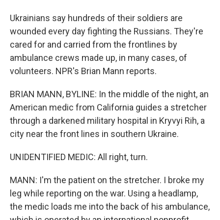
Ukrainians say hundreds of their soldiers are
wounded every day fighting the Russians. They're
cared for and carried from the frontlines by
ambulance crews made up, in many cases, of
volunteers. NPR's Brian Mann reports.
BRIAN MANN, BYLINE: In the middle of the night, an
American medic from California guides a stretcher
through a darkened military hospital in Kryvyi Rih, a
city near the front lines in southern Ukraine.
UNIDENTIFIED MEDIC: All right, turn.
MANN: I'm the patient on the stretcher. I broke my
leg while reporting on the war. Using a headlamp,
the medic loads me into the back of his ambulance,
which is operated by an international nonprofit