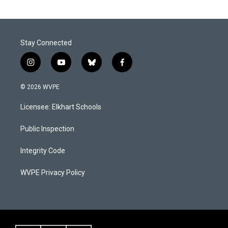
Stay Connected
i
y
b
f
n
o
l
a
s
u
u
c
© 2026 WVPE
t
t
e
e
a
u
s
b
Licensee: Elkhart Schools
g
b
k
o
r
e
y
o
a
k
Public Inspection
m
Integrity Code
WVPE Privacy Policy