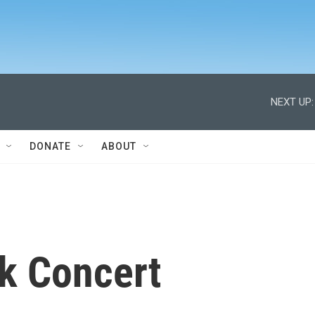
NEXT UP:
DONATE
ABOUT
k Concert