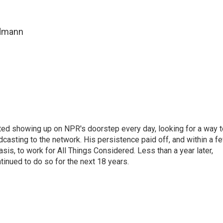
ndmann
ted showing up on NPR's doorstep every day, looking for a way t
adcasting to the network. His persistence paid off, and within a f
is, to work for All Things Considered. Less than a year later,
inued to do so for the next 18 years.