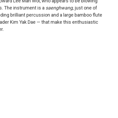
toward Lee Man Wol, who appears to be blowing
ds. The instrument is a
saenghwang
, just one of
ding brilliant percussion and a large bamboo flute
ader Kim Yak Dae — that make this enthusiastic
r.