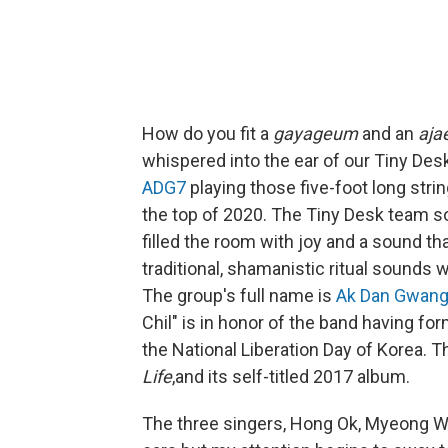
How do you fit a
gayageum
and an
aja
whispered into the ear of our Tiny Des
ADG7
playing those five-foot long stri
the top of 2020. The Tiny Desk team s
filled the room with joy and a sound th
traditional, shamanistic ritual sound
The group's full name is
Ak Dan Gwang
Chil" is in honor of the band having f
the National Liberation Day of Korea. 
Life
,and its self-titled 2017 album.
The three singers, Hong Ok, Myeong W