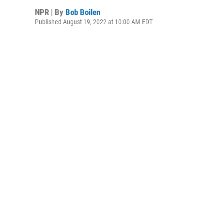
NPR | By
Bob Boilen
Published August 19, 2022 at 10:00 AM EDT