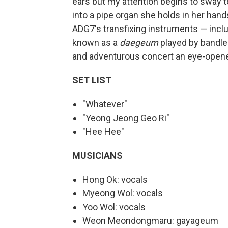
ears but my attention begins to sway 
into a pipe organ she holds in her han
ADG7's transfixing instruments — inclu
known as a
daegeum
played by bandle
and adventurous concert an eye-opene
SET LIST
"Whatever"
"Yeong Jeong Geo Ri"
"Hee Hee"
MUSICIANS
Hong Ok: vocals
Myeong Wol: vocals
Yoo Wol: vocals
Weon Meondongmaru: gayageum