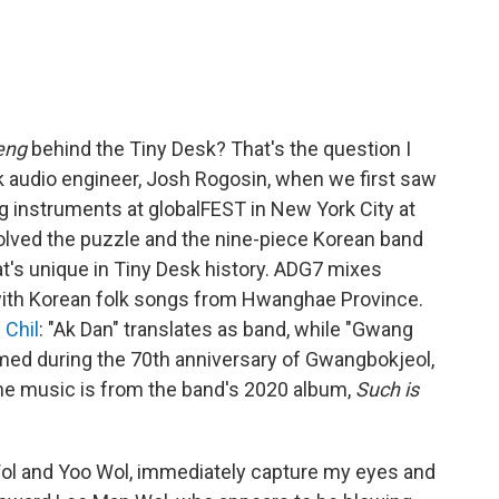
eng
behind the Tiny Desk? That's the question I
k audio engineer, Josh Rogosin, when we first saw
ng instruments at globalFEST in New York City at
olved the puzzle and the nine-piece Korean band
at's unique in Tiny Desk history. ADG7 mixes
s with Korean folk songs from Hwanghae Province.
 Chil
: "Ak Dan" translates as band, while "Gwang
ormed during the 70th anniversary of Gwangbokjeol,
The music is from the band's 2020 album,
Such is
ol and Yoo Wol, immediately capture my eyes and