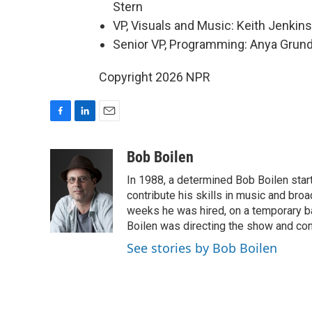
Stern
VP, Visuals and Music: Keith Jenkins
Senior VP, Programming: Anya Gru
Copyright 2026 NPR
F
L
E
a
i
m
c
n
a
Bob Boilen
e
k
i
In 1988, a determined Bob Boilen star
b
e
l
o
d
contribute his skills in music and bro
o
I
weeks he was hired, on a temporary bas
k
n
Boilen was directing the show and cont
See stories by Bob Boilen