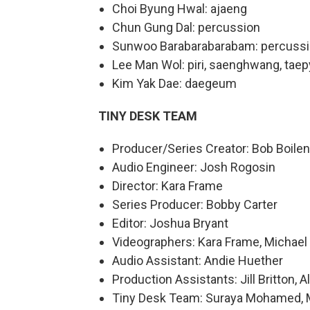
Choi Byung Hwal: ajaeng
Chun Gung Dal: percussion
Sunwoo Barabarabarabam: percuss
Lee Man Wol: piri, saenghwang, tae
Kim Yak Dae: daegeum
TINY DESK TEAM
Producer/Series Creator: Bob Boile
Audio Engineer: Josh Rogosin
Director: Kara Frame
Series Producer: Bobby Carter
Editor: Joshua Bryant
Videographers: Kara Frame, Michael 
Audio Assistant: Andie Huether
Production Assistants: Jill Britton,
Tiny Desk Team: Suraya Mohamed, Mar