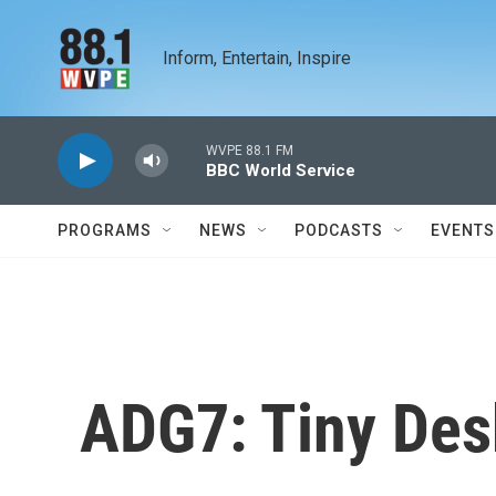
Skip to main content
Inform, Entertain, Inspire
WVPE 88.1 FM
BBC World Service
PROGRAMS
NEWS
PODCASTS
EVENTS
ADG7: Tiny Des