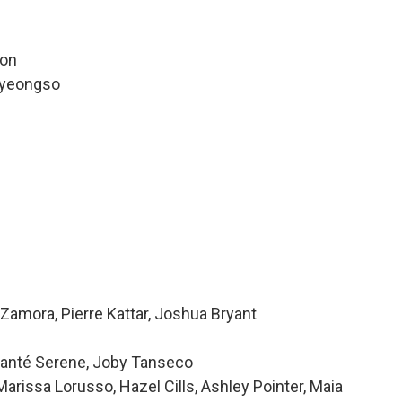
ion
pyeongso
n
Zamora, Pierre Kattar, Joshua Bryant
 Alanté Serene, Joby Tanseco
issa Lorusso, Hazel Cills, Ashley Pointer, Maia