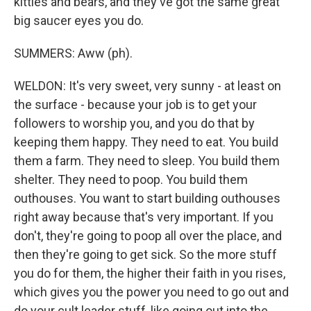
kitties and bears, and they've got the same great
big saucer eyes you do.
SUMMERS: Aww (ph).
WELDON: It's very sweet, very sunny - at least on
the surface - because your job is to get your
followers to worship you, and you do that by
keeping them happy. They need to eat. You build
them a farm. They need to sleep. You build them
shelter. They need to poop. You build them
outhouses. You want to start building outhouses
right away because that's very important. If you
don't, they're going to poop all over the place, and
then they're going to get sick. So the more stuff
you do for them, the higher their faith in you rises,
which gives you the power you need to go out and
do your cult leader stuff, like going out into the