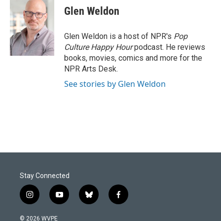
e
k
i
Glen Weldon
b
e
l
o
d
o
I
Glen Weldon is a host of NPR's
Pop
k
n
Culture Happy Hour
podcast. He reviews
books, movies, comics and more for the
NPR Arts Desk.
See stories by Glen Weldon
Stay Connected
i
y
b
f
n
o
l
a
s
u
u
c
© 2026 WVPE