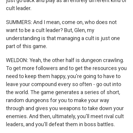
just go back and play as an entirely different kind of
cult leader.
SUMMERS: And I mean, come on, who does not
want to be a cult leader? But, Glen, my
understanding is that managing a cult is just one
part of this game.
WELDON: Yeah, the other half is dungeon crawling.
To get more followers and to get the resources you
need to keep them happy, you're going to have to
leave your compound every so often - go out into
the world. The game generates a series of short,
random dungeons for you to make your way
through and gives you weapons to take down your
enemies. And then, ultimately, you'll meet rival cult
leaders, and you'll defeat them in boss battles.