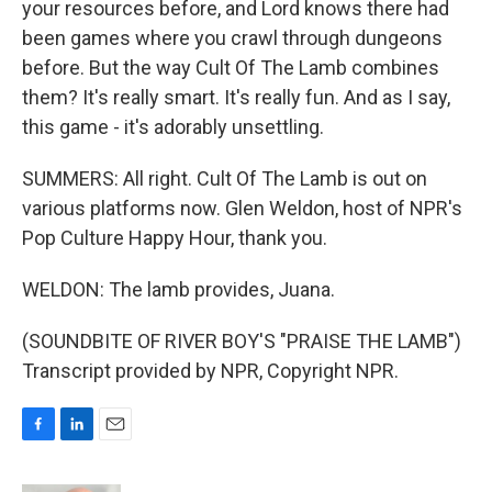
your resources before, and Lord knows there had
been games where you crawl through dungeons
before. But the way Cult Of The Lamb combines
them? It's really smart. It's really fun. And as I say,
this game - it's adorably unsettling.
SUMMERS: All right. Cult Of The Lamb is out on
various platforms now. Glen Weldon, host of NPR's
Pop Culture Happy Hour, thank you.
WELDON: The lamb provides, Juana.
(SOUNDBITE OF RIVER BOY'S "PRAISE THE LAMB")
Transcript provided by NPR, Copyright NPR.
F
L
E
a
i
m
c
n
a