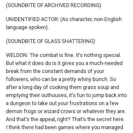
(SOUNDBITE OF ARCHIVED RECORDING)
UNIDENTIFIED ACTOR: (As character, non-English
language spoken).
(SOUNDBITE OF GLASS SHATTERING)
WELDON: The combat is fine. It's nothing special.
But what it does do is it gives you a much-needed
break from the constant demands of your
followers, who can be a pretty whiny bunch. So
after a long day of cooking them grass soup and
emptying their outhouses, it's fun to jump back into
a dungeon to take out your frustrations on a few
demon frogs or wizard crows or whatever they are.
And that's the appeal, right? That's the secret here.
I think there had been games where you managed