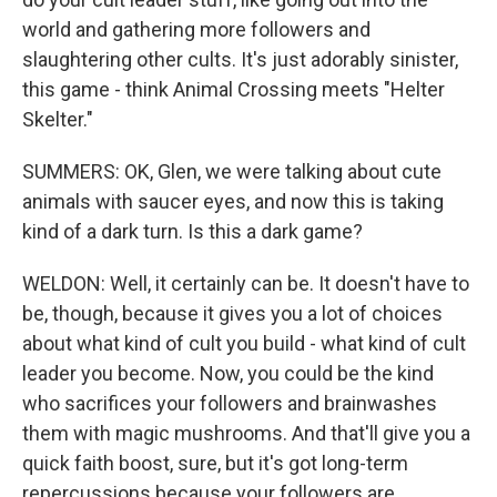
world and gathering more followers and
slaughtering other cults. It's just adorably sinister,
this game - think Animal Crossing meets "Helter
Skelter."
SUMMERS: OK, Glen, we were talking about cute
animals with saucer eyes, and now this is taking
kind of a dark turn. Is this a dark game?
WELDON: Well, it certainly can be. It doesn't have to
be, though, because it gives you a lot of choices
about what kind of cult you build - what kind of cult
leader you become. Now, you could be the kind
who sacrifices your followers and brainwashes
them with magic mushrooms. And that'll give you a
quick faith boost, sure, but it's got long-term
repercussions because your followers are