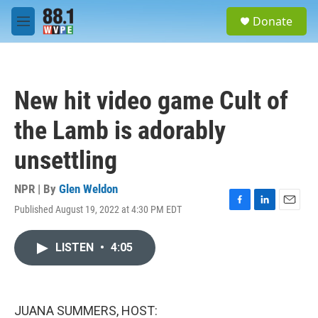
Skip to main content
S
Donate
e
M
a
e
r
n
c
u
h
New hit video game Cult of
u
e
the Lamb is adorably
r
y
unsettling
NPR | By
Glen Weldon
Published August 19, 2022 at 4:30 PM EDT
F
L
E
a
i
m
c
n
a
LISTEN
•
4:05
e
k
i
b
e
l
o
d
o
I
k
n
JUANA SUMMERS, HOST: