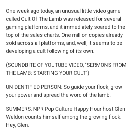
One week ago today, an unusual little video game
called Cult Of The Lamb was released for several
gaming platforms, and it immediately soared to the
top of the sales charts. One million copies already
sold across all platforms, and, well, it seems to be
developing a cult following of its own.
(SOUNDBITE OF YOUTUBE VIDEO, "SERMONS FROM
THE LAMB: STARTING YOUR CULT")
UNIDENTIFIED PERSON: So guide your flock, grow
your power and spread the word of the lamb.
SUMMERS: NPR Pop Culture Happy Hour host Glen
Weldon counts himself among the growing flock.
Hey, Glen.