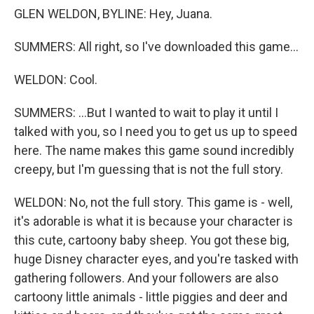
GLEN WELDON, BYLINE: Hey, Juana.
SUMMERS: All right, so I've downloaded this game...
WELDON: Cool.
SUMMERS: ...But I wanted to wait to play it until I
talked with you, so I need you to get us up to speed
here. The name makes this game sound incredibly
creepy, but I'm guessing that is not the full story.
WELDON: No, not the full story. This game is - well,
it's adorable is what it is because your character is
this cute, cartoony baby sheep. You got these big,
huge Disney character eyes, and you're tasked with
gathering followers. And your followers are also
cartoony little animals - little piggies and deer and