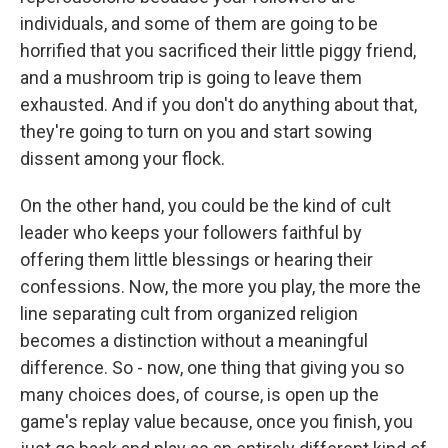
individuals, and some of them are going to be
horrified that you sacrificed their little piggy friend,
and a mushroom trip is going to leave them
exhausted. And if you don't do anything about that,
they're going to turn on you and start sowing
dissent among your flock.
On the other hand, you could be the kind of cult
leader who keeps your followers faithful by
offering them little blessings or hearing their
confessions. Now, the more you play, the more the
line separating cult from organized religion
becomes a distinction without a meaningful
difference. So - now, one thing that giving you so
many choices does, of course, is open up the
game's replay value because, once you finish, you