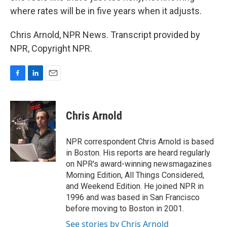
where rates will be in five years when it adjusts.
Chris Arnold, NPR News. Transcript provided by
NPR, Copyright NPR.
F
L
E
a
i
m
c
n
a
e
k
i
Chris Arnold
b
e
l
o
d
o
I
NPR correspondent Chris Arnold is based
k
n
in Boston. His reports are heard regularly
on NPR's award-winning newsmagazines
Morning Edition, All Things Considered,
and Weekend Edition. He joined NPR in
1996 and was based in San Francisco
before moving to Boston in 2001.
See stories by Chris Arnold