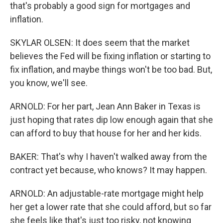
that's probably a good sign for mortgages and
inflation.
SKYLAR OLSEN: It does seem that the market
believes the Fed will be fixing inflation or starting to
fix inflation, and maybe things won't be too bad. But,
you know, we'll see.
ARNOLD: For her part, Jean Ann Baker in Texas is
just hoping that rates dip low enough again that she
can afford to buy that house for her and her kids.
BAKER: That's why I haven't walked away from the
contract yet because, who knows? It may happen.
ARNOLD: An adjustable-rate mortgage might help
her get a lower rate that she could afford, but so far
she feels like that's just too risky, not knowing