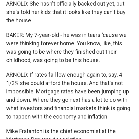
ARNOLD: She hasn't officially backed out yet, but
she's told her kids that it looks like they can't buy
the house.
BAKER: My 7-year-old - he was in tears 'cause we
were thinking forever home. You know, like, this
was going to be where they finished out their
childhood, was going to be this house.
ARNOLD: If rates fall low enough again to, say, 4
1/2% she could afford the house. And that's not
impossible. Mortgage rates have been jumping up
and down. Where they go next has a lot to do with
what investors and financial markets think is going
to happen with the economy and inflation.
Mike Fratantoni is the chief economist at the