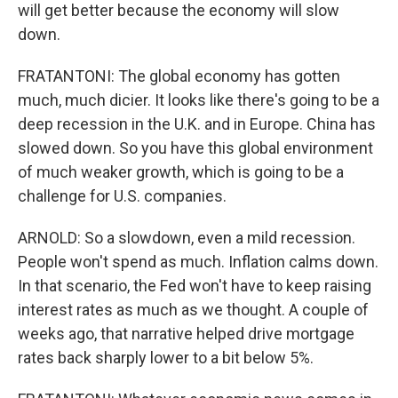
will get better because the economy will slow
down.
FRATANTONI: The global economy has gotten
much, much dicier. It looks like there's going to be a
deep recession in the U.K. and in Europe. China has
slowed down. So you have this global environment
of much weaker growth, which is going to be a
challenge for U.S. companies.
ARNOLD: So a slowdown, even a mild recession.
People won't spend as much. Inflation calms down.
In that scenario, the Fed won't have to keep raising
interest rates as much as we thought. A couple of
weeks ago, that narrative helped drive mortgage
rates back sharply lower to a bit below 5%.