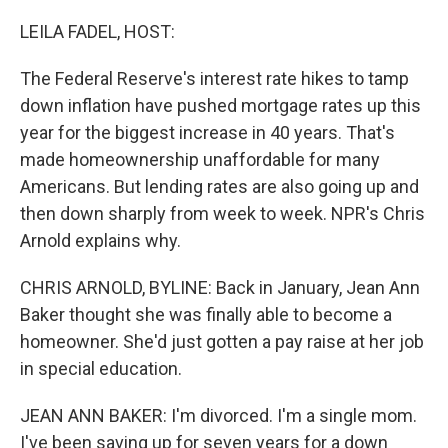
o
I
k
n
LEILA FADEL, HOST:
The Federal Reserve's interest rate hikes to tamp
down inflation have pushed mortgage rates up this
year for the biggest increase in 40 years. That's
made homeownership unaffordable for many
Americans. But lending rates are also going up and
then down sharply from week to week. NPR's Chris
Arnold explains why.
CHRIS ARNOLD, BYLINE: Back in January, Jean Ann
Baker thought she was finally able to become a
homeowner. She'd just gotten a pay raise at her job
in special education.
JEAN ANN BAKER: I'm divorced. I'm a single mom.
I've been saving up for seven years for a down