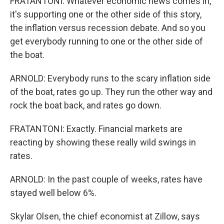
FRATANTONI: Whatever economic news comes in,
it's supporting one or the other side of this story,
the inflation versus recession debate. And so you
get everybody running to one or the other side of
the boat.
ARNOLD: Everybody runs to the scary inflation side
of the boat, rates go up. They run the other way and
rock the boat back, and rates go down.
FRATANTONI: Exactly. Financial markets are
reacting by showing these really wild swings in
rates.
ARNOLD: In the past couple of weeks, rates have
stayed well below 6%.
Skylar Olsen, the chief economist at Zillow, says