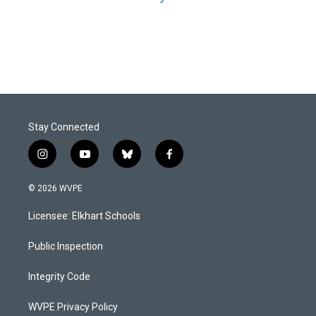
Stay Connected
i
y
b
f
n
o
l
a
s
u
u
c
© 2026 WVPE
t
t
e
e
a
u
s
b
Licensee: Elkhart Schools
g
b
k
o
r
e
y
o
a
k
Public Inspection
m
Integrity Code
WVPE Privacy Policy