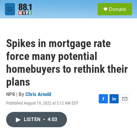
Skip to main content
S
Donate
e
M
a
e
r
n
c
u
h
Spikes in mortgage rate
u
e
force many potential
r
y
homebuyers to rethink their
plans
NPR | By
Chris Arnold
Published August 19, 2022 at 5:12 AM EDT
F
L
E
a
i
m
c
n
a
LISTEN
•
4:03
e
k
i
b
e
l
o
d