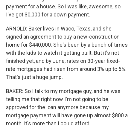
payment for a house. So I was like, awesome, so
I've got 30,000 for a down payment.
ARNOLD: Baker lives in Waco, Texas, and she
signed an agreement to buy a new-construction
home for $440,000. She's been by a bunch of times
with the kids to watch it getting built. But it's not
finished yet, and by June, rates on 30-year fixed-
rate mortgages had risen from around 3% up to 6%.
That's just a huge jump.
BAKER: So I talk to my mortgage guy, and he was
telling me that right now I'm not going to be
approved for the loan anymore because my
mortgage payment will have gone up almost $800 a
month. It's more than I could afford.