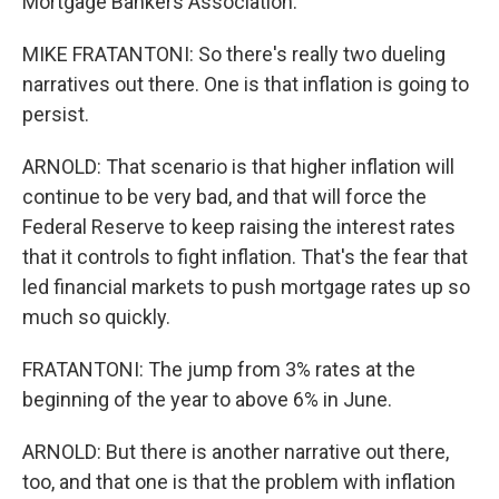
Mortgage Bankers Association.
MIKE FRATANTONI: So there's really two dueling
narratives out there. One is that inflation is going to
persist.
ARNOLD: That scenario is that higher inflation will
continue to be very bad, and that will force the
Federal Reserve to keep raising the interest rates
that it controls to fight inflation. That's the fear that
led financial markets to push mortgage rates up so
much so quickly.
FRATANTONI: The jump from 3% rates at the
beginning of the year to above 6% in June.
ARNOLD: But there is another narrative out there,
too, and that one is that the problem with inflation