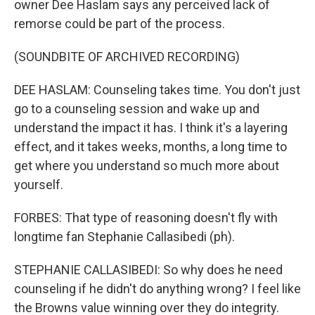
owner Dee Haslam says any perceived lack of
remorse could be part of the process.
(SOUNDBITE OF ARCHIVED RECORDING)
DEE HASLAM: Counseling takes time. You don't just
go to a counseling session and wake up and
understand the impact it has. I think it's a layering
effect, and it takes weeks, months, a long time to
get where you understand so much more about
yourself.
FORBES: That type of reasoning doesn't fly with
longtime fan Stephanie Callasibedi (ph).
STEPHANIE CALLASIBEDI: So why does he need
counseling if he didn't do anything wrong? I feel like
the Browns value winning over they do integrity.