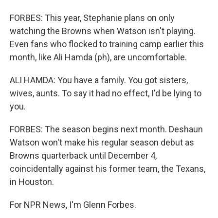
FORBES: This year, Stephanie plans on only
watching the Browns when Watson isn't playing.
Even fans who flocked to training camp earlier this
month, like Ali Hamda (ph), are uncomfortable.
ALI HAMDA: You have a family. You got sisters,
wives, aunts. To say it had no effect, I'd be lying to
you.
FORBES: The season begins next month. Deshaun
Watson won't make his regular season debut as
Browns quarterback until December 4,
coincidentally against his former team, the Texans,
in Houston.
For NPR News, I'm Glenn Forbes.