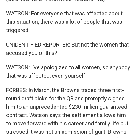
WATSON: For everyone that was affected about
this situation, there was a lot of people that was
triggered.
UNIDENTIFIED REPORTER: But not the women that
accused you of this?
WATSON: I've apologized to all women, so anybody
that was affected, even yourself.
FORBES: In March, the Browns traded three first-
round draft picks for the QB and promptly signed
him to an unprecedented $230 million guaranteed
contract. Watson says the settlement allows him
to move forward with his career and family life but
stressed it was not an admission of guilt. Browns