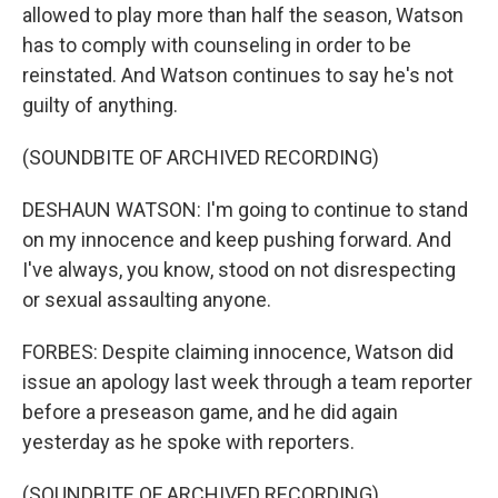
allowed to play more than half the season, Watson
has to comply with counseling in order to be
reinstated. And Watson continues to say he's not
guilty of anything.
(SOUNDBITE OF ARCHIVED RECORDING)
DESHAUN WATSON: I'm going to continue to stand
on my innocence and keep pushing forward. And
I've always, you know, stood on not disrespecting
or sexual assaulting anyone.
FORBES: Despite claiming innocence, Watson did
issue an apology last week through a team reporter
before a preseason game, and he did again
yesterday as he spoke with reporters.
(SOUNDBITE OF ARCHIVED RECORDING)