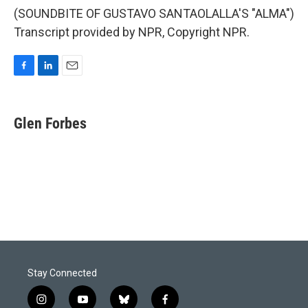
(SOUNDBITE OF GUSTAVO SANTAOLALLA'S "ALMA")
Transcript provided by NPR, Copyright NPR.
F
L
E
a
i
m
c
n
a
e
k
i
Glen Forbes
b
e
l
o
d
o
I
k
n
Stay Connected
i
y
b
f