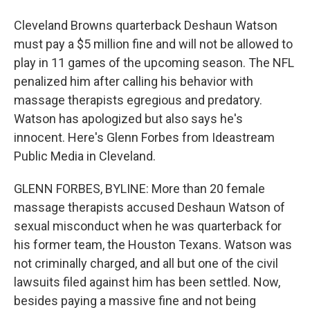
Cleveland Browns quarterback Deshaun Watson
must pay a $5 million fine and will not be allowed to
play in 11 games of the upcoming season. The NFL
penalized him after calling his behavior with
massage therapists egregious and predatory.
Watson has apologized but also says he's
innocent. Here's Glenn Forbes from Ideastream
Public Media in Cleveland.
GLENN FORBES, BYLINE: More than 20 female
massage therapists accused Deshaun Watson of
sexual misconduct when he was quarterback for
his former team, the Houston Texans. Watson was
not criminally charged, and all but one of the civil
lawsuits filed against him has been settled. Now,
besides paying a massive fine and not being