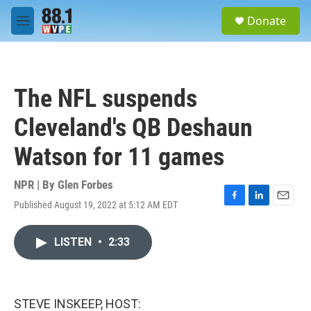
Skip to main content
S
Donate
e
M
a
e
r
n
c
u
h
The NFL suspends
u
e
Cleveland's QB Deshaun
r
y
Watson for 11 games
NPR | By
Glen Forbes
Published August 19, 2022 at 5:12 AM EDT
F
L
E
a
i
m
c
n
a
LISTEN
•
2:33
e
k
i
b
e
l
o
d
o
I
k
n
STEVE INSKEEP, HOST: