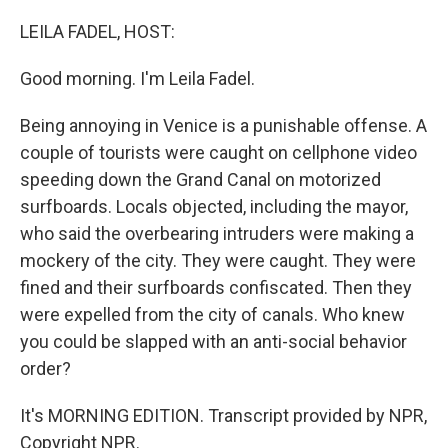
o
I
k
n
LEILA FADEL, HOST:
Good morning. I'm Leila Fadel.
Being annoying in Venice is a punishable offense. A
couple of tourists were caught on cellphone video
speeding down the Grand Canal on motorized
surfboards. Locals objected, including the mayor,
who said the overbearing intruders were making a
mockery of the city. They were caught. They were
fined and their surfboards confiscated. Then they
were expelled from the city of canals. Who knew
you could be slapped with an anti-social behavior
order?
It's MORNING EDITION. Transcript provided by NPR,
Copyright NPR.