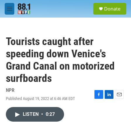
Skip to main content
S
Donate
e
M
a
e
r
n
c
u
h
Tourists caught after
u
e
speeding down Venice's
r
y
Grand Canal on motorized
surfboards
NPR
Published August 19, 2022 at 6:46 AM EDT
F
L
E
a
i
m
c
n
a
LISTEN
•
0:27
e
k
i
b
e
l
o
d