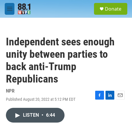
Skip to main content
S
Donate
e
M
a
e
r
n
c
u
h
Independent sees enough
u
e
unity between parties to
r
y
back anti-Trump
Republicans
NPR
Published August 20, 2022 at 5:12 PM EDT
F
L
E
a
i
m
c
n
a
LISTEN
•
6:44
e
k
i
b
e
l
o
d