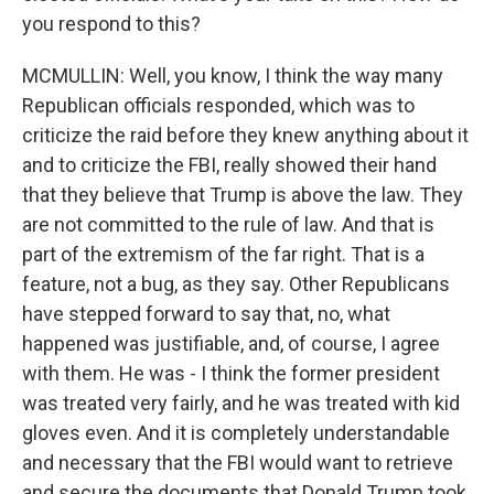
you respond to this?
MCMULLIN: Well, you know, I think the way many
Republican officials responded, which was to
criticize the raid before they knew anything about it
and to criticize the FBI, really showed their hand
that they believe that Trump is above the law. They
are not committed to the rule of law. And that is
part of the extremism of the far right. That is a
feature, not a bug, as they say. Other Republicans
have stepped forward to say that, no, what
happened was justifiable, and, of course, I agree
with them. He was - I think the former president
was treated very fairly, and he was treated with kid
gloves even. And it is completely understandable
and necessary that the FBI would want to retrieve
and secure the documents that Donald Trump took