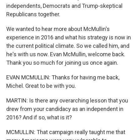
independents, Democrats and Trump-skeptical
Republicans together.
We wanted to hear more about McMullin's
experience in 2016 and what his strategy is now in
the current political climate. So we called him, and
he's with us now. Evan McMullin, welcome back.
Thank you so much for joining us once again.
EVAN MCMULLIN: Thanks for having me back,
Michel. Great to be with you.
MARTIN: Is there any overarching lesson that you
drew from your candidacy as an independent in
2016? And if so, what is it?
MCMULLIN: That campaign really taught me that