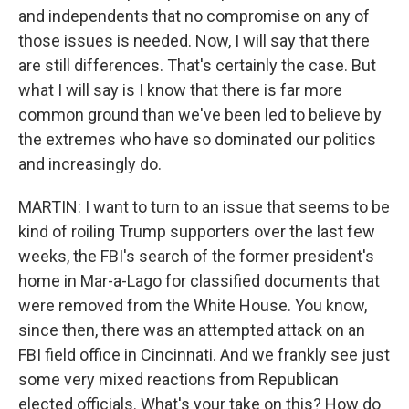
and independents that no compromise on any of
those issues is needed. Now, I will say that there
are still differences. That's certainly the case. But
what I will say is I know that there is far more
common ground than we've been led to believe by
the extremes who have so dominated our politics
and increasingly do.
MARTIN: I want to turn to an issue that seems to be
kind of roiling Trump supporters over the last few
weeks, the FBI's search of the former president's
home in Mar-a-Lago for classified documents that
were removed from the White House. You know,
since then, there was an attempted attack on an
FBI field office in Cincinnati. And we frankly see just
some very mixed reactions from Republican
elected officials. What's your take on this? How do