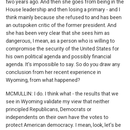
two years ago. And then she goes from being in the
House leadership and then losing a primary - and I
think mainly because she refused to and has been
an outspoken critic of the former president. And
she has been very clear that she sees him as
dangerous, I mean, as a person who is willing to
compromise the security of the United States for
his own political agenda and possibly financial
agenda. It's impossible to say. So do you draw any
conclusion from her recent experience in
Wyoming, from what happened?
MCMULLIN: I do. I think what - the results that we
see in Wyoming validate my view that neither
principled Republicans, Democrats or
independents on their own have the votes to
protect American democracy. I mean, look, let's be