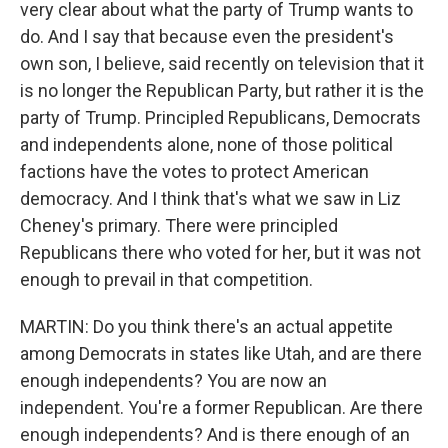
very clear about what the party of Trump wants to
do. And I say that because even the president's
own son, I believe, said recently on television that it
is no longer the Republican Party, but rather it is the
party of Trump. Principled Republicans, Democrats
and independents alone, none of those political
factions have the votes to protect American
democracy. And I think that's what we saw in Liz
Cheney's primary. There were principled
Republicans there who voted for her, but it was not
enough to prevail in that competition.
MARTIN: Do you think there's an actual appetite
among Democrats in states like Utah, and are there
enough independents? You are now an
independent. You're a former Republican. Are there
enough independents? And is there enough of an