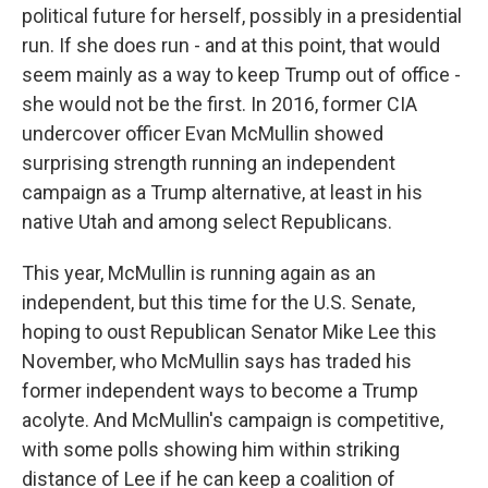
political future for herself, possibly in a presidential
run. If she does run - and at this point, that would
seem mainly as a way to keep Trump out of office -
she would not be the first. In 2016, former CIA
undercover officer Evan McMullin showed
surprising strength running an independent
campaign as a Trump alternative, at least in his
native Utah and among select Republicans.
This year, McMullin is running again as an
independent, but this time for the U.S. Senate,
hoping to oust Republican Senator Mike Lee this
November, who McMullin says has traded his
former independent ways to become a Trump
acolyte. And McMullin's campaign is competitive,
with some polls showing him within striking
distance of Lee if he can keep a coalition of