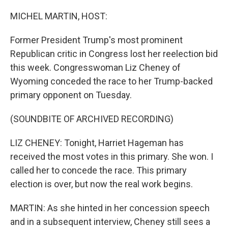
o
I
k
n
MICHEL MARTIN, HOST:
Former President Trump's most prominent
Republican critic in Congress lost her reelection bid
this week. Congresswoman Liz Cheney of
Wyoming conceded the race to her Trump-backed
primary opponent on Tuesday.
(SOUNDBITE OF ARCHIVED RECORDING)
LIZ CHENEY: Tonight, Harriet Hageman has
received the most votes in this primary. She won. I
called her to concede the race. This primary
election is over, but now the real work begins.
MARTIN: As she hinted in her concession speech
and in a subsequent interview, Cheney still sees a