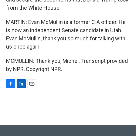
from the White House.
MARTIN: Evan McMullin is a former CIA officer. He
is now an independent Senate candidate in Utah.
Evan McMullin, thank you so much for talking with
us once again.
MCMULLIN: Thank you, Michel. Transcript provided
by NPR, Copyright NPR.
F
L
E
a
i
m
c
n
a
e
k
i
b
e
l
o
d
o
I
k
n