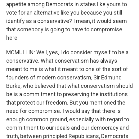
appetite among Democrats in states like yours to
vote for an alternative like you because you still
identify as a conservative? I mean, it would seem
that somebody is going to have to compromise
here.
MCMULLIN: Well, yes, I do consider myself to be a
conservative. What conservatism has always
meant to me is what it meant to one of the sort of
founders of modern conservatism, Sir Edmund
Burke, who believed that what conservatism should
be is a commitment to preserving the institutions
that protect our freedom. But you mentioned the
need for compromise. I would say that there is
enough common ground, especially with regard to
commitment to our ideals and our democracy and
truth, between principled Republicans, Democrats