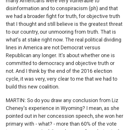
many Americans were very vulnerable to
disinformation and to conspiracism (ph) and that
we had a broader fight for truth, for objective truth
that I thought and still believe is the greatest threat
to our country, our unmooring from truth. That is
what's at stake right now. The real political dividing
lines in America are not Democrat versus
Republican any longer. It's about whether one is
committed to democracy and objective truth or
not. And I think by the end of the 2016 election
cycle, it was very, very clear to me that we had to
build this new coalition.
MARTIN: So do you draw any conclusion from Liz
Cheney's experience in Wyoming? I mean, as she
pointed out in her concession speech, she won her
primary with - what? - more than 60% of the vote