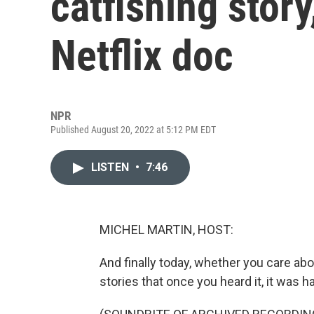
catfishing story,
Netflix doc
NPR
Published August 20, 2022 at 5:12 PM EDT
LISTEN
•
7:46
MICHEL MARTIN, HOST:
And finally today, whether you care abou
stories that once you heard it, it was ha