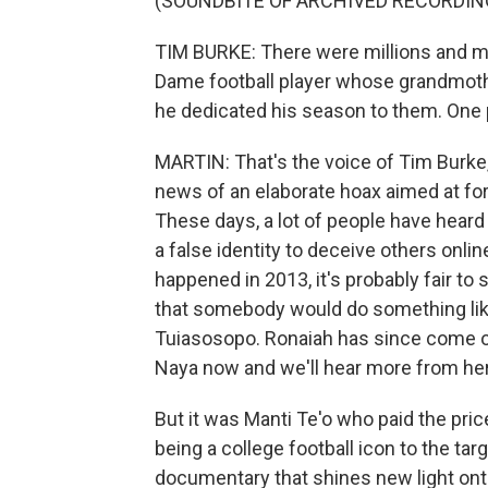
(SOUNDBITE OF ARCHIVED RECORDIN
TIM BURKE: There were millions and mi
Dame football player whose grandmothe
he dedicated his season to them. One pr
MARTIN: That's the voice of Tim Burke
news of an elaborate hoax aimed at fo
These days, a lot of people have hear
a false identity to deceive others onlin
happened in 2013, it's probably fair t
that somebody would do something like
Tuiasosopo. Ronaiah has since come o
Naya now and we'll hear more from her 
But it was Manti Te'o who paid the price
being a college football icon to the tar
documentary that shines new light onto