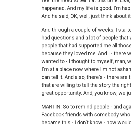
feel the need to tell it at this time. Li
happened. And my life is good. I'm happ
And he said, OK, well, just think about it.
And through a couple of weeks, I started 
had questions and a lot of people that
people that had supported me all those
because they loved me. And I - there was
wanted to - I thought to myself, man, w
I'm at a place now where I'm not asham
can tell it. And also, there's - there a
that are willing to tell the story the ri
great opportunity. And, you know, we j
MARTIN: So to remind people - and agai
Facebook friends with somebody who 
became this - I don't know - how would