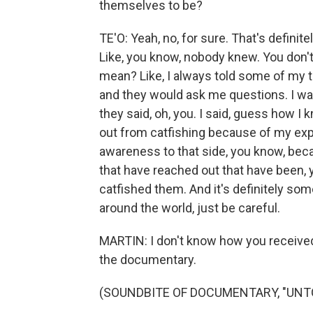
themselves to be?
TE'O: Yeah, no, for sure. That's definit
Like, you know, nobody knew. You don'
mean? Like, I always told some of my t
and they would ask me questions. I wa
they said, oh, you. I said, guess how I 
out from catfishing because of my expe
awareness to that side, you know, beca
that have reached out that have been, y
catfished them. And it's definitely some
around the world, just be careful.
MARTIN: I don't know how you received
the documentary.
(SOUNDBITE OF DOCUMENTARY, "UNTO