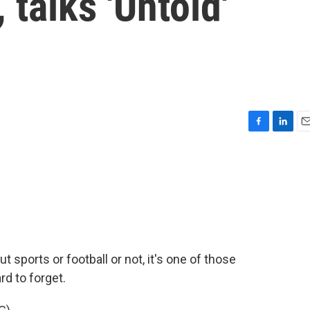
 talks 'Untold'
F
L
E
a
i
m
c
n
a
e
k
i
b
e
l
o
d
o
I
k
n
t sports or football or not, it's one of those
rd to forget.