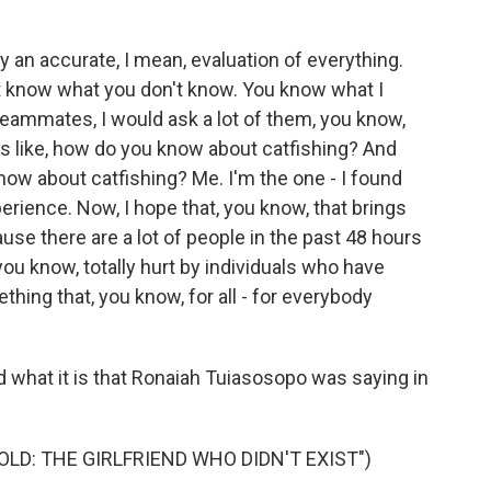
ely an accurate, I mean, evaluation of everything.
t know what you don't know. You know what I
eammates, I would ask a lot of them, you know,
s like, how do you know about catfishing? And
know about catfishing? Me. I'm the one - I found
rience. Now, I hope that, you know, that brings
use there are a lot of people in the past 48 hours
ou know, totally hurt by individuals who have
thing that, you know, for all - for everybody
 what it is that Ronaiah Tuiasosopo was saying in
LD: THE GIRLFRIEND WHO DIDN'T EXIST")