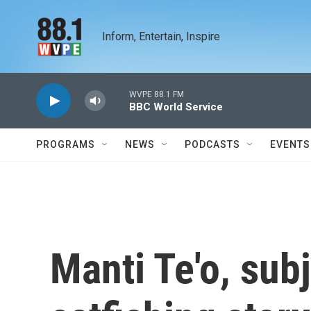
Skip to main content
Inform, Entertain, Inspire
WVPE 88.1 FM
BBC World Service
PROGRAMS
NEWS
PODCASTS
EVENTS
Manti Te'o, subj