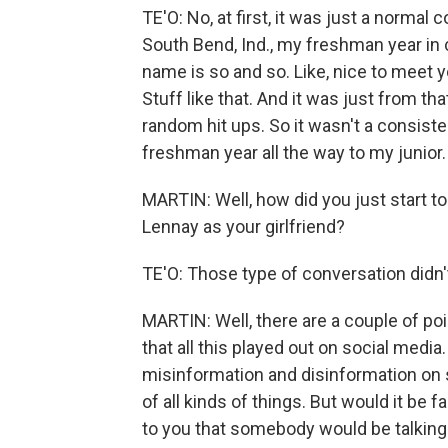
TE'O: No, at first, it was just a normal 
South Bend, Ind., my freshman year in c
name is so and so. Like, nice to meet yo
Stuff like that. And it was just from tha
random hit ups. So it wasn't a consis
freshman year all the way to my junior.
MARTIN: Well, how did you just start t
Lennay as your girlfriend?
TE'O: Those type of conversation didn't 
MARTIN: Well, there are a couple of poi
that all this played out on social medi
misinformation and disinformation on s
of all kinds of things. But would it be f
to you that somebody would be talkin