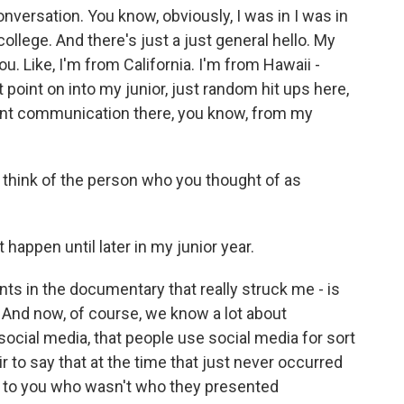
conversation. You know, obviously, I was in I was in
ollege. And there's just a just general hello. My
u. Like, I'm from California. I'm from Hawaii -
t point on into my junior, just random hit ups here,
tent communication there, you know, from my
o think of the person who you thought of as
happen until later in my junior year.
nts in the documentary that really struck me - is
a. And now, of course, we know a lot about
ocial media, that people use social media for sort
air to say that at the time that just never occurred
g to you who wasn't who they presented