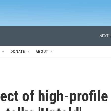
NEXT U
DONATE
ABOUT
ect of high-profile