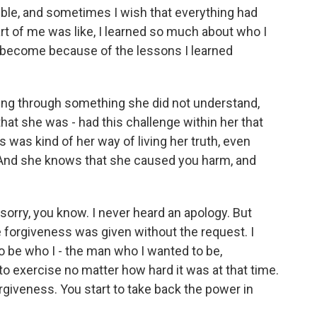
ible, and sometimes I wish that everything had
rt of me was like, I learned so much about who I
 become because of the lessons I learned
ing through something she did not understand,
that she was - had this challenge within her that
s was kind of her way of living her truth, even
. And she knows that she caused you harm, and
a sorry, you know. I never heard an apology. But
e forgiveness was given without the request. I
to be who I - the man who I wanted to be,
o exercise no matter how hard it was at that time.
orgiveness. You start to take back the power in