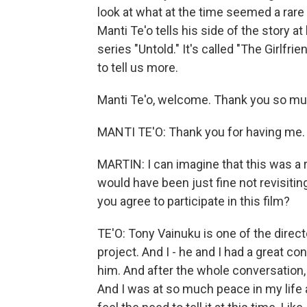
look at what at the time seemed a rare l
Manti Te'o tells his side of the story at 
series "Untold." It's called "The Girlfr
to tell us more.
Manti Te'o, welcome. Thank you so much
MANTI TE'O: Thank you for having me.
MARTIN: I can imagine that this was a re
would have been just fine not revisiting 
you agree to participate in this film?
TE'O: Tony Vainuku is one of the direct
project. And I - he and I had a great con
him. And after the whole conversation, he
And I was at so much peace in my life at t