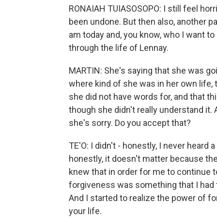
RONAIAH TUIASOSOPO: I still feel horr
been undone. But then also, another pa
am today and, you know, who I want to
through the life of Lennay.
MARTIN: She's saying that she was go
where kind of she was in her own life, 
she did not have words for, and that thi
though she didn't really understand it
she's sorry. Do you accept that?
TE'O: I didn't - honestly, I never heard 
honestly, it doesn't matter because th
knew that in order for me to continue 
forgiveness was something that I had t
And I started to realize the power of f
your life.