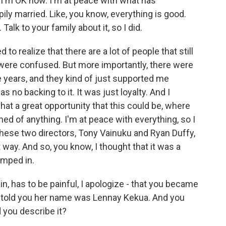
ke, I'm OK now. I'm at peace with what has
ily married. Like, you know, everything is good.
 Talk to your family about it, so I did.
to realize that there are a lot of people that still
 were confused. But more importantly, there were
 years, and they kind of just supported me
 no backing to it. It was just loyalty. And I
hat a great opportunity that this could be, where
ed of anything. I'm at peace with everything, so I
re these two directors, Tony Vainuku and Ryan Duffy,
ght way. And so, you know, I thought that it was a
umped in.
n, has to be painful, I apologize - that you became
told you her name was Lennay Kekua. And you
 you describe it?