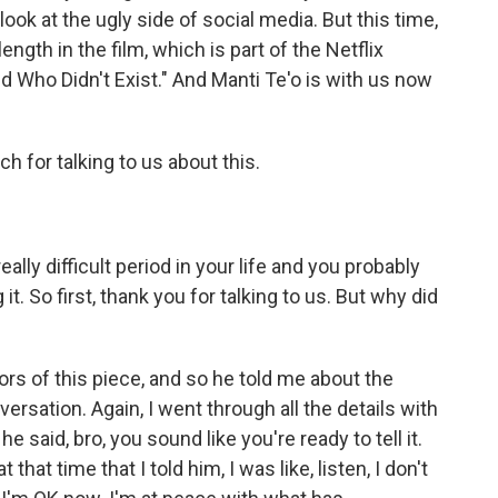
ook at the ugly side of social media. But this time,
length in the film, which is part of the Netflix
iend Who Didn't Exist." And Manti Te'o is with us now
 for talking to us about this.
ally difficult period in your life and you probably
it. So first, thank you for talking to us. But why did
ors of this piece, and so he told me about the
versation. Again, I went through all the details with
 said, bro, you sound like you're ready to tell it.
hat time that I told him, I was like, listen, I don't