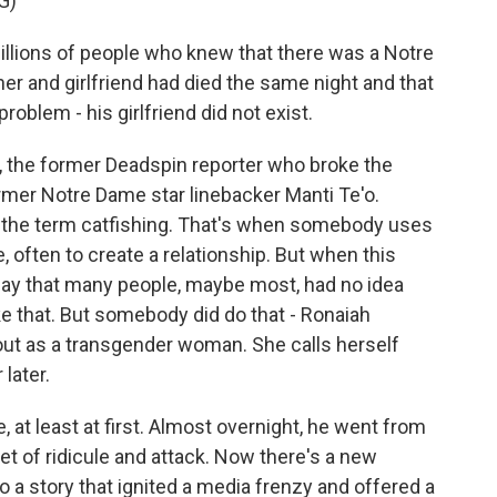
G)
llions of people who knew that there was a Notre
r and girlfriend had died the same night and that
oblem - his girlfriend did not exist.
, the former Deadspin reporter who broke the
rmer Notre Dame star linebacker Manti Te'o.
d the term catfishing. That's when somebody uses
e, often to create a relationship. But when this
o say that many people, maybe most, had no idea
 that. But somebody did do that - Ronaiah
ut as a transgender woman. She calls herself
later.
, at least at first. Almost overnight, he went from
get of ridicule and attack. Now there's a new
 a story that ignited a media frenzy and offered a