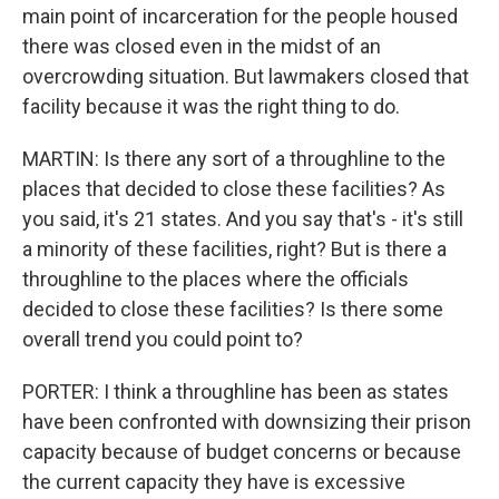
main point of incarceration for the people housed
there was closed even in the midst of an
overcrowding situation. But lawmakers closed that
facility because it was the right thing to do.
MARTIN: Is there any sort of a throughline to the
places that decided to close these facilities? As
you said, it's 21 states. And you say that's - it's still
a minority of these facilities, right? But is there a
throughline to the places where the officials
decided to close these facilities? Is there some
overall trend you could point to?
PORTER: I think a throughline has been as states
have been confronted with downsizing their prison
capacity because of budget concerns or because
the current capacity they have is excessive