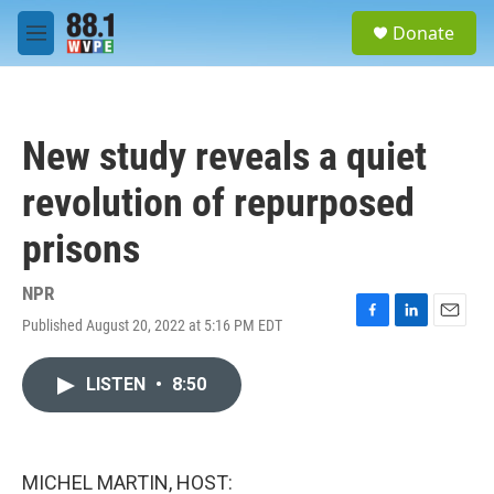
Skip to main content
S
Donate
e
M
a
e
r
n
c
u
h
New study reveals a quiet
u
e
revolution of repurposed
r
y
prisons
NPR
Published August 20, 2022 at 5:16 PM EDT
F
L
E
a
i
m
c
n
a
LISTEN
•
8:50
e
k
i
b
e
l
o
d
o
I
k
n
MICHEL MARTIN, HOST: