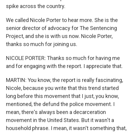
spike across the country.
We called Nicole Porter to hear more. She is the
senior director of advocacy for The Sentencing
Project, and she is with us now. Nicole Porter,
thanks so much for joining us.
NICOLE PORTER: Thanks so much for having me
and for engaging with the report. I appreciate that.
MARTIN: You know, the report is really fascinating,
Nicole, because you write that this trend started
long before this movement that I just, you know,
mentioned, the defund the police movement. I
mean, there's always been a decarceration
movement in the United States. But it wasn't a
household phrase. I mean, it wasn't something that,