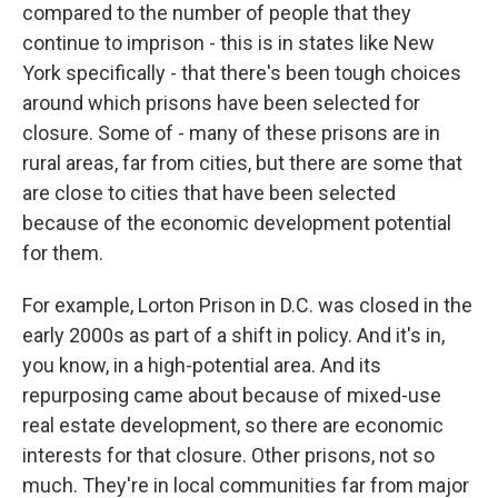
compared to the number of people that they
continue to imprison - this is in states like New
York specifically - that there's been tough choices
around which prisons have been selected for
closure. Some of - many of these prisons are in
rural areas, far from cities, but there are some that
are close to cities that have been selected
because of the economic development potential
for them.
For example, Lorton Prison in D.C. was closed in the
early 2000s as part of a shift in policy. And it's in,
you know, in a high-potential area. And its
repurposing came about because of mixed-use
real estate development, so there are economic
interests for that closure. Other prisons, not so
much. They're in local communities far from major