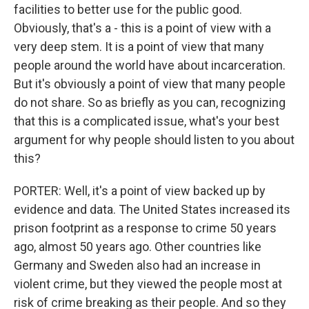
facilities to better use for the public good.
Obviously, that's a - this is a point of view with a
very deep stem. It is a point of view that many
people around the world have about incarceration.
But it's obviously a point of view that many people
do not share. So as briefly as you can, recognizing
that this is a complicated issue, what's your best
argument for why people should listen to you about
this?
PORTER: Well, it's a point of view backed up by
evidence and data. The United States increased its
prison footprint as a response to crime 50 years
ago, almost 50 years ago. Other countries like
Germany and Sweden also had an increase in
violent crime, but they viewed the people most at
risk of crime breaking as their people. And so they