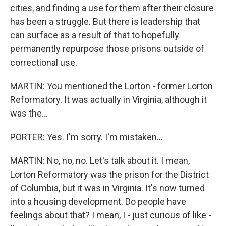
cities, and finding a use for them after their closure
has been a struggle. But there is leadership that
can surface as a result of that to hopefully
permanently repurpose those prisons outside of
correctional use.
MARTIN: You mentioned the Lorton - former Lorton
Reformatory. It was actually in Virginia, although it
was the...
PORTER: Yes. I'm sorry. I'm mistaken...
MARTIN: No, no, no. Let's talk about it. I mean,
Lorton Reformatory was the prison for the District
of Columbia, but it was in Virginia. It's now turned
into a housing development. Do people have
feelings about that? I mean, I - just curious of like -