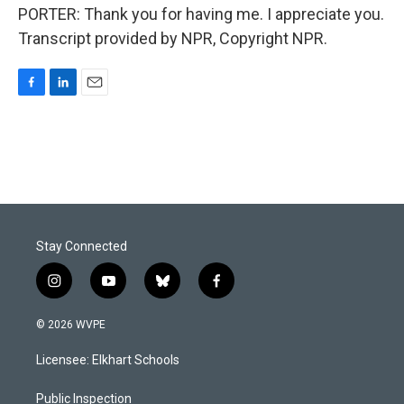
PORTER: Thank you for having me. I appreciate you.
Transcript provided by NPR, Copyright NPR.
F
L
E
a
i
m
c
n
a
e
k
i
b
e
l
o
d
o
I
k
n
Stay Connected
i
y
b
f
n
o
l
a
s
u
u
c
© 2026 WVPE
t
t
e
e
a
u
s
b
Licensee: Elkhart Schools
g
b
k
o
r
e
y
o
a
k
Public Inspection