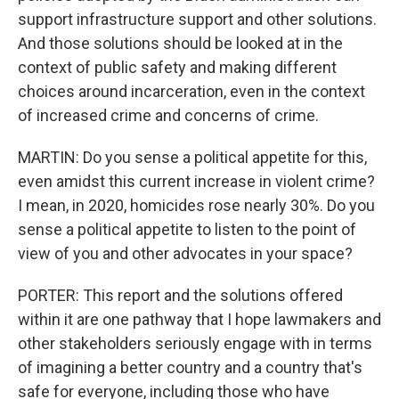
support infrastructure support and other solutions.
And those solutions should be looked at in the
context of public safety and making different
choices around incarceration, even in the context
of increased crime and concerns of crime.
MARTIN: Do you sense a political appetite for this,
even amidst this current increase in violent crime?
I mean, in 2020, homicides rose nearly 30%. Do you
sense a political appetite to listen to the point of
view of you and other advocates in your space?
PORTER: This report and the solutions offered
within it are one pathway that I hope lawmakers and
other stakeholders seriously engage with in terms
of imagining a better country and a country that's
safe for everyone, including those who have