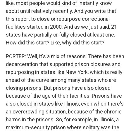
like, most people would kind of instantly know
about until relatively recently. And you write that
this report to close or repurpose correctional
facilities started in 2000. And as we just said, 21
states have partially or fully closed at least one.
How did this start? Like, why did this start?
PORTER: Well, it's a mix of reasons. There has been
decarceration that supported prison closures and
repurposing in states like New York, which is really
ahead of the curve among many states who are
closing prisons. But prisons have also closed
because of the age of their facilities. Prisons have
also closed in states like Illinois, even when there's
an overcrowding situation, because of the chronic
harms in the prisons. So, for example, in Illinois, a
maximum-security prison where solitary was the