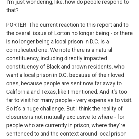
I'm just wondering, like, how do people respond to
that?
PORTER: The current reaction to this report and to
the overall issue of Lorton no longer being - or there
is no longer being a local prison in D.C. is a
complicated one. We note there is a natural
constituency, including directly impacted
constituency of Black and brown residents, who
want a local prison in D.C. because of their loved
ones, because people are sent now far away to
California and Texas, like I mentioned. And it's too
far to visit for many people - very expensive to visit.
So it's a huge challenge. But I think the reality of
closures is not mutually exclusive to where - for
people who are currently in prison, where they're
sentenced to and the context around local prison