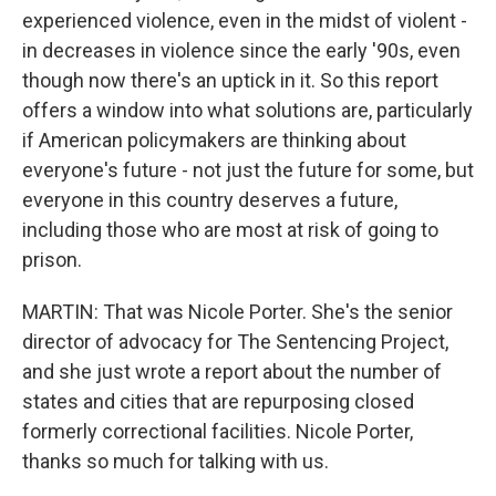
experienced violence, even in the midst of violent -
in decreases in violence since the early '90s, even
though now there's an uptick in it. So this report
offers a window into what solutions are, particularly
if American policymakers are thinking about
everyone's future - not just the future for some, but
everyone in this country deserves a future,
including those who are most at risk of going to
prison.
MARTIN: That was Nicole Porter. She's the senior
director of advocacy for The Sentencing Project,
and she just wrote a report about the number of
states and cities that are repurposing closed
formerly correctional facilities. Nicole Porter,
thanks so much for talking with us.