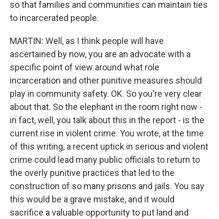
so that families and communities can maintain ties
to incarcerated people.
MARTIN: Well, as I think people will have
ascertained by now, you are an advocate with a
specific point of view around what role
incarceration and other punitive measures should
play in community safety. OK. So you're very clear
about that. So the elephant in the room right now -
in fact, well, you talk about this in the report - is the
current rise in violent crime. You wrote, at the time
of this writing, a recent uptick in serious and violent
crime could lead many public officials to return to
the overly punitive practices that led to the
construction of so many prisons and jails. You say
this would be a grave mistake, and it would
sacrifice a valuable opportunity to put land and