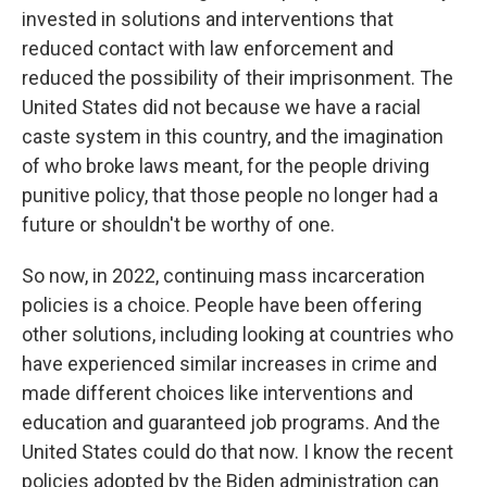
invested in solutions and interventions that
reduced contact with law enforcement and
reduced the possibility of their imprisonment. The
United States did not because we have a racial
caste system in this country, and the imagination
of who broke laws meant, for the people driving
punitive policy, that those people no longer had a
future or shouldn't be worthy of one.
So now, in 2022, continuing mass incarceration
policies is a choice. People have been offering
other solutions, including looking at countries who
have experienced similar increases in crime and
made different choices like interventions and
education and guaranteed job programs. And the
United States could do that now. I know the recent
policies adopted by the Biden administration can