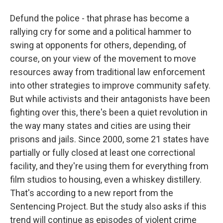
Defund the police - that phrase has become a
rallying cry for some and a political hammer to
swing at opponents for others, depending, of
course, on your view of the movement to move
resources away from traditional law enforcement
into other strategies to improve community safety.
But while activists and their antagonists have been
fighting over this, there's been a quiet revolution in
the way many states and cities are using their
prisons and jails. Since 2000, some 21 states have
partially or fully closed at least one correctional
facility, and they're using them for everything from
film studios to housing, even a whiskey distillery.
That's according to a new report from the
Sentencing Project. But the study also asks if this
trend will continue as episodes of violent crime