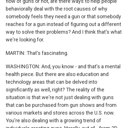
flow of guns or not, are there ways to help people
behaviorally deal with the root causes of why
somebody feels they need a gun or that somebody
reaches for a gun instead of figuring out a different
way to solve their problems? And I think that's what
we're looking for.
MARTIN: That's fascinating.
WASHINGTON: And, you know - and that's a mental
health piece. But there are also education and
technology areas that can be delved into
significantly as well, right? The reality of the
situation is that we're not just dealing with guns
that can be purchased from gun shows and from
various markets and stores across the U.S. now.
You're also dealing with a growing trend of