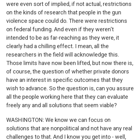
were even sort of implied, if not actual, restrictions
on the kinds of research that people in the gun
violence space could do. There were restrictions
on federal funding. And even if they weren't
intended to be as far-reaching as they were, it
clearly had a chilling effect. I mean, all the
researchers in the field will acknowledge this.
Those limits have now been lifted, but now there is,
of course, the question of whether private donors
have an interest in specific outcomes that they
wish to advance. So the question is, can you assure
all the people working here that they can evaluate
freely any and all solutions that seem viable?
WASHINGTON: We know we can focus on
solutions that are nonpolitical and not have any real
challenges to that. And I know you get into - well,