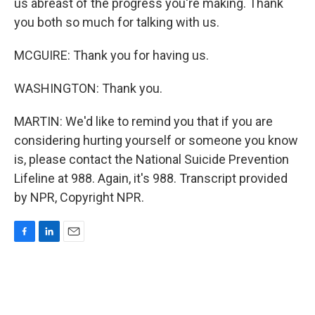
us abreast of the progress you're making. Thank
you both so much for talking with us.
MCGUIRE: Thank you for having us.
WASHINGTON: Thank you.
MARTIN: We'd like to remind you that if you are
considering hurting yourself or someone you know
is, please contact the National Suicide Prevention
Lifeline at 988. Again, it's 988. Transcript provided
by NPR, Copyright NPR.
F
L
E
a
i
m
c
n
a
e
k
i
b
e
l
o
d