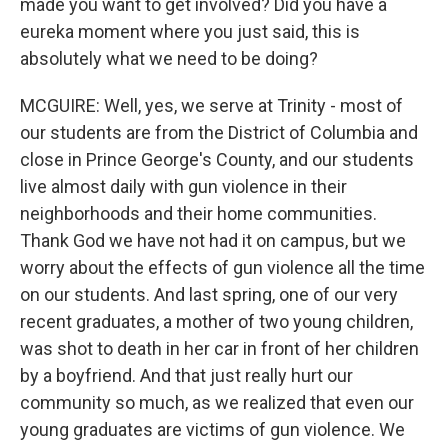
made you want to get involved? Did you have a
eureka moment where you just said, this is
absolutely what we need to be doing?
MCGUIRE: Well, yes, we serve at Trinity - most of
our students are from the District of Columbia and
close in Prince George's County, and our students
live almost daily with gun violence in their
neighborhoods and their home communities.
Thank God we have not had it on campus, but we
worry about the effects of gun violence all the time
on our students. And last spring, one of our very
recent graduates, a mother of two young children,
was shot to death in her car in front of her children
by a boyfriend. And that just really hurt our
community so much, as we realized that even our
young graduates are victims of gun violence. We