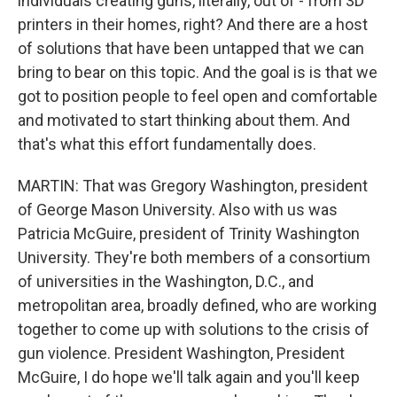
individuals creating guns, literally, out of - from 3D
printers in their homes, right? And there are a host
of solutions that have been untapped that we can
bring to bear on this topic. And the goal is is that we
got to position people to feel open and comfortable
and motivated to start thinking about them. And
that's what this effort fundamentally does.
MARTIN: That was Gregory Washington, president
of George Mason University. Also with us was
Patricia McGuire, president of Trinity Washington
University. They're both members of a consortium
of universities in the Washington, D.C., and
metropolitan area, broadly defined, who are working
together to come up with solutions to the crisis of
gun violence. President Washington, President
McGuire, I do hope we'll talk again and you'll keep