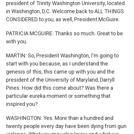
president of Trinity Washington University, located
in Washington, D.C. Welcome back to ALL THINGS
CONSIDERED to you, as well, President McGuire.
PATRICIA MCGUIRE: Thanks so much. Great to be
with you.
MARTIN: So, President Washington, I'm going to
start with you because, as I understand the
genesis of this, this came up with you and the
president of the University of Maryland, Darryll
Pines. How did this come about? Was there a
particular eureka moment or something that
inspired you?
WASHINGTON: Yes. More than a hundred and
twenty people every day have been dying from gun