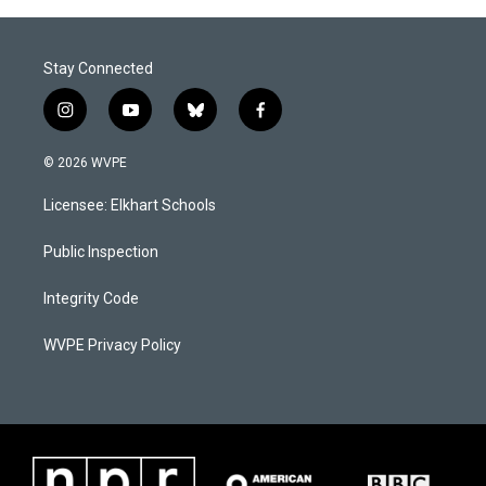
o
I
k
n
Stay Connected
i
y
b
f
n
o
l
a
s
u
u
c
© 2026 WVPE
t
t
e
e
a
u
s
b
Licensee: Elkhart Schools
g
b
k
o
r
e
y
o
a
k
Public Inspection
m
Integrity Code
WVPE Privacy Policy