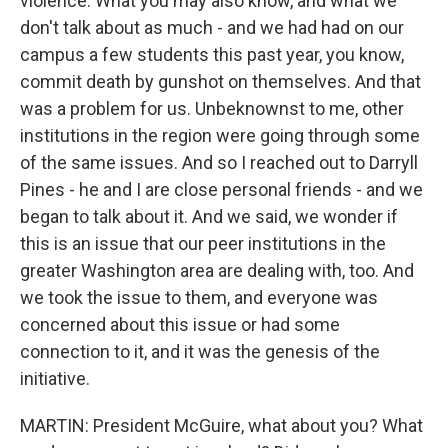
violence. What you may also know, and what we
don't talk about as much - and we had had on our
campus a few students this past year, you know,
commit death by gunshot on themselves. And that
was a problem for us. Unbeknownst to me, other
institutions in the region were going through some
of the same issues. And so I reached out to Darryll
Pines - he and I are close personal friends - and we
began to talk about it. And we said, we wonder if
this is an issue that our peer institutions in the
greater Washington area are dealing with, too. And
we took the issue to them, and everyone was
concerned about this issue or had some
connection to it, and it was the genesis of the
initiative.
MARTIN: President McGuire, what about you? What