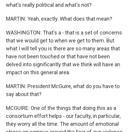
what's really political and what's not?
MARTIN: Yeah, exactly. What does that mean?
WASHINGTON: That's a - that is a set of concerns
that we would get to when we get to them. But
what I will tell you is there are so many areas that
have not been touched or that have not been
delved into significantly that we think will have an
impact on this general area.
MARTIN: President McGuire, what do you have to
say about that?
MCGUIRE: One of the things that doing this as a
consortium effort helps - our faculty, in particular,
they worry all the time. The amount of emotional
stress on campus around the fear of gun violence