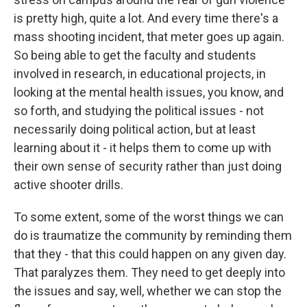
is pretty high, quite a lot. And every time there's a
mass shooting incident, that meter goes up again.
So being able to get the faculty and students
involved in research, in educational projects, in
looking at the mental health issues, you know, and
so forth, and studying the political issues - not
necessarily doing political action, but at least
learning about it - it helps them to come up with
their own sense of security rather than just doing
active shooter drills.
To some extent, some of the worst things we can
do is traumatize the community by reminding them
that they - that this could happen on any given day.
That paralyzes them. They need to get deeply into
the issues and say, well, whether we can stop the