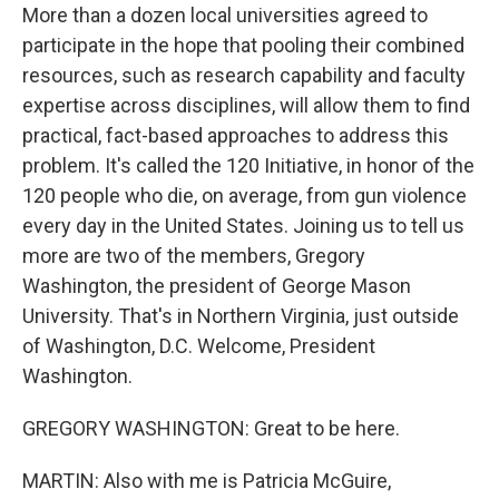
More than a dozen local universities agreed to
participate in the hope that pooling their combined
resources, such as research capability and faculty
expertise across disciplines, will allow them to find
practical, fact-based approaches to address this
problem. It's called the 120 Initiative, in honor of the
120 people who die, on average, from gun violence
every day in the United States. Joining us to tell us
more are two of the members, Gregory
Washington, the president of George Mason
University. That's in Northern Virginia, just outside
of Washington, D.C. Welcome, President
Washington.
GREGORY WASHINGTON: Great to be here.
MARTIN: Also with me is Patricia McGuire,