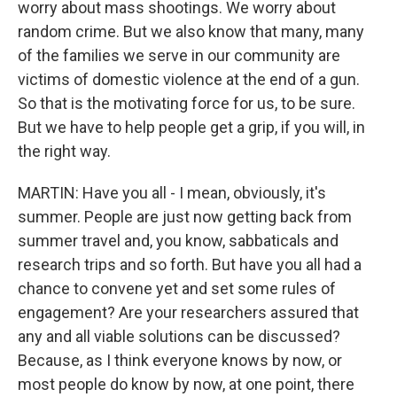
worry about mass shootings. We worry about
random crime. But we also know that many, many
of the families we serve in our community are
victims of domestic violence at the end of a gun.
So that is the motivating force for us, to be sure.
But we have to help people get a grip, if you will, in
the right way.
MARTIN: Have you all - I mean, obviously, it's
summer. People are just now getting back from
summer travel and, you know, sabbaticals and
research trips and so forth. But have you all had a
chance to convene yet and set some rules of
engagement? Are your researchers assured that
any and all viable solutions can be discussed?
Because, as I think everyone knows by now, or
most people do know by now, at one point, there