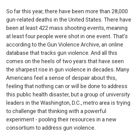
So far this year, there have been more than 28,000
gun-related deaths in the United States. There have
been at least 422 mass shooting events, meaning
at least four people were shot in one event. That's
according to the Gun Violence Archive, an online
database that tracks gun violence. And all this
comes on the heels of two years that have seen
the sharpest rise in gun violence in decades. Many
Americans feel a sense of despair about this,
feeling that nothing can or will be done to address
this public health disaster, but a group of university
leaders in the Washington, D.C., metro area is trying
to challenge that thinking with a powerful
experiment - pooling their resources in a new
consortium to address gun violence.