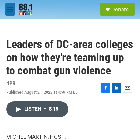
Skip to main content
S
Donate
e
M
a
e
r
n
c
u
h
Leaders of DC-area colleges
u
e
on how they're teaming up
r
y
to combat gun violence
NPR
Published August 21, 2022 at 4:59 PM EDT
F
L
E
a
i
m
c
n
a
LISTEN
•
8:15
e
k
i
b
e
l
o
d
o
I
k
n
MICHEL MARTIN, HOST: