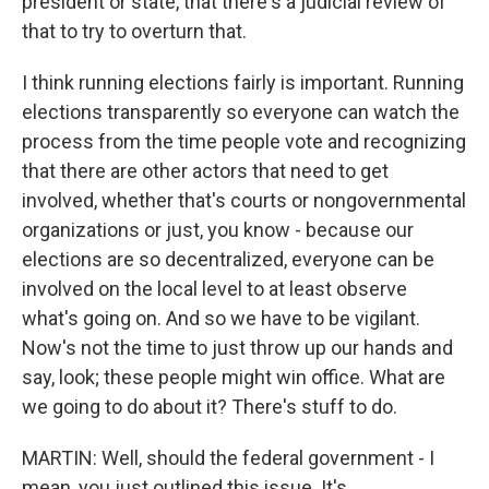
president or state, that there's a judicial review of
that to try to overturn that.
I think running elections fairly is important. Running
elections transparently so everyone can watch the
process from the time people vote and recognizing
that there are other actors that need to get
involved, whether that's courts or nongovernmental
organizations or just, you know - because our
elections are so decentralized, everyone can be
involved on the local level to at least observe
what's going on. And so we have to be vigilant.
Now's not the time to just throw up our hands and
say, look; these people might win office. What are
we going to do about it? There's stuff to do.
MARTIN: Well, should the federal government - I
mean, you just outlined this issue. It's