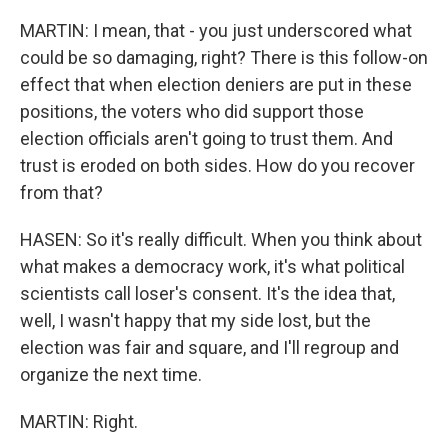
MARTIN: I mean, that - you just underscored what
could be so damaging, right? There is this follow-on
effect that when election deniers are put in these
positions, the voters who did support those
election officials aren't going to trust them. And
trust is eroded on both sides. How do you recover
from that?
HASEN: So it's really difficult. When you think about
what makes a democracy work, it's what political
scientists call loser's consent. It's the idea that,
well, I wasn't happy that my side lost, but the
election was fair and square, and I'll regroup and
organize the next time.
MARTIN: Right.