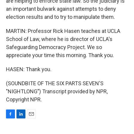
are helping to enforce state law. So the judiciary is
an important bulwark against attempts to deny
election results and to try to manipulate them.
MARTIN: Professor Rick Hasen teaches at UCLA
School of Law, where he is director of UCLA's
Safeguarding Democracy Project. We so
appreciate your time this morning. Thank you.
HASEN: Thank you.
(SOUNDBITE OF THE SIX PARTS SEVEN'S
"NIGHTLONG") Transcript provided by NPR,
Copyright NPR.
F
L
E
a
i
m
c
n
a