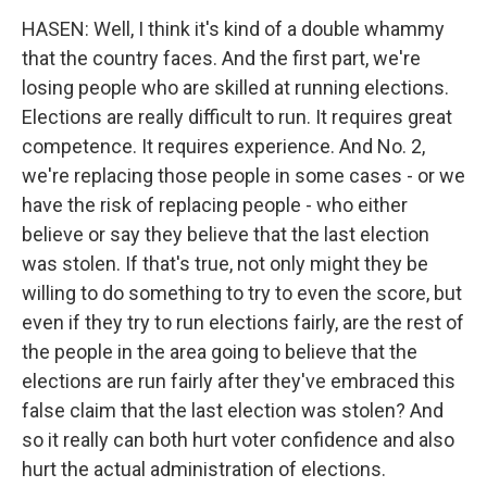
HASEN: Well, I think it's kind of a double whammy
that the country faces. And the first part, we're
losing people who are skilled at running elections.
Elections are really difficult to run. It requires great
competence. It requires experience. And No. 2,
we're replacing those people in some cases - or we
have the risk of replacing people - who either
believe or say they believe that the last election
was stolen. If that's true, not only might they be
willing to do something to try to even the score, but
even if they try to run elections fairly, are the rest of
the people in the area going to believe that the
elections are run fairly after they've embraced this
false claim that the last election was stolen? And
so it really can both hurt voter confidence and also
hurt the actual administration of elections.