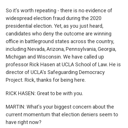
So it's worth repeating - there is no evidence of
widespread election fraud during the 2020
presidential election. Yet, as you just heard,
candidates who deny the outcome are winning
office in battleground states across the country,
including Nevada, Arizona, Pennsylvania, Georgia,
Michigan and Wisconsin. We have called up
professor Rick Hasen at UCLA School of Law. He is
director of UCLA's Safeguarding Democracy
Project. Rick, thanks for being here.
RICK HASEN: Great to be with you.
MARTIN: What's your biggest concern about the
current momentum that election deniers seem to
have right now?