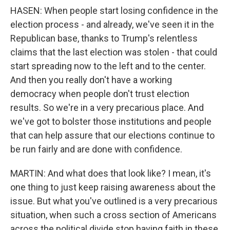
HASEN: When people start losing confidence in the
election process - and already, we've seen it in the
Republican base, thanks to Trump's relentless
claims that the last election was stolen - that could
start spreading now to the left and to the center.
And then you really don't have a working
democracy when people don't trust election
results. So we're in a very precarious place. And
we've got to bolster those institutions and people
that can help assure that our elections continue to
be run fairly and are done with confidence.
MARTIN: And what does that look like? I mean, it's
one thing to just keep raising awareness about the
issue. But what you've outlined is a very precarious
situation, when such a cross section of Americans
across the political divide stop having faith in these