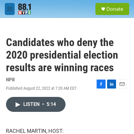
Skip to main content
S
Donate
e
M
a
e
r
n
c
u
h
Candidates who deny the
u
e
2020 presidential election
r
y
results are winning races
NPR
Published August 22, 2022 at 7:20 AM EDT
F
L
E
a
i
m
c
n
a
LISTEN
•
5:14
e
k
i
b
e
l
o
d
o
I
k
n
RACHEL MARTIN, HOST: