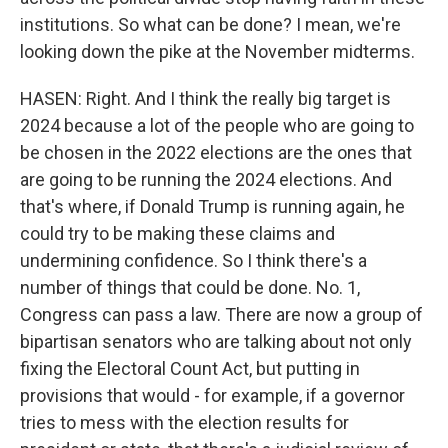
institutions. So what can be done? I mean, we're
looking down the pike at the November midterms.
HASEN: Right. And I think the really big target is
2024 because a lot of the people who are going to
be chosen in the 2022 elections are the ones that
are going to be running the 2024 elections. And
that's where, if Donald Trump is running again, he
could try to be making these claims and
undermining confidence. So I think there's a
number of things that could be done. No. 1,
Congress can pass a law. There are now a group of
bipartisan senators who are talking about not only
fixing the Electoral Count Act, but putting in
provisions that would - for example, if a governor
tries to mess with the election results for