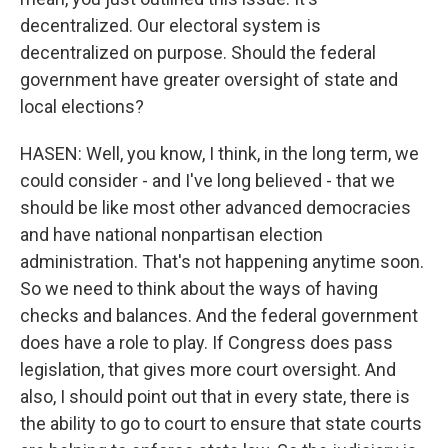
decentralized. Our electoral system is
decentralized on purpose. Should the federal
government have greater oversight of state and
local elections?
HASEN: Well, you know, I think, in the long term, we
could consider - and I've long believed - that we
should be like most other advanced democracies
and have national nonpartisan election
administration. That's not happening anytime soon.
So we need to think about the ways of having
checks and balances. And the federal government
does have a role to play. If Congress does pass
legislation, that gives more court oversight. And
also, I should point out that in every state, there is
the ability to go to court to ensure that state courts