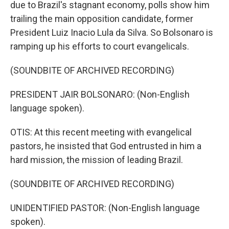
due to Brazil's stagnant economy, polls show him
trailing the main opposition candidate, former
President Luiz Inacio Lula da Silva. So Bolsonaro is
ramping up his efforts to court evangelicals.
(SOUNDBITE OF ARCHIVED RECORDING)
PRESIDENT JAIR BOLSONARO: (Non-English
language spoken).
OTIS: At this recent meeting with evangelical
pastors, he insisted that God entrusted in him a
hard mission, the mission of leading Brazil.
(SOUNDBITE OF ARCHIVED RECORDING)
UNIDENTIFIED PASTOR: (Non-English language
spoken).