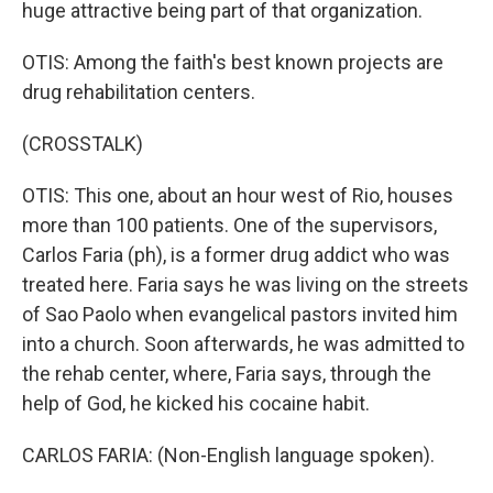
huge attractive being part of that organization.
OTIS: Among the faith's best known projects are
drug rehabilitation centers.
(CROSSTALK)
OTIS: This one, about an hour west of Rio, houses
more than 100 patients. One of the supervisors,
Carlos Faria (ph), is a former drug addict who was
treated here. Faria says he was living on the streets
of Sao Paolo when evangelical pastors invited him
into a church. Soon afterwards, he was admitted to
the rehab center, where, Faria says, through the
help of God, he kicked his cocaine habit.
CARLOS FARIA: (Non-English language spoken).