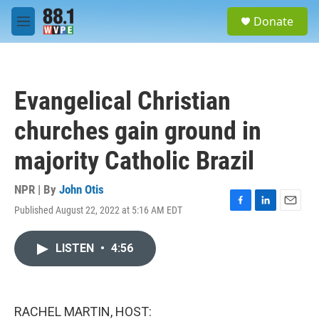
Skip to main content
S
Donate
e
M
a
e
r
n
c
u
h
Evangelical Christian
u
e
churches gain ground in
r
y
majority Catholic Brazil
NPR | By
John Otis
Published August 22, 2022 at 5:16 AM EDT
F
L
E
a
i
m
c
n
a
LISTEN
•
4:56
e
k
i
b
e
l
o
d
o
I
k
n
RACHEL MARTIN, HOST: