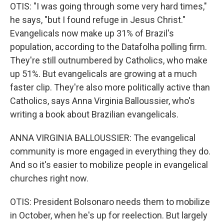
OTIS: "I was going through some very hard times,"
he says, "but I found refuge in Jesus Christ."
Evangelicals now make up 31% of Brazil's
population, according to the Datafolha polling firm.
They're still outnumbered by Catholics, who make
up 51%. But evangelicals are growing at a much
faster clip. They're also more politically active than
Catholics, says Anna Virginia Balloussier, who's
writing a book about Brazilian evangelicals.
ANNA VIRGINIA BALLOUSSIER: The evangelical
community is more engaged in everything they do.
And so it's easier to mobilize people in evangelical
churches right now.
OTIS: President Bolsonaro needs them to mobilize
in October, when he's up for reelection. But largely