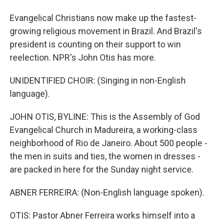
Evangelical Christians now make up the fastest-
growing religious movement in Brazil. And Brazil's
president is counting on their support to win
reelection. NPR's John Otis has more.
UNIDENTIFIED CHOIR: (Singing in non-English
language).
JOHN OTIS, BYLINE: This is the Assembly of God
Evangelical Church in Madureira, a working-class
neighborhood of Rio de Janeiro. About 500 people -
the men in suits and ties, the women in dresses -
are packed in here for the Sunday night service.
ABNER FERREIRA: (Non-English language spoken).
OTIS: Pastor Abner Ferreira works himself into a