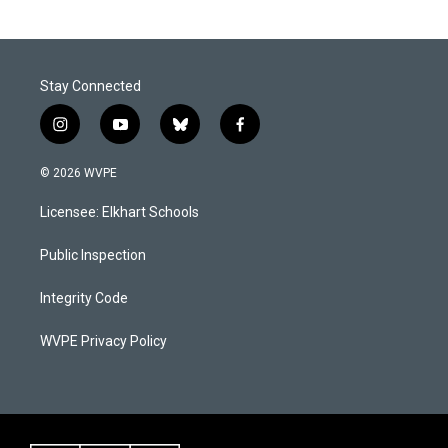
Stay Connected
i
y
b
f
n
o
l
a
s
u
u
c
© 2026 WVPE
t
t
e
e
a
u
s
b
Licensee: Elkhart Schools
g
b
k
o
r
e
y
o
a
k
Public Inspection
m
Integrity Code
WVPE Privacy Policy