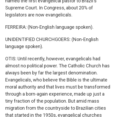
named the first evangelical pastor to Brazil's
Supreme Court. In Congress, about 20% of
legislators are now evangelicals.
FERREIRA: (Non-English language spoken).
UNIDENTIFIED CHURCHGOERS: (Non-English
language spoken).
OTIS: Until recently, however, evangelicals had
almost no political power. The Catholic Church has
always been by far the largest denomination.
Evangelicals, who believe the Bible is the ultimate
moral authority and that lives must be transformed
through a born-again experience, made up just a
tiny fraction of the population. But amid mass
migration from the countryside to Brazilian cities
that started in the 1950s, evangelical churches