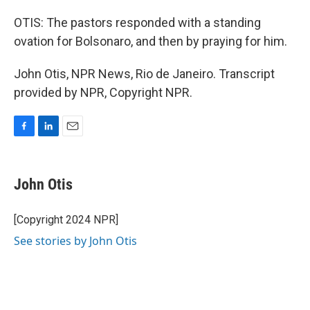
OTIS: The pastors responded with a standing
ovation for Bolsonaro, and then by praying for him.
John Otis, NPR News, Rio de Janeiro. Transcript
provided by NPR, Copyright NPR.
F
L
E
a
i
m
c
n
a
e
k
i
John Otis
b
e
l
o
d
o
I
[Copyright 2024 NPR]
k
n
See stories by John Otis