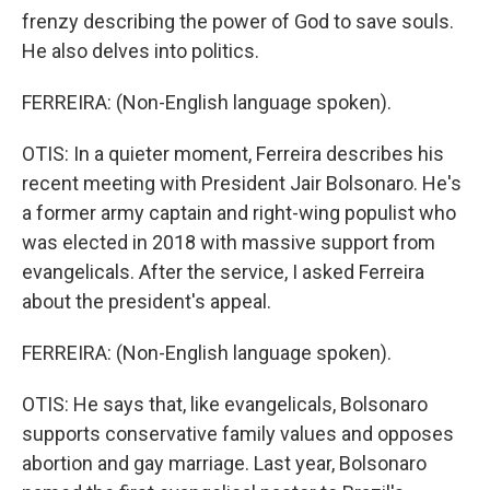
frenzy describing the power of God to save souls.
He also delves into politics.
FERREIRA: (Non-English language spoken).
OTIS: In a quieter moment, Ferreira describes his
recent meeting with President Jair Bolsonaro. He's
a former army captain and right-wing populist who
was elected in 2018 with massive support from
evangelicals. After the service, I asked Ferreira
about the president's appeal.
FERREIRA: (Non-English language spoken).
OTIS: He says that, like evangelicals, Bolsonaro
supports conservative family values and opposes
abortion and gay marriage. Last year, Bolsonaro