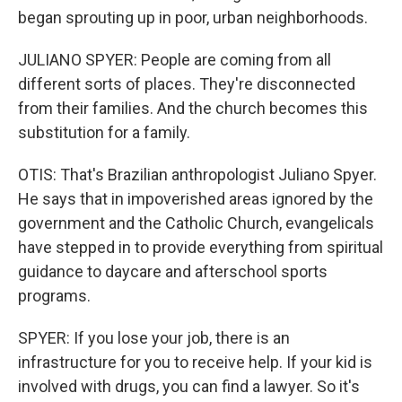
began sprouting up in poor, urban neighborhoods.
JULIANO SPYER: People are coming from all
different sorts of places. They're disconnected
from their families. And the church becomes this
substitution for a family.
OTIS: That's Brazilian anthropologist Juliano Spyer.
He says that in impoverished areas ignored by the
government and the Catholic Church, evangelicals
have stepped in to provide everything from spiritual
guidance to daycare and afterschool sports
programs.
SPYER: If you lose your job, there is an
infrastructure for you to receive help. If your kid is
involved with drugs, you can find a lawyer. So it's