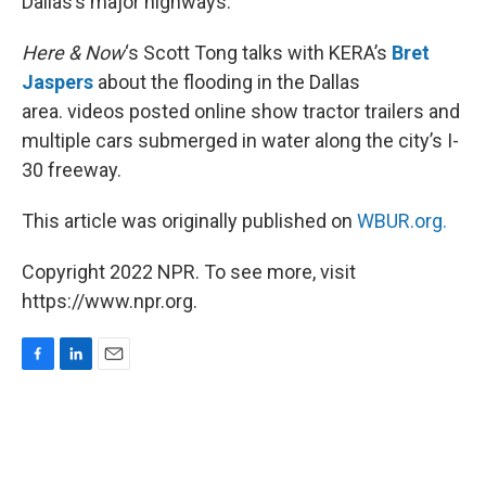
Dallas’s major highways.
Here & Now
‘s Scott Tong talks with KERA’s
Bret
Jaspers
about the flooding in the Dallas
area. videos posted online show tractor trailers and
multiple cars submerged in water along the city’s I-
30 freeway.
This article was originally published on
WBUR.org.
Copyright 2022 NPR. To see more, visit
https://www.npr.org.
F
L
E
a
i
m
c
n
a
e
k
i
b
e
l
o
d