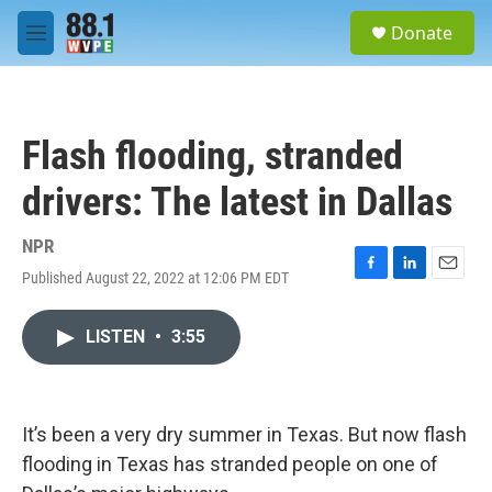
Skip to main content
S
Donate
e
M
a
e
r
n
c
u
h
Flash flooding, stranded
u
e
drivers: The latest in Dallas
r
y
NPR
Published August 22, 2022 at 12:06 PM EDT
F
L
E
a
i
m
c
n
a
LISTEN
•
3:55
e
k
i
b
e
l
o
d
o
I
k
n
It’s been a very dry summer in Texas. But now flash
flooding in Texas has stranded people on one of