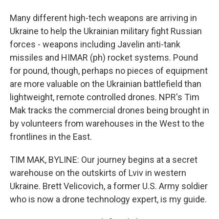
Many different high-tech weapons are arriving in
Ukraine to help the Ukrainian military fight Russian
forces - weapons including Javelin anti-tank
missiles and HIMAR (ph) rocket systems. Pound
for pound, though, perhaps no pieces of equipment
are more valuable on the Ukrainian battlefield than
lightweight, remote controlled drones. NPR's Tim
Mak tracks the commercial drones being brought in
by volunteers from warehouses in the West to the
frontlines in the East.
TIM MAK, BYLINE: Our journey begins at a secret
warehouse on the outskirts of Lviv in western
Ukraine. Brett Velicovich, a former U.S. Army soldier
who is now a drone technology expert, is my guide.