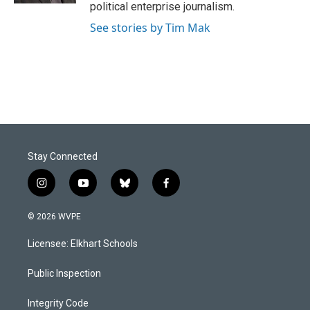
political enterprise journalism.
See stories by Tim Mak
Stay Connected
i
y
b
f
n
o
l
a
s
u
u
c
© 2026 WVPE
t
t
e
e
a
u
s
b
Licensee: Elkhart Schools
g
b
k
o
r
e
y
o
a
k
Public Inspection
m
Integrity Code