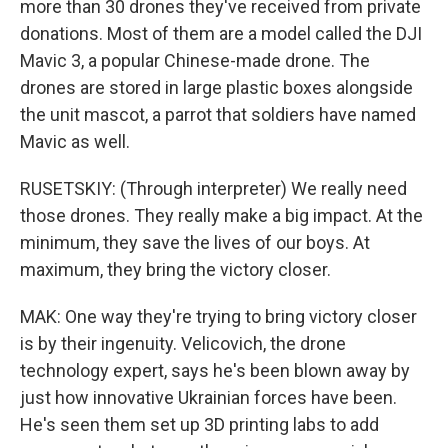
more than 30 drones they've received from private
donations. Most of them are a model called the DJI
Mavic 3, a popular Chinese-made drone. The
drones are stored in large plastic boxes alongside
the unit mascot, a parrot that soldiers have named
Mavic as well.
RUSETSKIY: (Through interpreter) We really need
those drones. They really make a big impact. At the
minimum, they save the lives of our boys. At
maximum, they bring the victory closer.
MAK: One way they're trying to bring victory closer
is by their ingenuity. Velicovich, the drone
technology expert, says he's been blown away by
just how innovative Ukrainian forces have been.
He's seen them set up 3D printing labs to add