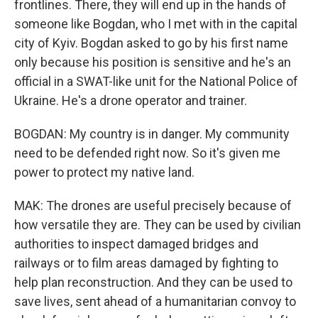
frontlines. There, they will end up in the hands of
someone like Bogdan, who I met with in the capital
city of Kyiv. Bogdan asked to go by his first name
only because his position is sensitive and he's an
official in a SWAT-like unit for the National Police of
Ukraine. He's a drone operator and trainer.
BOGDAN: My country is in danger. My community
need to be defended right now. So it's given me
power to protect my native land.
MAK: The drones are useful precisely because of
how versatile they are. They can be used by civilian
authorities to inspect damaged bridges and
railways or to film areas damaged by fighting to
help plan reconstruction. And they can be used to
save lives, sent ahead of a humanitarian convoy to