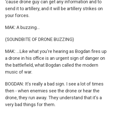
'cause drone guy can get any information and to
send it to artillery, and it will be artillery strikes on
your forces.
MAK: A buzzing...
(SOUNDBITE OF DRONE BUZZING)
MAK: ...Like what you're hearing as Bogdan fires up
a drone in his office is an urgent sign of danger on
the battlefield, what Bogdan called the modern
music of war.
BOGDAN: It's really a bad sign. I see a lot of times
then - when enemies see the drone or hear the
drone, they run away. They understand that it's a
very bad things for them.