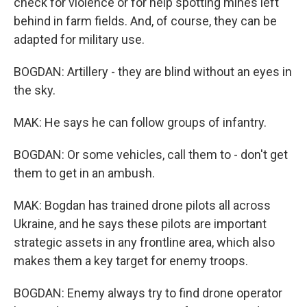
check for violence or for help spotting mines left
behind in farm fields. And, of course, they can be
adapted for military use.
BOGDAN: Artillery - they are blind without an eyes in
the sky.
MAK: He says he can follow groups of infantry.
BOGDAN: Or some vehicles, call them to - don't get
them to get in an ambush.
MAK: Bogdan has trained drone pilots all across
Ukraine, and he says these pilots are important
strategic assets in any frontline area, which also
makes them a key target for enemy troops.
BOGDAN: Enemy always try to find drone operator