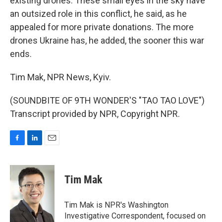
existing drones. These small eyes in the sky have
an outsized role in this conflict, he said, as he
appealed for more private donations. The more
drones Ukraine has, he added, the sooner this war
ends.
Tim Mak, NPR News, Kyiv.
(SOUNDBITE OF 9TH WONDER'S "TAO TAO LOVE")
Transcript provided by NPR, Copyright NPR.
F
L
E
a
i
m
c
n
a
e
k
i
Tim Mak
b
e
l
o
d
o
I
Tim Mak is NPR's Washington
k
n
Investigative Correspondent, focused on