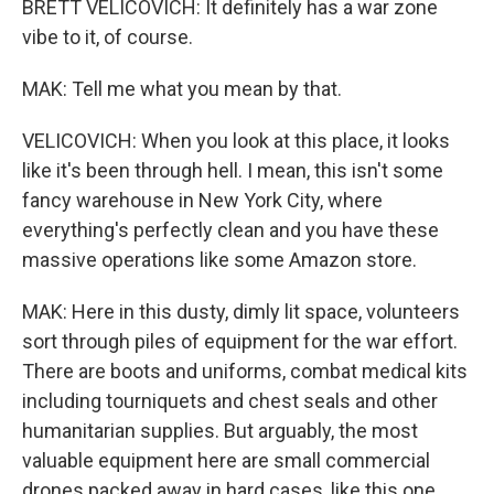
BRETT VELICOVICH: It definitely has a war zone
vibe to it, of course.
MAK: Tell me what you mean by that.
VELICOVICH: When you look at this place, it looks
like it's been through hell. I mean, this isn't some
fancy warehouse in New York City, where
everything's perfectly clean and you have these
massive operations like some Amazon store.
MAK: Here in this dusty, dimly lit space, volunteers
sort through piles of equipment for the war effort.
There are boots and uniforms, combat medical kits
including tourniquets and chest seals and other
humanitarian supplies. But arguably, the most
valuable equipment here are small commercial
drones packed away in hard cases, like this one