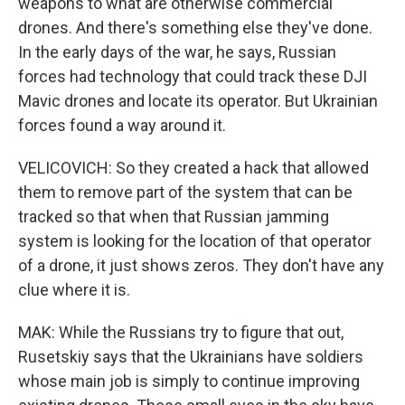
weapons to what are otherwise commercial
drones. And there's something else they've done.
In the early days of the war, he says, Russian
forces had technology that could track these DJI
Mavic drones and locate its operator. But Ukrainian
forces found a way around it.
VELICOVICH: So they created a hack that allowed
them to remove part of the system that can be
tracked so that when that Russian jamming
system is looking for the location of that operator
of a drone, it just shows zeros. They don't have any
clue where it is.
MAK: While the Russians try to figure that out,
Rusetskiy says that the Ukrainians have soldiers
whose main job is simply to continue improving