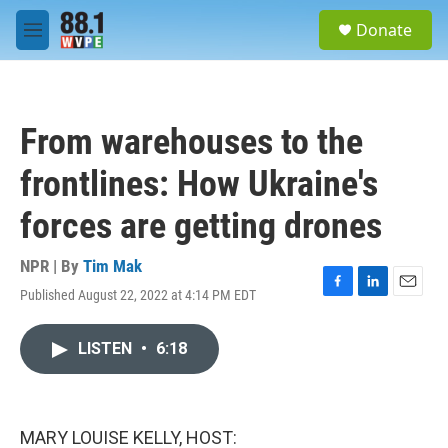
Skip to main content
S
Donate
e
M
a
e
r
n
c
u
h
From warehouses to the
u
e
frontlines: How Ukraine's
r
y
forces are getting drones
NPR | By
Tim Mak
Published August 22, 2022 at 4:14 PM EDT
F
L
E
a
i
m
c
n
a
LISTEN
•
6:18
e
k
i
b
e
l
o
d
o
I
k
n
MARY LOUISE KELLY, HOST: