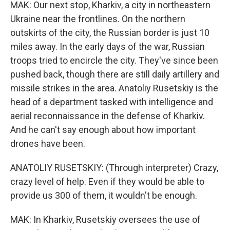
MAK: Our next stop, Kharkiv, a city in northeastern
Ukraine near the frontlines. On the northern
outskirts of the city, the Russian border is just 10
miles away. In the early days of the war, Russian
troops tried to encircle the city. They've since been
pushed back, though there are still daily artillery and
missile strikes in the area. Anatoliy Rusetskiy is the
head of a department tasked with intelligence and
aerial reconnaissance in the defense of Kharkiv.
And he can't say enough about how important
drones have been.
ANATOLIY RUSETSKIY: (Through interpreter) Crazy,
crazy level of help. Even if they would be able to
provide us 300 of them, it wouldn't be enough.
MAK: In Kharkiv, Rusetskiy oversees the use of