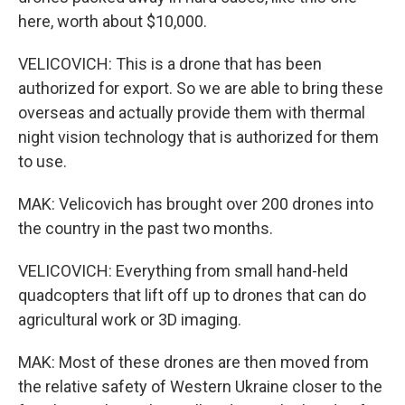
here, worth about $10,000.
VELICOVICH: This is a drone that has been
authorized for export. So we are able to bring these
overseas and actually provide them with thermal
night vision technology that is authorized for them
to use.
MAK: Velicovich has brought over 200 drones into
the country in the past two months.
VELICOVICH: Everything from small hand-held
quadcopters that lift off up to drones that can do
agricultural work or 3D imaging.
MAK: Most of these drones are then moved from
the relative safety of Western Ukraine closer to the