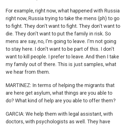
For example, right now, what happened with Russia
right now, Russia trying to take the mens (ph) to go
to fight. They don't want to fight. They don't want to
die. They don't want to put the family in risk. So
mens are say, no, I'm going to leave. I'm not going
to stay here. I don't want to be part of this. I don't
want to kill people. I prefer to leave. And then I take
my family out of there. This is just samples, what
we hear from them.
MARTINEZ: In terms of helping the migrants that
are here get asylum, what things are you able to
do? What kind of help are you able to offer them?
GARCIA: We help them with legal assistant, with
doctors, with psychologists as well. They have