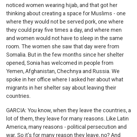
noticed women wearing hijab, and that got her
thinking about creating a space for Muslims - one
where they would not be served pork, one where
they could pray five times a day, and where men
and women would not have to sleep in the same
room. The women she saw that day were from
Somalia. But in the few months since her shelter
opened, Sonia has welcomed in people from
Yemen, Afghanistan, Chechnya and Russia. We
spoke in her office where I asked her about what
migrants in her shelter say about leaving their
countries.
GARCIA: You know, when they leave the countries, a
lot of them, they leave for many reasons. Like Latin
America, many reasons - political persecution and
war. So it's for many reason they leave, no? And