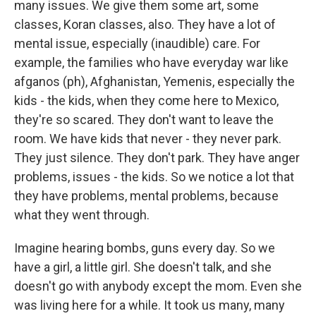
many issues. We give them some art, some
classes, Koran classes, also. They have a lot of
mental issue, especially (inaudible) care. For
example, the families who have everyday war like
afganos (ph), Afghanistan, Yemenis, especially the
kids - the kids, when they come here to Mexico,
they're so scared. They don't want to leave the
room. We have kids that never - they never park.
They just silence. They don't park. They have anger
problems, issues - the kids. So we notice a lot that
they have problems, mental problems, because
what they went through.
Imagine hearing bombs, guns every day. So we
have a girl, a little girl. She doesn't talk, and she
doesn't go with anybody except the mom. Even she
was living here for a while. It took us many, many