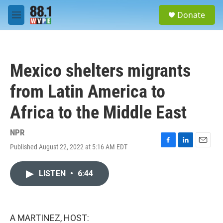
Skip to main content
S
Donate
e
M
a
e
r
n
c
u
h
Mexico shelters migrants
u
e
from Latin America to
r
y
Africa to the Middle East
NPR
Published August 22, 2022 at 5:16 AM EDT
F
L
E
a
i
m
c
n
a
LISTEN
•
6:44
e
k
i
b
e
l
o
d
o
I
k
n
A MARTINEZ, HOST: