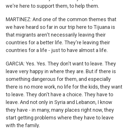
we're here to support them, to help them.
MARTINEZ: And one of the common themes that
we have heard so far in our trip here to Tijuana is
that migrants aren't necessarily leaving their
countries for a better life. They're leaving their
countries for a life - just to have almost a life.
GARCIA: Yes. Yes. They don't want to leave. They
leave very happy in where they are. But if there is
something dangerous for them, and especially
there is no more work, no life for the kids, they want
to leave. They don't have a choice. They have to
leave. And not only in Syria and Lebanon, I know
they have - in many, many places right now, they
start getting problems where they have to leave
with the family.