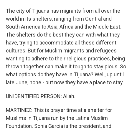
The city of Tijuana has migrants from all over the
world in its shelters, ranging from Central and
South America to Asia, Africa and the Middle East.
The shelters do the best they can with what they
have, trying to accommodate all these different
cultures. But for Muslim migrants and refugees
wanting to adhere to their religious practices, being
thrown together can make it tough to stay pious. So
what options do they have in Tijuana? Well, up until
late June, none - but now they have a place to stay.
UNIDENTIFIED PERSON: Allah.
MARTINEZ: This is prayer time at a shelter for
Muslims in Tijuana run by the Latina Muslim
Foundation. Sonia Garcia is the president, and