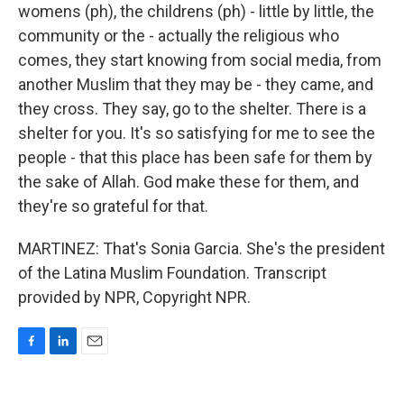
womens (ph), the childrens (ph) - little by little, the
community or the - actually the religious who
comes, they start knowing from social media, from
another Muslim that they may be - they came, and
they cross. They say, go to the shelter. There is a
shelter for you. It's so satisfying for me to see the
people - that this place has been safe for them by
the sake of Allah. God make these for them, and
they're so grateful for that.
MARTINEZ: That's Sonia Garcia. She's the president
of the Latina Muslim Foundation. Transcript
provided by NPR, Copyright NPR.
F
L
E
a
i
m
c
n
a