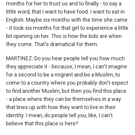
months for her to trust us and to finally - to say a
little word, that I want to have food. I want to eat in
English. Maybe six months with the time she came
- it took six months for that girl to experience a little
bit opening on her. This is how the kids are when
they come. That's dramatical for them.
MARTINEZ: Do you hear people tell you how much
they appreciate it - because, I mean, I can't imagine
for a second to be a migrant and be a Muslim, to
come to a country where you probably don't expect
to find another Muslim, but then you find this place
- a place where they can be themselves in a way
that lines up with how they want to live in their
identity. I mean, do people tell you, like, I can't
believe that this place is here?