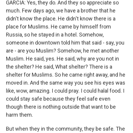
GARCIA: Yes, they do. And they so appreciate so
much. Few days ago, we have a brother that he
didn't know the place. He didn't know there is a
place for Muslims. He came by himself from
Russia, so he stayed in a hotel. Somehow,
someone in downtown told him that said - say, you
are - are you Muslim? Somehow, he met another
Muslim. He said, yes. He said, why are you not in
the shelter? He said, What shelter? There is a
shelter for Muslims. So he came right away, and he
moved in. And the same way you see his eyes was
like, wow, amazing. I could pray. I could halal food. I
could stay safe because they feel safe even
though there is nothing outside that want to be
harm them.
But when they in the community, they be safe. The