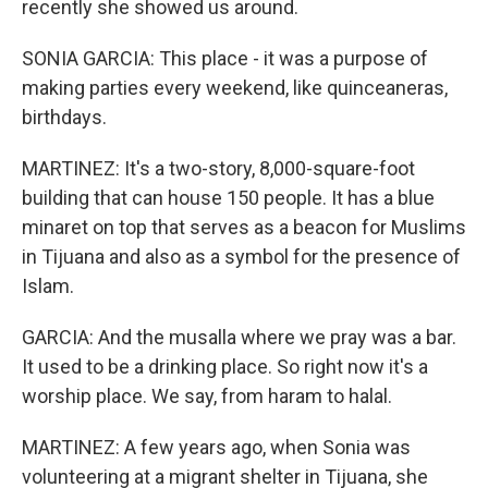
recently she showed us around.
SONIA GARCIA: This place - it was a purpose of
making parties every weekend, like quinceaneras,
birthdays.
MARTINEZ: It's a two-story, 8,000-square-foot
building that can house 150 people. It has a blue
minaret on top that serves as a beacon for Muslims
in Tijuana and also as a symbol for the presence of
Islam.
GARCIA: And the musalla where we pray was a bar.
It used to be a drinking place. So right now it's a
worship place. We say, from haram to halal.
MARTINEZ: A few years ago, when Sonia was
volunteering at a migrant shelter in Tijuana, she