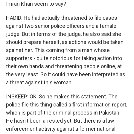
Imran Khan seem to say?
HADID: He had actually threatened to file cases
against two senior police officers and a female
judge. But in terms of the judge, he also said she
should prepare herself, as actions would be taken
against her. This coming from a man whose
supporters - quite notorious for taking action into
their own hands and threatening people online, at
the very least. So it could have been interpreted as
a threat against this woman.
INSKEEP: OK. So he makes this statement. The
police file this thing called a first information report,
which is part of the criminal process in Pakistan.
He hasn't been arrested yet. But there is a law
enforcement activity against a former national