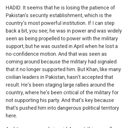
HADID: It seems that he is losing the patience of
Pakistan's security establishment, which is the
country's most powerful institution. If I can step
back a bit, you see; he was in power and was widely
seen as being propelled to power with the military
support, but he was ousted in April when he lost a
no-confidence motion. And that was seen as
coming around because the military had signaled
that it no longer supported him. But Khan, like many
civilian leaders in Pakistan, hasn't accepted that
result. He's been staging large rallies around the
country, where he's been critical of the military for
not supporting his party. And that's key because
that's pushed him into dangerous political territory
here.