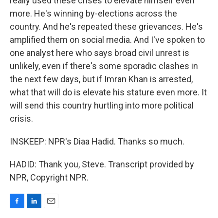
really used these crises to elevate himself even
more. He's winning by-elections across the
country. And he's repeated these grievances. He's
amplified them on social media. And I've spoken to
one analyst here who says broad civil unrest is
unlikely, even if there's some sporadic clashes in
the next few days, but if Imran Khan is arrested,
what that will do is elevate his stature even more. It
will send this country hurtling into more political
crisis.
INSKEEP: NPR's Diaa Hadid. Thanks so much.
HADID: Thank you, Steve. Transcript provided by
NPR, Copyright NPR.
F
L
E