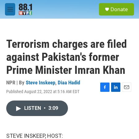
Skip to main content
S
Donate
e
M
a
e
r
n
c
u
h
Terrorism charges are filed
u
e
against Pakistan's former
r
y
Prime Minister Imran Khan
NPR | By
Steve Inskeep
,
Diaa Hadid
Published August 22, 2022 at 5:16 AM EDT
F
L
E
a
i
m
c
n
a
LISTEN
•
3:09
e
k
i
b
e
l
o
d
o
I
k
n
STEVE INSKEEP, HOST: