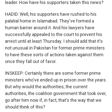
leader. How have his supporters taken this news?
HADID: Well, his supporters have rushed to his
palatial home in Islamabad. They've formed a
human barrier around it. And his lawyers have
successfully appealed to the court to prevent his
arrest until at least Thursday. I should add that it's
not unusual in Pakistan for former prime ministers
to have these sorts of actions taken against them
once they fall out of favor.
INSKEEP: Certainly there are some former prime
ministers who've ended up in prison over the years.
But why would the authorities, the current
authorities, the coalition government that took over,
go after him now if, in fact, that's the way that we
should think of this?