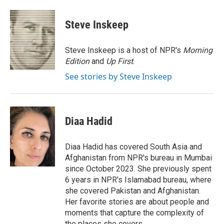
a
i
m
c
n
a
e
k
i
Steve Inskeep
b
e
l
o
d
o
I
Steve Inskeep is a host of NPR's
Morning
k
n
Edition
and
Up First
.
See stories by Steve Inskeep
Diaa Hadid
Diaa Hadid has covered South Asia and
Afghanistan from NPR's bureau in Mumbai
since October 2023. She previously spent
6 years in NPR's Islamabad bureau, where
she covered Pakistan and Afghanistan.
Her favorite stories are about people and
moments that capture the complexity of
the places she covers.