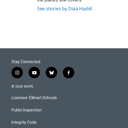
See stories by Diaa Hadid
Stay Connected
i
y
b
f
n
o
l
a
s
u
u
c
© 2026 WVPE
t
t
e
e
a
u
s
b
Licensee: Elkhart Schools
g
b
k
o
r
e
y
o
a
k
Public Inspection
m
Integrity Code