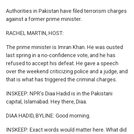
Authorities in Pakistan have filed terrorism charges
against a former prime minister.
RACHEL MARTIN, HOST:
The prime minister is Imran Khan. He was ousted
last spring in a no-confidence vote, and he has
refused to accept his defeat. He gave a speech
over the weekend criticizing police and a judge, and
that is what has triggered the criminal charges.
INSKEEP: NPR's Diaa Hadid is in the Pakistani
capital, Islamabad. Hey there, Diaa.
DIAA HADID, BYLINE: Good morning.
INSKEEP: Exact words would matter here. What did