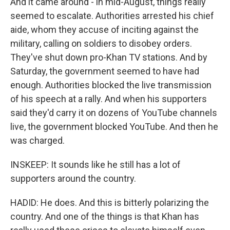
And it came around - in mid-August, things really
seemed to escalate. Authorities arrested his chief
aide, whom they accuse of inciting against the
military, calling on soldiers to disobey orders.
They've shut down pro-Khan TV stations. And by
Saturday, the government seemed to have had
enough. Authorities blocked the live transmission
of his speech at a rally. And when his supporters
said they'd carry it on dozens of YouTube channels
live, the government blocked YouTube. And then he
was charged.
INSKEEP: It sounds like he still has a lot of
supporters around the country.
HADID: He does. And this is bitterly polarizing the
country. And one of the things is that Khan has