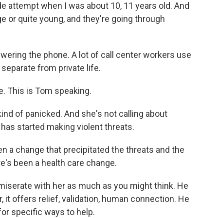
e attempt when I was about 10, 11 years old. And
ge or quite young, and they're going through
ring the phone. A lot of call center workers use
separate from private life.
e. This is Tom speaking.
ind of panicked. And she's not calling about
 has started making violent threats.
n a change that precipitated the threats and the
re's been a health care change.
miserate with her as much as you might think. He
r, it offers relief, validation, human connection. He
or specific ways to help.