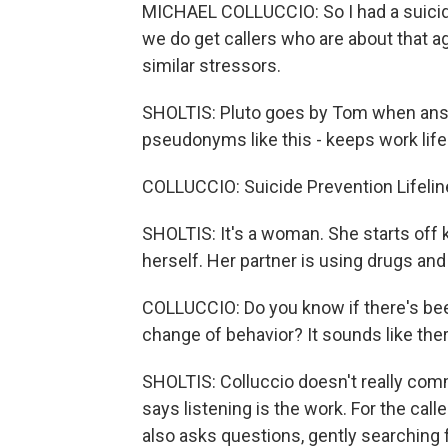
MICHAEL COLLUCCIO: So I had a suicid
we do get callers who are about that a
similar stressors.
SHOLTIS: Pluto goes by Tom when answe
pseudonyms like this - keeps work life 
COLLUCCIO: Suicide Prevention Lifelin
SHOLTIS: It's a woman. She starts off k
herself. Her partner is using drugs and
COLLUCCIO: Do you know if there's bee
change of behavior? It sounds like the
SHOLTIS: Colluccio doesn't really com
says listening is the work. For the calle
also asks questions, gently searching f