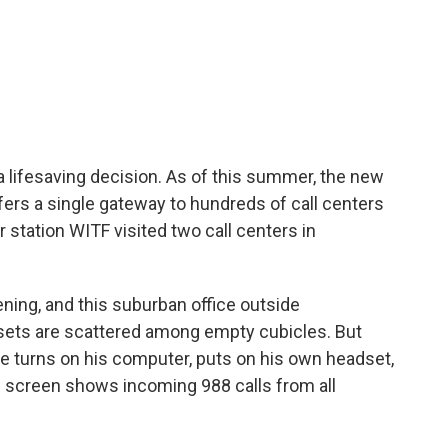
e a lifesaving decision. As of this summer, the new
offers a single gateway to hundreds of call centers
 station WITF visited two call centers in
ning, and this suburban office outside
dsets are scattered among empty cubicles. But
He turns on his computer, puts on his own headset,
is screen shows incoming 988 calls from all