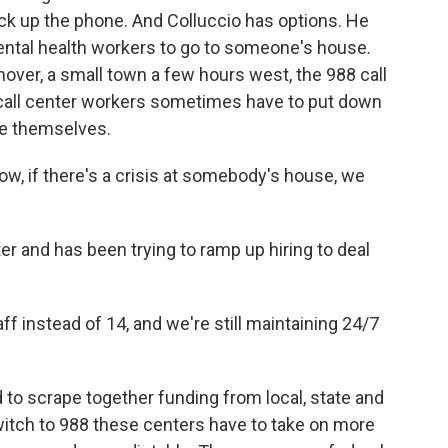
k up the phone. And Colluccio has options. He
ntal health workers to go to someone's house.
nover, a small town a few hours west, the 988 call
, call center workers sometimes have to put down
le themselves.
w, if there's a crisis at somebody's house, we
r and has been trying to ramp up hiring to deal
f instead of 14, and we're still maintaining 24/7
 to scrape together funding from local, state and
witch to 988 these centers have to take on more