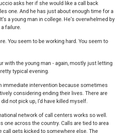
uccio asks her if she would like a call back
es one. And he has just about enough time for a
 It's a young man in college. He's overwhelmed by
a failure.
lure. You seem to be working hard. You seem to
 with the young man - again, mostly just letting
pretty typical evening.
n immediate intervention because sometimes
ctively considering ending their lives. There are
did not pick up, I'd have killed myself.
ational network of call centers works so well.
s one across the country. Calls are tied to area
the call gets kicked to somewhere else. The