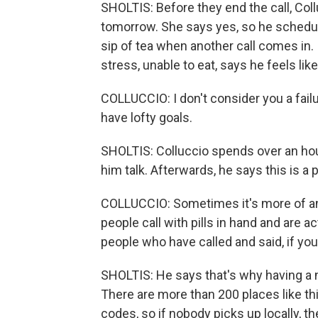
SHOLTIS: Before they end the call, Coll
tomorrow. She says yes, so he schedul
sip of tea when another call comes in.
stress, unable to eat, says he feels like 
COLLUCCIO: I don't consider you a fai
have lofty goals.
SHOLTIS: Colluccio spends over an hour
him talk. Afterwards, he says this is a 
COLLUCCIO: Sometimes it's more of a
people call with pills in hand and are a
people who have called and said, if you 
SHOLTIS: He says that's why having a n
There are more than 200 places like thi
codes, so if nobody picks up locally, 