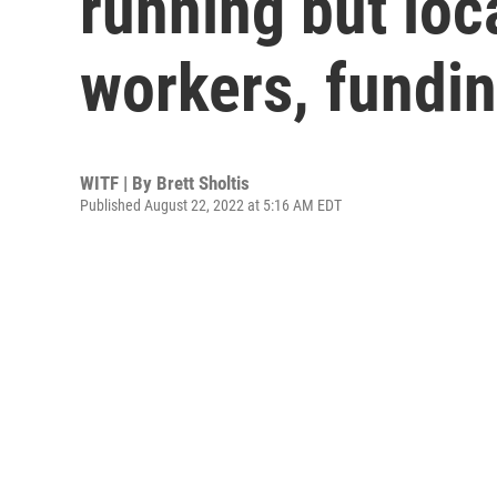
running but loc
workers, fundi
WITF | By
Brett Sholtis
Published August 22, 2022 at 5:16 AM EDT