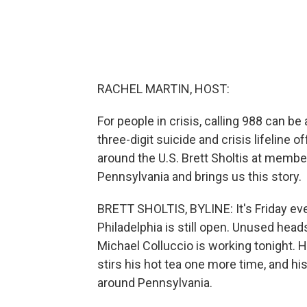
RACHEL MARTIN, HOST:
For people in crisis, calling 988 can b
three-digit suicide and crisis lifeline 
around the U.S. Brett Sholtis at member
Pennsylvania and brings us this story.
BRETT SHOLTIS, BYLINE: It's Friday eve
Philadelphia is still open. Unused hea
Michael Colluccio is working tonight. 
stirs his hot tea one more time, and h
around Pennsylvania.