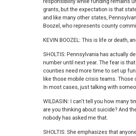
responsibility while funding remains 
grants, but the expectation is that sta
and like many other states, Pennsylvan
Boozel, who represents county commis
KEVIN BOOZEL: This is life or death, and
SHOLTIS: Pennsylvania has actually de
number until next year. The fear is tha
counties need more time to set up fund
like those mobile crisis teams. Those 
In most cases, just talking with someo
WILDASIN: I can't tell you how many ti
are you thinking about suicide? And th
nobody has asked me that.
SHOLTIS: She emphasizes that anyone c