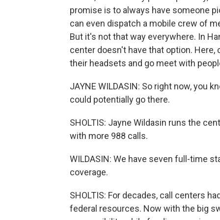
promise is to always have someone pic
can even dispatch a mobile crew of me
But it's not that way everywhere. In Ha
center doesn't have that option. Here
their headsets and go meet with peop
JAYNE WILDASIN: So right now, you kno
could potentially go there.
SHOLTIS: Jayne Wildasin runs the cente
with more 988 calls.
WILDASIN: We have seven full-time staf
coverage.
SHOLTIS: For decades, call centers had
federal resources. Now with the big s