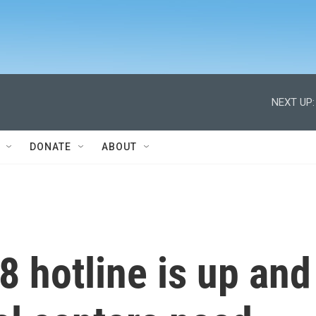
NEXT UP:
DONATE
ABOUT
8 hotline is up and