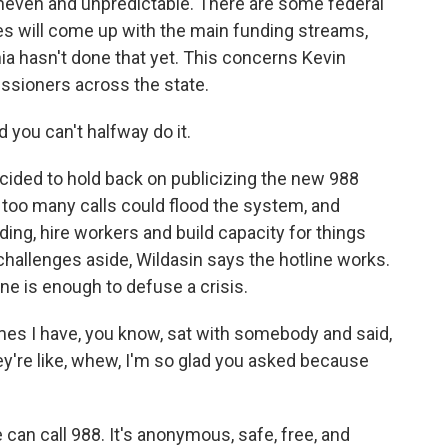
uneven and unpredictable. There are some federal
tes will come up with the main funding streams,
ia hasn't done that yet. This concerns Kevin
sioners across the state.
 you can't halfway do it.
cided to hold back on publicizing the new 988
t too many calls could flood the system, and
ing, hire workers and build capacity for things
challenges aside, Wildasin says the hotline works.
ne is enough to defuse a crisis.
mes I have, you know, sat with somebody and said,
ey're like, whew, I'm so glad you asked because
an call 988. It's anonymous, safe, free, and