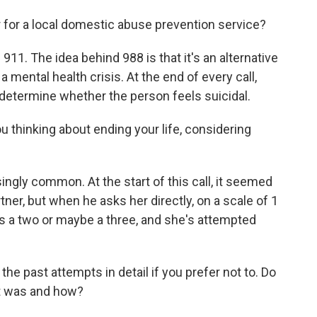
or a local domestic abuse prevention service?
911. The idea behind 988 is that it's an alternative
a mental health crisis. At the end of every call,
determine whether the person feels suicidal.
 thinking about ending your life, considering
ngly common. At the start of this call, it seemed
ner, but when he asks her directly, on a scale of 1
e's a two or maybe a three, and she's attempted
e past attempts in detail if you prefer not to. Do
pt was and how?