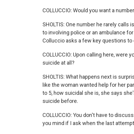
COLLUCCIO: Would you want a number f
SHOLTIS: One number he rarely calls is 
to involving police or an ambulance for 
Colluccio asks a few key questions to 
COLLUCCIO: Upon calling here, were you
suicide at all?
SHOLTIS: What happens next is surprisi
like the woman wanted help for her part
to 5, how suicidal she is, she says sh
suicide before.
COLLUCCIO: You don't have to discuss th
you mind if I ask when the last attem