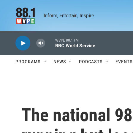
Skip to main content
Inform, Entertain, Inspire
WVPE 88.1 FM
BBC World Service
PROGRAMS
NEWS
PODCASTS
EVENTS
The national 98