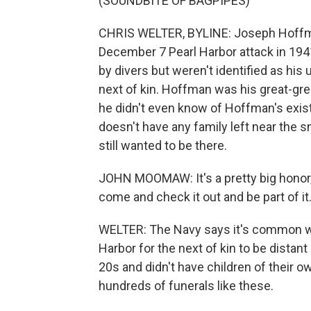
(SOUNDBITE OF BAGPIPES)
CHRIS WELTER, BYLINE: Joseph Hoffma
December 7 Pearl Harbor attack in 1941
by divers but weren't identified as hi
next of kin. Hoffman was his great-gre
he didn't even know of Hoffman's exi
doesn't have any family left near the s
still wanted to be there.
JOHN MOOMAW: It's a pretty big honor, so
come and check it out and be part of it
WELTER: The Navy says it's common with
Harbor for the next of kin to be distant 
20s and didn't have children of their 
hundreds of funerals like these.