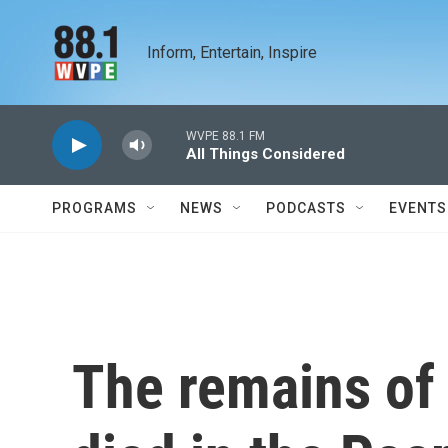
Skip to main content
Inform, Entertain, Inspire
WVPE 88.1 FM
All Things Considered
PROGRAMS
NEWS
PODCASTS
EVENTS
The remains of