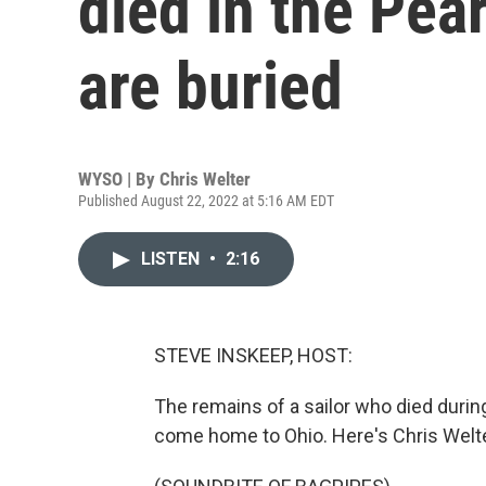
died in the Pear
are buried
WYSO | By
Chris Welter
Published August 22, 2022 at 5:16 AM EDT
LISTEN
•
2:16
STEVE INSKEEP, HOST:
The remains of a sailor who died during
come home to Ohio. Here's Chris Wel