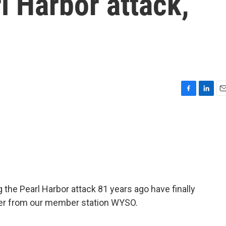
l Harbor attack,
F
L
E
a
i
m
c
n
a
e
k
i
b
e
l
o
d
o
I
k
n
 the Pearl Harbor attack 81 years ago have finally
ter from our member station WYSO.