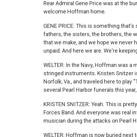
Rear Admiral Gene Price was at the bur
welcome Hoffman home.
GENE PRICE: This is something that's s
fathers, the sisters, the brothers, the 
that we make, and we hope we never ha
unpaid. And here we are. We're keepin
WELTER: In the Navy, Hoffman was a mu
stringed instruments. Kristen Snitzer i
Norfolk, Va., and traveled here to play 
several Pearl Harbor funerals this year,
KRISTEN SNITZER: Yeah. This is pretty s
Forces Band. And everyone was real in
musician during the attacks on Pearl H
WELTER: Hoffman is now buried next to h