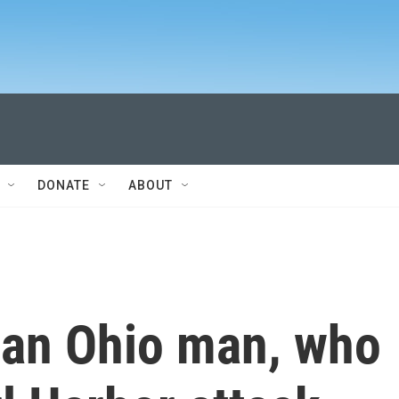
DONATE
ABOUT
 an Ohio man, who