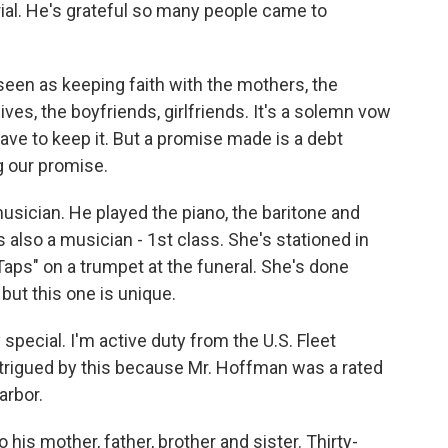
ial. He's grateful so many people came to
een as keeping faith with the mothers, the
wives, the boyfriends, girlfriends. It's a solemn vow
ve to keep it. But a promise made is a debt
g our promise.
sician. He played the piano, the baritone and
s also a musician - 1st class. She's stationed in
"Taps" on a trumpet at the funeral. She's done
 but this one is unique.
pecial. I'm active duty from the U.S. Fleet
trigued by this because Mr. Hoffman was a rated
arbor.
is mother, father, brother and sister. Thirty-