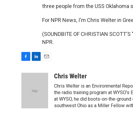
three people from the USS Oklahoma sti
For NPR News, I'm Chris Welter in Green
(SOUNDBITE OF CHRISTIAN SCOTT'S "IS
NPR.
F
L
E
a
i
m
c
n
a
Chris Welter
e
k
i
Chris Welter is an Environmental Repo
b
e
l
o
d
the radio training program at WYSO's E
o
I
at WYSO, he did boots-on-the-ground 
k
n
southwest Ohio as a Miller Fellow wi