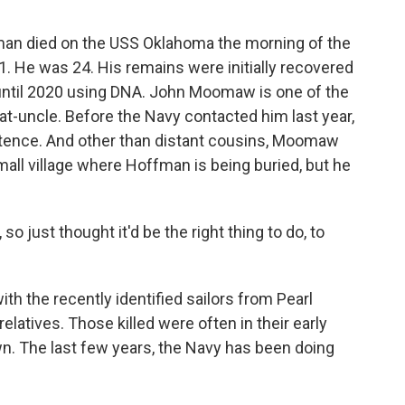
n died on the USS Oklahoma the morning of the
. He was 24. His remains were initially recovered
s until 2020 using DNA. John Moomaw is one of the
at-uncle. Before the Navy contacted him last year,
stence. And other than distant cousins, Moomaw
mall village where Hoffman is being buried, but he
 just thought it'd be the right thing to do, to
.
 the recently identified sailors from Pearl
relatives. Those killed were often in their early
own. The last few years, the Navy has been doing