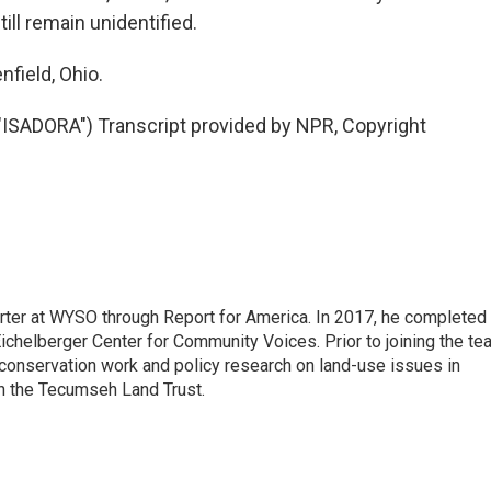
ll remain unidentified.
field, Ohio.
ADORA") Transcript provided by NPR, Copyright
rter at WYSO through Report for America. In 2017, he completed
ichelberger Center for Community Voices. Prior to joining the te
conservation work and policy research on land-use issues in
th the Tecumseh Land Trust.