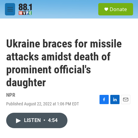
Skip to main content
S
Donate
e
M
a
e
r
n
c
u
h
Ukraine braces for missile
u
e
attacks amidst death of
r
y
prominent official's
daughter
NPR
Published August 22, 2022 at 1:06 PM EDT
F
L
E
a
i
m
c
n
a
LISTEN
•
4:54
e
k
i
b
e
l
o
d