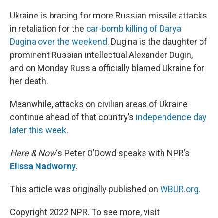
o
I
k
n
Ukraine is bracing for more Russian missile attacks
in retaliation for the
car-bomb killing of Darya
Dugina over the weekend
. Dugina is the daughter of
prominent Russian intellectual Alexander Dugin,
and on Monday Russia officially blamed Ukraine for
her death.
Meanwhile, attacks on civilian areas of Ukraine
continue ahead of that country’s
independence day
later this week
.
Here & Now
‘s Peter O’Dowd speaks with NPR’s
Elissa Nadworny
.
This article was originally published on
WBUR.org.
Copyright 2022 NPR. To see more, visit