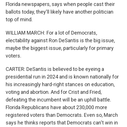
Florida newspapers, says when people cast their
ballots today, they'll likely have another politician
top of mind.
WILLIAM MARCH: For a lot of Democrats,
electability against Ron DeSantis is the big issue,
maybe the biggest issue, particularly for primary
voters.
CARTER: DeSantis is believed to be eyeing a
presidential run in 2024 and is known nationally for
his increasingly hard-right stances on education,
voting and abortion. And for Crist and Fried,
defeating the incumbent will be an uphill battle.
Florida Republicans have about 230,000 more
registered voters than Democrats. Even so, March
says he thinks reports that Democrats can't win in