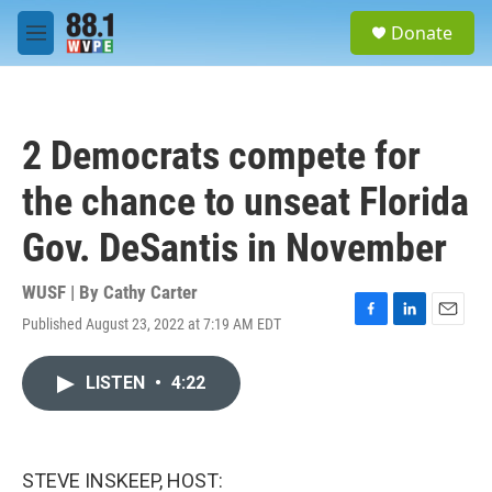
Skip to main content
S
Donate
e
M
a
e
r
n
c
u
h
2 Democrats compete for
u
e
the chance to unseat Florida
r
y
Gov. DeSantis in November
WUSF | By
Cathy Carter
Published August 23, 2022 at 7:19 AM EDT
F
L
E
a
i
m
c
n
a
LISTEN
•
4:22
e
k
i
b
e
l
o
d
o
I
k
n
STEVE INSKEEP, HOST: