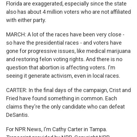
Florida are exaggerated, especially since the state
also has about 4 million voters who are not affiliated
with either party.
MARCH: A lot of the races have been very close -
so have the presidential races - and voters have
gone for progressive issues, like medical marijuana
and restoring felon voting rights. And there is no
question that abortion is affecting voters. I'm
seeing it generate activism, even in local races.
CARTER: In the final days of the campaign, Crist and
Fried have found something in common. Each
claims they're the only candidate who can defeat
DeSantis.
For NPR News, I'm Cathy Carter in Tampa.