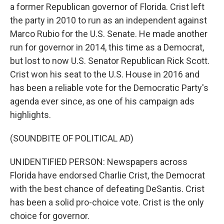
a former Republican governor of Florida. Crist left
the party in 2010 to run as an independent against
Marco Rubio for the U.S. Senate. He made another
run for governor in 2014, this time as a Democrat,
but lost to now U.S. Senator Republican Rick Scott.
Crist won his seat to the U.S. House in 2016 and
has been a reliable vote for the Democratic Party's
agenda ever since, as one of his campaign ads
highlights.
(SOUNDBITE OF POLITICAL AD)
UNIDENTIFIED PERSON: Newspapers across
Florida have endorsed Charlie Crist, the Democrat
with the best chance of defeating DeSantis. Crist
has been a solid pro-choice vote. Crist is the only
choice for governor.