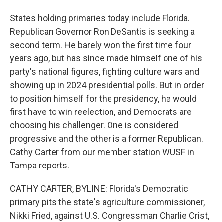
States holding primaries today include Florida.
Republican Governor Ron DeSantis is seeking a
second term. He barely won the first time four
years ago, but has since made himself one of his
party's national figures, fighting culture wars and
showing up in 2024 presidential polls. But in order
to position himself for the presidency, he would
first have to win reelection, and Democrats are
choosing his challenger. One is considered
progressive and the other is a former Republican.
Cathy Carter from our member station WUSF in
Tampa reports.
CATHY CARTER, BYLINE: Florida's Democratic
primary pits the state's agriculture commissioner,
Nikki Fried, against U.S. Congressman Charlie Crist,