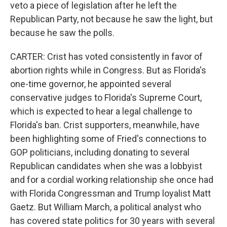
veto a piece of legislation after he left the
Republican Party, not because he saw the light, but
because he saw the polls.
CARTER: Crist has voted consistently in favor of
abortion rights while in Congress. But as Florida's
one-time governor, he appointed several
conservative judges to Florida's Supreme Court,
which is expected to hear a legal challenge to
Florida's ban. Crist supporters, meanwhile, have
been highlighting some of Fried's connections to
GOP politicians, including donating to several
Republican candidates when she was a lobbyist
and for a cordial working relationship she once had
with Florida Congressman and Trump loyalist Matt
Gaetz. But William March, a political analyst who
has covered state politics for 30 years with several