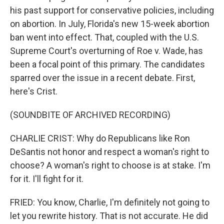
his past support for conservative policies, including
on abortion. In July, Florida's new 15-week abortion
ban went into effect. That, coupled with the U.S.
Supreme Court's overturning of Roe v. Wade, has
been a focal point of this primary. The candidates
sparred over the issue in a recent debate. First,
here's Crist.
(SOUNDBITE OF ARCHIVED RECORDING)
CHARLIE CRIST: Why do Republicans like Ron
DeSantis not honor and respect a woman's right to
choose? A woman's right to choose is at stake. I'm
for it. I'll fight for it.
FRIED: You know, Charlie, I'm definitely not going to
let you rewrite history. That is not accurate. He did