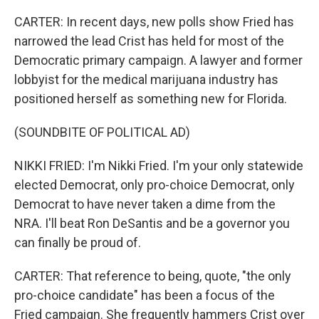
CARTER: In recent days, new polls show Fried has
narrowed the lead Crist has held for most of the
Democratic primary campaign. A lawyer and former
lobbyist for the medical marijuana industry has
positioned herself as something new for Florida.
(SOUNDBITE OF POLITICAL AD)
NIKKI FRIED: I'm Nikki Fried. I'm your only statewide
elected Democrat, only pro-choice Democrat, only
Democrat to have never taken a dime from the
NRA. I'll beat Ron DeSantis and be a governor you
can finally be proud of.
CARTER: That reference to being, quote, "the only
pro-choice candidate" has been a focus of the
Fried campaign. She frequently hammers Crist over