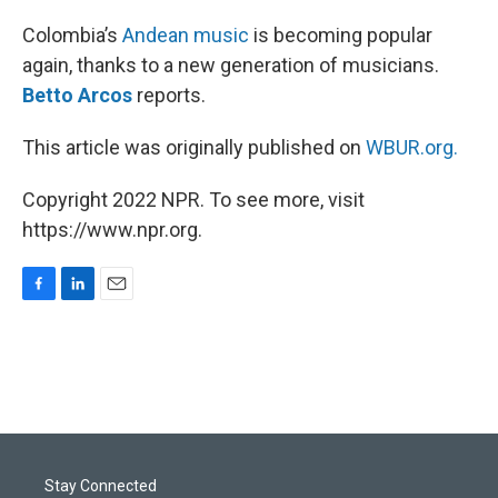
o
I
k
n
Colombia’s
Andean music
is becoming popular
again, thanks to a new generation of musicians.
Betto Arcos
reports.
This article was originally published on
WBUR.org.
Copyright 2022 NPR. To see more, visit
https://www.npr.org.
F
L
E
a
i
m
c
n
a
e
k
i
b
e
l
o
d
o
I
k
n
Stay Connected