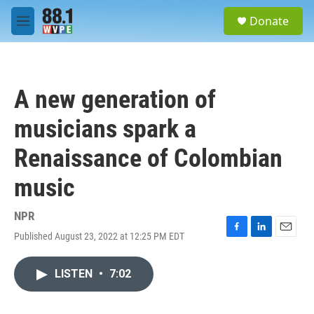
Skip to main content
S
Donate
e
M
a
e
r
n
c
u
h
A new generation of
u
e
musicians spark a
r
y
Renaissance of Colombian
music
NPR
Published August 23, 2022 at 12:25 PM EDT
F
L
E
a
i
m
c
n
a
LISTEN
•
7:02
e
k
i
b
e
l
o
d