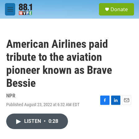
Skip to main content
S
Donate
e
M
a
e
r
n
c
u
h
American Airlines paid
u
e
tribute to the aviation
r
y
pioneer known as Brave
Bessie
NPR
Published August 23, 2022 at 6:32 AM EDT
F
L
E
a
i
m
c
n
a
LISTEN
•
0:28
e
k
i
b
e
l
o
d