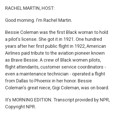
o
I
k
n
RACHEL MARTIN, HOST:
Good morning. I'm Rachel Martin.
Bessie Coleman was the first Black woman to hold
a pilot's license. She got it in 1921. One hundred
years after her first public flight in 1922, American
Airlines paid tribute to the aviation pioneer known
as Brave Bessie. A crew of Black women pilots,
flight attendants, customer service coordinators -
even a maintenance technician - operated a flight
from Dallas to Phoenix in her honor. Bessie
Coleman's great niece, Gigi Coleman, was on board.
It's MORNING EDITION. Transcript provided by NPR,
Copyright NPR.