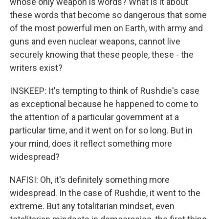
whose only weapon is words? What is it about
these words that become so dangerous that some
of the most powerful men on Earth, with army and
guns and even nuclear weapons, cannot live
securely knowing that these people, these - the
writers exist?
INSKEEP: It's tempting to think of Rushdie's case
as exceptional because he happened to come to
the attention of a particular government at a
particular time, and it went on for so long. But in
your mind, does it reflect something more
widespread?
NAFISI: Oh, it's definitely something more
widespread. In the case of Rushdie, it went to the
extreme. But any totalitarian mindset, even