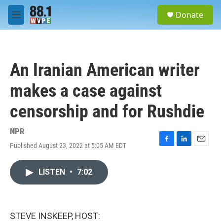
Skip to main content
S
Donate
e
M
a
e
r
n
c
u
h
An Iranian American writer
u
e
makes a case against
r
y
censorship and for Rushdie
NPR
Published August 23, 2022 at 5:05 AM EDT
F
L
E
a
i
m
c
n
a
LISTEN
•
7:02
e
k
i
b
e
l
o
d
o
I
k
n
STEVE INSKEEP, HOST: