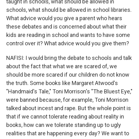
taught in schools, what should be allowed in
schools, what should be allowed in school libraries.
What advice would you give a parent who hears
these debates and is concerned about what their
kids are reading in school and wants to have some
control over it? What advice would you give them?
NAFISI: I would bring the debate to schools and talk
about the fact that what we are scared of, we
should be more scared if our children do not know
the truth. Some books like Margaret Atwood's
"Handmaid's Tale," Toni Morrison's "The Bluest Eye,"
were banned because, for example, Toni Morrison
talked about incest and rape. But the whole point is
that if we cannot tolerate reading about reality in
books, how can we tolerate standing up to ugly
realities that are happening every day? We want to