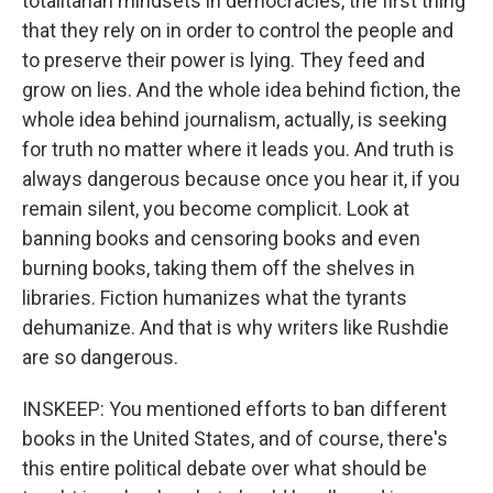
totalitarian mindsets in democracies, the first thing
that they rely on in order to control the people and
to preserve their power is lying. They feed and
grow on lies. And the whole idea behind fiction, the
whole idea behind journalism, actually, is seeking
for truth no matter where it leads you. And truth is
always dangerous because once you hear it, if you
remain silent, you become complicit. Look at
banning books and censoring books and even
burning books, taking them off the shelves in
libraries. Fiction humanizes what the tyrants
dehumanize. And that is why writers like Rushdie
are so dangerous.
INSKEEP: You mentioned efforts to ban different
books in the United States, and of course, there's
this entire political debate over what should be