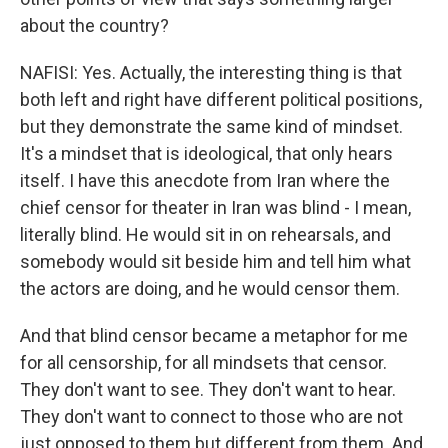
about the country?
NAFISI: Yes. Actually, the interesting thing is that
both left and right have different political positions,
but they demonstrate the same kind of mindset.
It's a mindset that is ideological, that only hears
itself. I have this anecdote from Iran where the
chief censor for theater in Iran was blind - I mean,
literally blind. He would sit in on rehearsals, and
somebody would sit beside him and tell him what
the actors are doing, and he would censor them.
And that blind censor became a metaphor for me
for all censorship, for all mindsets that censor.
They don't want to see. They don't want to hear.
They don't want to connect to those who are not
just opposed to them but different from them. And