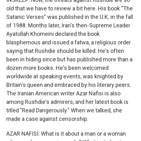
old that we have to review a bit here. His book "The
Satanic Verses" was published in the U.K. in the fall
of 1988. Months later, Iran's then-Supreme Leader
Ayatollah Khomeini declared the book
blasphemous and issued a fatwa, a religious order
saying that Rushdie should be killed. He's often
been in hiding since but has published more than a
dozen more books. He's been welcomed
worldwide at speaking events, was knighted by
Britain's queen and embraced by his literary peers.
The Iranian American writer Azar Nafisi is also
among Rushdie's admirers, and her latest book is
titled "Read Dangerously." When we talked, she
made a case against censorship.
AZAR NAFISI: What is it about a man or a woman