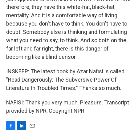
therefore, they have this white-hat, black-hat
mentality. And it is a comfortable way of living
because you don't have to think. You don't have to
doubt. Somebody else is thinking and formulating
what you need to say, to think. And so both on the
far left and far right, there is this danger of
becoming like a blind censor.
INSKEEP: The latest book by Azar Nafisi is called
"Read Dangerously: The Subversive Power Of
Literature In Troubled Times." Thanks so much.
NAFISI: Thank you very much. Pleasure. Transcript
provided by NPR, Copyright NPR.
F
L
E