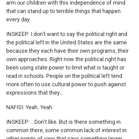
arm our children with this independence of mind
that can stand up to terrible things that happen
every day.
INSKEEP: I don't want to say the political right and
the political left in the United States are the same
because they each have their own programs, their
own approaches. Right now the political right has
been using state power to limit what is taught or
read in schools. People on the political left tend
more often to use cultural power to push against
expressions that they...
NAFISI: Yeah. Yeah.
INSKEEP: ...Don't like. But is there something in
common there, some common lack of interest in
other points of view that says something larger