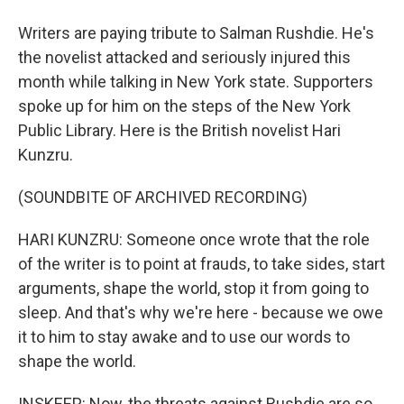
Writers are paying tribute to Salman Rushdie. He's
the novelist attacked and seriously injured this
month while talking in New York state. Supporters
spoke up for him on the steps of the New York
Public Library. Here is the British novelist Hari
Kunzru.
(SOUNDBITE OF ARCHIVED RECORDING)
HARI KUNZRU: Someone once wrote that the role
of the writer is to point at frauds, to take sides, start
arguments, shape the world, stop it from going to
sleep. And that's why we're here - because we owe
it to him to stay awake and to use our words to
shape the world.
INSKEEP: Now, the threats against Rushdie are so