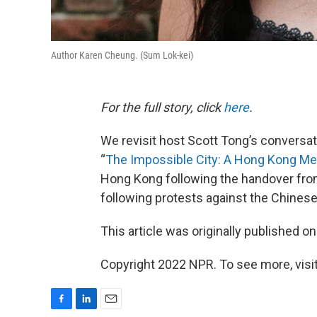
Author Karen Cheung. (Sum Lok-kei)
For the full story, click
here
.
We revisit host Scott Tong’s conversat
“
The Impossible City: A Hong Kong M
Hong Kong following the handover from 
following protests against the Chines
This article was originally published o
Copyright 2022 NPR. To see more, visit
F
L
E