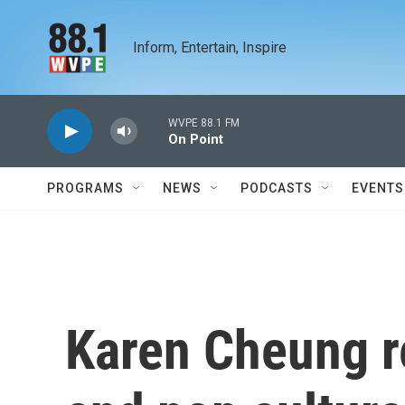
Skip to main content
Inform, Entertain, Inspire
WVPE 88.1 FM
On Point
PROGRAMS
NEWS
PODCASTS
EVENTS
Karen Cheung re