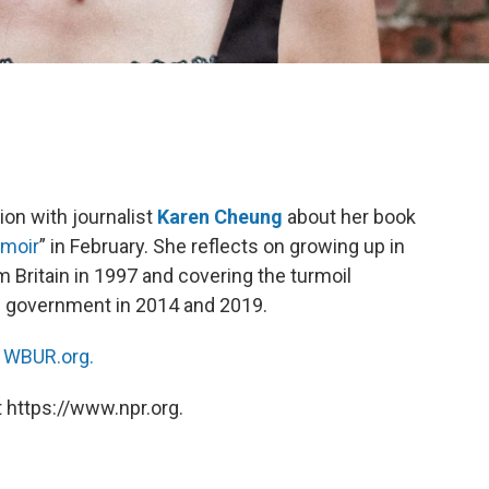
ion with journalist
Karen Cheung
about her book
emoir
” in February. She reflects on growing up in
Britain in 1997 and covering the turmoil
e government in 2014 and 2019.
n
WBUR.org.
 https://www.npr.org.