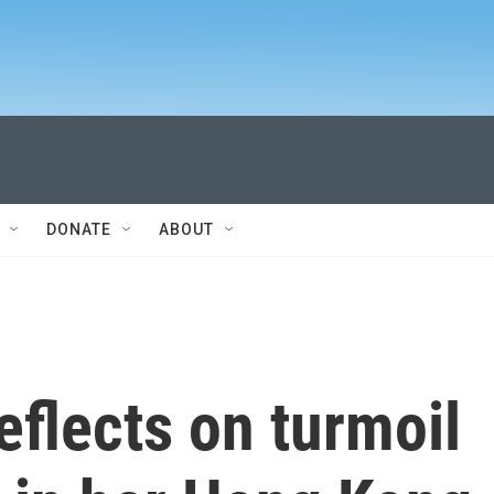
DONATE
ABOUT
flects on turmoil