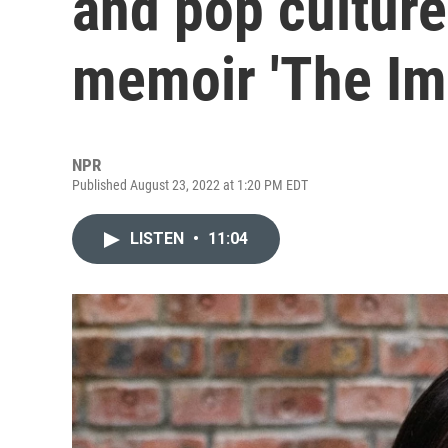
and pop cultur
memoir 'The Imp
NPR
Published August 23, 2022 at 1:20 PM EDT
LISTEN
•
11:04