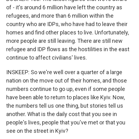
of - it's around 6 million have left the country as
refugees, and more than 6 million within the
country who are IDPs, who have had to leave their
homes and find other places to live. Unfortunately,
more people are still leaving. There are still new
refugee and IDP flows as the hostilities in the east
continue to affect civilians' lives.
INSKEEP: So we're well over a quarter of a large
nation on the move out of their homes, and those
numbers continue to go up, even if some people
have been able to return to places like Kyiv. Now,
the numbers tell us one thing, but stories tell us
another. What is the daily cost that you see in
people's lives, people that you've met or that you
see on the street in Kyiv?