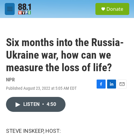
Skip to main content
S
Donate
e
M
a
e
r
n
c
u
h
Six months into the Russia-
u
e
Ukraine war, how can we
r
y
measure the loss of life?
NPR
Published August 23, 2022 at 5:05 AM EDT
F
L
E
a
i
m
c
n
a
LISTEN
•
4:50
e
k
i
b
e
l
o
d
o
I
k
n
STEVE INSKEEP, HOST: