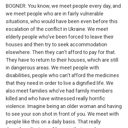
BOGNER: You know, we meet people every day, and
we meet people who are in fairly vulnerable
situations, who would have been even before this
escalation of the conflict in Ukraine. We meet
elderly people who've been forced to leave their
houses and then try to seek accommodation
elsewhere. Then they can't afford to pay for that.
They have to return to their houses, which are still
in dangerous areas. We meet people with
disabilities, people who can't afford the medicines
that they need in order to live a dignified life. We
also meet families who've had family members
killed and who have witnessed really horrific
violence. Imagine being an older woman and having
to see your son shot in front of you. We meet with
people like this on a daily basis. That really