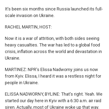
It's been six months since Russia launched its full-
scale invasion on Ukraine.
RACHEL MARTIN, HOST:
Now it is a war of attrition, with both sides seeing
heavy casualties. The war has led to a global food
crisis, inflation across the world and devastation in
Ukraine.
MARTINEZ: NPR's Elissa Nadworny joins us now
from Kyiv. Elissa, I heard it was a restless night for
people in Ukraine.
ELISSA NADWORNY, BYLINE: That's right. Yeah. We
started our day here in Kyiv with a 6:30 a.m. air raid
siren. Actually, most of Ukraine woke up that way.