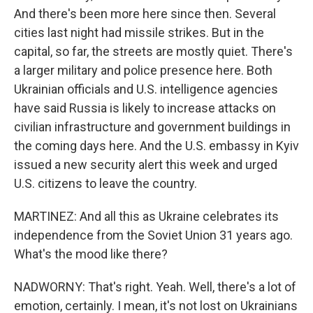
And there's been more here since then. Several
cities last night had missile strikes. But in the
capital, so far, the streets are mostly quiet. There's
a larger military and police presence here. Both
Ukrainian officials and U.S. intelligence agencies
have said Russia is likely to increase attacks on
civilian infrastructure and government buildings in
the coming days here. And the U.S. embassy in Kyiv
issued a new security alert this week and urged
U.S. citizens to leave the country.
MARTINEZ: And all this as Ukraine celebrates its
independence from the Soviet Union 31 years ago.
What's the mood like there?
NADWORNY: That's right. Yeah. Well, there's a lot of
emotion, certainly. I mean, it's not lost on Ukrainians