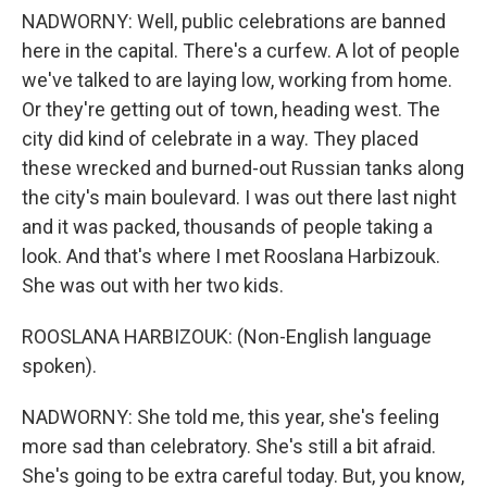
NADWORNY: Well, public celebrations are banned
here in the capital. There's a curfew. A lot of people
we've talked to are laying low, working from home.
Or they're getting out of town, heading west. The
city did kind of celebrate in a way. They placed
these wrecked and burned-out Russian tanks along
the city's main boulevard. I was out there last night
and it was packed, thousands of people taking a
look. And that's where I met Rooslana Harbizouk.
She was out with her two kids.
ROOSLANA HARBIZOUK: (Non-English language
spoken).
NADWORNY: She told me, this year, she's feeling
more sad than celebratory. She's still a bit afraid.
She's going to be extra careful today. But, you know,