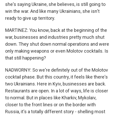
she's saying Ukraine, she believes, is still going to
win the war. And like many Ukrainians, she isn't
ready to give up territory.
MARTINEZ: You know, back at the beginning of the
war, businesses and industries pretty much shut
down. They shut down normal operations and were
only making weapons or even Molotov cocktails. Is
that still happening?
NADWORNY: So we're definitely out of the Molotov
cocktail phase. But this country, it feels like there's
two Ukrainians. Here in Kyiv, businesses are back.
Restaurants are open. In a lot of ways, life is closer
to normal. But in places like Kharkiv, Mykolaiv,
closer to the front lines or on the border with
Russia, it's a totally different story - shelling most