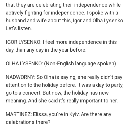
that they are celebrating their independence while
actively fighting for independence. I spoke with a
husband and wife about this, Igor and Olha Lysenko.
Let's listen.
IGOR LYSENKO: I feel more independence in this
day than any day in the year before.
OLHA LYSENKO: (Non-English language spoken).
NADWORNY: So Olha is saying, she really didn't pay
attention to the holiday before. It was a day to party,
go to a concert. But now, the holiday has new
meaning. And she said it's really important to her.
MARTINEZ: Elissa, you're in Kyiv. Are there any
celebrations there?