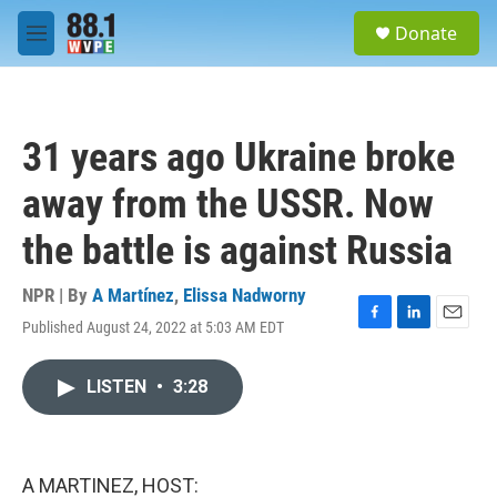
Skip to main content
S
Donate
e
M
a
e
r
n
c
u
h
31 years ago Ukraine broke
u
e
away from the USSR. Now
r
y
the battle is against Russia
NPR | By
A Martínez
,
Elissa Nadworny
Published August 24, 2022 at 5:03 AM EDT
F
L
E
a
i
m
c
n
a
LISTEN
•
3:28
e
k
i
b
e
l
o
d
o
I
k
n
A MARTINEZ, HOST: