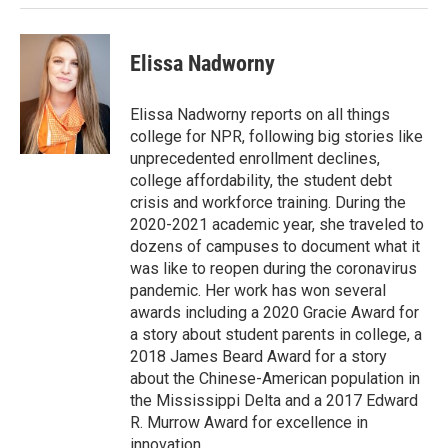
Elissa Nadworny
Elissa Nadworny reports on all things
college for NPR, following big stories like
unprecedented enrollment declines,
college affordability, the student debt
crisis and workforce training. During the
2020-2021 academic year, she traveled to
dozens of campuses to document what it
was like to reopen during the coronavirus
pandemic. Her work has won several
awards including a 2020 Gracie Award for
a story about student parents in college, a
2018 James Beard Award for a story
about the Chinese-American population in
the Mississippi Delta and a 2017 Edward
R. Murrow Award for excellence in
innovation.