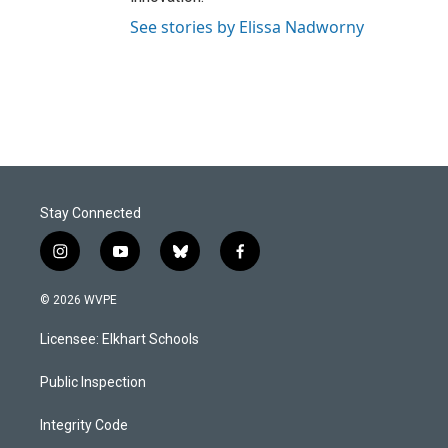
See stories by Elissa Nadworny
Stay Connected
i
y
b
f
n
o
l
a
s
u
u
c
© 2026 WVPE
t
t
e
e
a
u
s
b
Licensee: Elkhart Schools
g
b
k
o
r
e
y
o
a
k
Public Inspection
m
Integrity Code