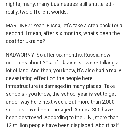
nights, many, many businesses still shuttered -
really, two different worlds.
MARTINEZ: Yeah. Elissa, let's take a step back for a
second. I mean, after six months, what's been the
cost for Ukraine?
NADWORNY: So after six months, Russia now
occupies about 20% of Ukraine, so we're talking a
lot of land. And then, you know, it's also had a really
devastating effect on the people here.
Infrastructure is damaged in many places. Take
schools - you know, the school year is set to get
under way here next week. But more than 2,000
schools have been damaged. Almost 300 have
been destroyed. According to the U.N., more than
12 million people have been displaced. About half