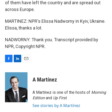
of them have left the country and are spread out
across Europe.
MARTINEZ: NPR's Elissa Nadworny in Kyiv, Ukraine.
Elissa, thanks a lot.
NADWORNY: Thank you. Transcript provided by
NPR, Copyright NPR.
F
L
E
a
i
m
c
n
a
e
k
i
A Martínez
b
e
l
o
d
o
I
A Martínez is one of the hosts of
Morning
k
n
Edition
and
Up First
.
See stories by A Martínez