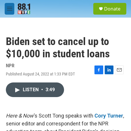
Skip to main content
S
Donate
e
M
a
e
r
n
c
u
h
Biden set to cancel up to
u
e
$10,000 in student loans
r
y
NPR
Published August 24, 2022 at 1:33 PM EDT
F
L
E
a
i
m
c
n
a
LISTEN
•
3:49
e
k
i
b
e
l
o
d
o
I
k
n
Here & Now
‘s Scott Tong speaks with
Cory Turner
,
senior editor and correspondent for the NPR