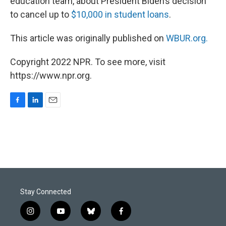
education team, about President Biden’s decision
to cancel up to
$10,000 in student loans
.
This article was originally published on
WBUR.org.
Copyright 2022 NPR. To see more, visit
https://www.npr.org.
F
L
E
a
i
m
c
n
a
e
k
i
b
e
l
o
d
o
I
k
n
Stay Connected
i
y
b
f
n
o
l
a