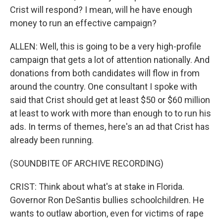
Crist will respond? I mean, will he have enough
money to run an effective campaign?
ALLEN: Well, this is going to be a very high-profile
campaign that gets a lot of attention nationally. And
donations from both candidates will flow in from
around the country. One consultant I spoke with
said that Crist should get at least $50 or $60 million
at least to work with more than enough to to run his
ads. In terms of themes, here's an ad that Crist has
already been running.
(SOUNDBITE OF ARCHIVE RECORDING)
CRIST: Think about what's at stake in Florida.
Governor Ron DeSantis bullies schoolchildren. He
wants to outlaw abortion, even for victims of rape