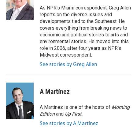
o
d
o
I
As NPR's Miami correspondent, Greg Allen
k
n
reports on the diverse issues and
developments tied to the Southeast. He
covers everything from breaking news to
economic and political stories to arts and
environmental stories. He moved into this
role in 2006, after four years as NPR's
Midwest correspondent.
See stories by Greg Allen
A Martínez
A Martínez is one of the hosts of
Morning
Edition
and
Up First
.
See stories by A Martínez