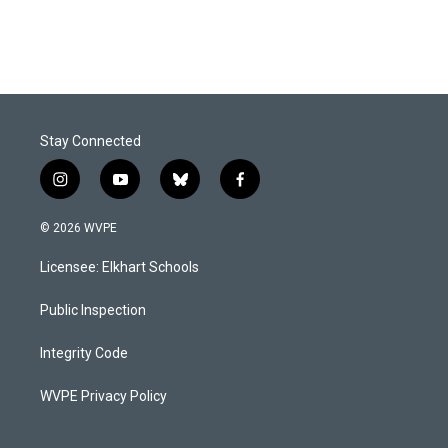
Stay Connected
i
y
b
f
n
o
l
a
s
u
u
c
© 2026 WVPE
t
t
e
e
a
u
s
b
Licensee: Elkhart Schools
g
b
k
o
r
e
y
o
a
k
Public Inspection
m
Integrity Code
WVPE Privacy Policy