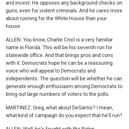
and incest. He opposes any background checks on
guns, even for violent criminals. And he cares more
about running for the White House than your
house.
ALLEN: You know, Charlie Crist is a very familiar
name in Florida. This will be his seventh run for
statewide office. And that brings pros and cons
with it. Democrats hope he can be a reassuring
voice who will appeal to Democrats and
independents. The question will be whether he can
generate enough enthusiasm among Democrats to
bring out large numbers of voters to the polls.
MARTINEZ: Greg, what about DeSantis? I mean,
what kind of campaign do you expect that he'll run?
ALLEN: Well, he's fought with the Biden