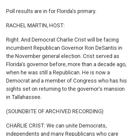
Poll results are in for Florida's primary.
RACHEL MARTIN, HOST:
Right. And Democrat Charlie Crist will be facing
incumbent Republican Governor Ron DeSantis in
the November general election. Crist served as
Florida's governor before, more than a decade ago,
when he was still a Republican. He is now a
Democrat and a member of Congress who has his
sights set on returning to the governor's mansion
in Tallahassee.
(SOUNDBITE OF ARCHIVED RECORDING)
CHARLIE CRIST: We can unite Democrats,
independents and many Republicans who care