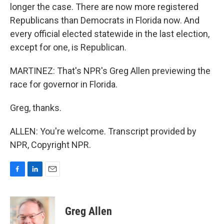
longer the case. There are now more registered
Republicans than Democrats in Florida now. And
every official elected statewide in the last election,
except for one, is Republican.
MARTINEZ: That's NPR's Greg Allen previewing the
race for governor in Florida.
Greg, thanks.
ALLEN: You're welcome. Transcript provided by
NPR, Copyright NPR.
F
L
E
a
i
m
c
n
a
e
k
i
Greg Allen
b
e
l