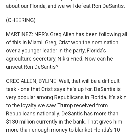
about our Florida, and we will defeat Ron DeSantis.
(CHEERING)
MARTINEZ: NPR's Greg Allen has been following all
of this in Miami. Greg, Crist won the nomination
over a younger leader in the party, Florida's
agriculture secretary, Nikki Fried. Now can he
unseat Ron DeSantis?
GREG ALLEN, BYLINE: Well, that will be a difficult
task - one that Crist says he's up for. DeSantis is
very popular among Republicans in Florida. It's akin
to the loyalty we saw Trump received from
Republicans nationally. DeSantis has more than
$130 million currently in the bank. That gives him
more than enough money to blanket Florida's 10