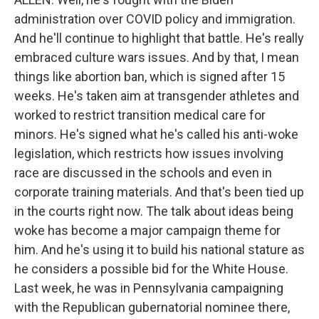
administration over COVID policy and immigration.
And he'll continue to highlight that battle. He's really
embraced culture wars issues. And by that, I mean
things like abortion ban, which is signed after 15
weeks. He's taken aim at transgender athletes and
worked to restrict transition medical care for
minors. He's signed what he's called his anti-woke
legislation, which restricts how issues involving
race are discussed in the schools and even in
corporate training materials. And that's been tied up
in the courts right now. The talk about ideas being
woke has become a major campaign theme for
him. And he's using it to build his national stature as
he considers a possible bid for the White House.
Last week, he was in Pennsylvania campaigning
with the Republican gubernatorial nominee there,