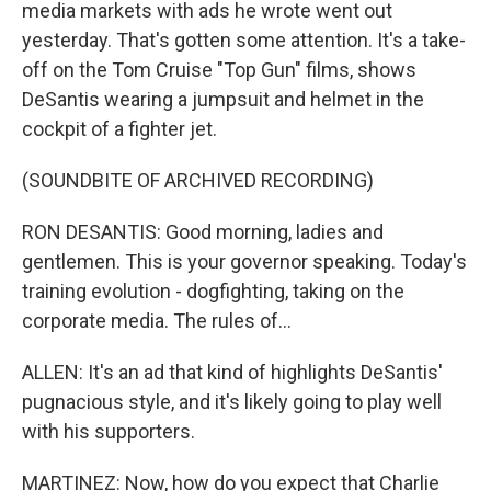
media markets with ads he wrote went out
yesterday. That's gotten some attention. It's a take-
off on the Tom Cruise "Top Gun" films, shows
DeSantis wearing a jumpsuit and helmet in the
cockpit of a fighter jet.
(SOUNDBITE OF ARCHIVED RECORDING)
RON DESANTIS: Good morning, ladies and
gentlemen. This is your governor speaking. Today's
training evolution - dogfighting, taking on the
corporate media. The rules of...
ALLEN: It's an ad that kind of highlights DeSantis'
pugnacious style, and it's likely going to play well
with his supporters.
MARTINEZ: Now, how do you expect that Charlie