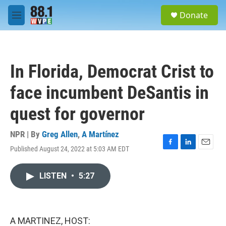
Skip to main content
S
Donate
e
M
a
e
r
n
c
u
h
In Florida, Democrat Crist to
u
e
face incumbent DeSantis in
r
y
quest for governor
NPR | By
Greg Allen
,
A Martínez
Published August 24, 2022 at 5:03 AM EDT
F
L
E
a
i
m
c
n
a
LISTEN
•
5:27
e
k
i
b
e
l
o
d
o
I
k
n
A MARTINEZ, HOST: