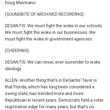
Doug Mastriano.
(SOUNDBITE OF ARCHIVED RECORDING)
DESANTIS: We must fight the woke in our schools.
We must fight the woke in our businesses. We
must fight the woke in government agencies.
(CHEERING)
DESANTIS: We can never, ever surrender to woke
ideology.
ALLEN: Another thing that's in DeSantis' favor is
that Florida, which has long been considered a
swing state, has trended more and more
Republican in recent years. Democrats held a voter
registration edge for many years, but that's no