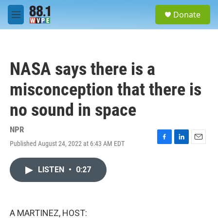
Skip to main content
S
Donate
e
M
a
e
r
n
c
u
h
NASA says there is a
u
e
misconception that there is
r
y
no sound in space
NPR
Published August 24, 2022 at 6:43 AM EDT
F
L
E
a
i
m
c
n
a
LISTEN
•
0:27
e
k
i
b
e
l
o
d
o
I
k
n
A MARTINEZ, HOST: