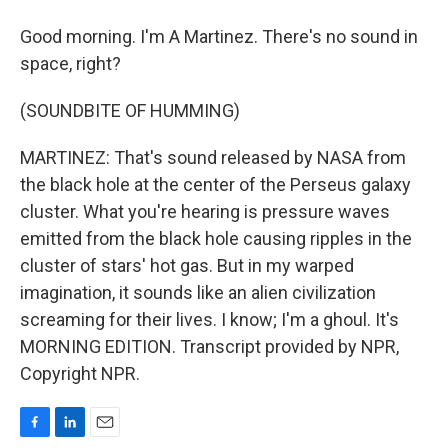
Good morning. I'm A Martinez. There's no sound in
space, right?
(SOUNDBITE OF HUMMING)
MARTINEZ: That's sound released by NASA from
the black hole at the center of the Perseus galaxy
cluster. What you're hearing is pressure waves
emitted from the black hole causing ripples in the
cluster of stars' hot gas. But in my warped
imagination, it sounds like an alien civilization
screaming for their lives. I know; I'm a ghoul. It's
MORNING EDITION. Transcript provided by NPR,
Copyright NPR.
F
L
E