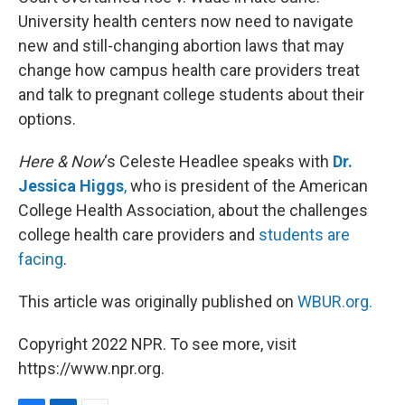
University health centers now need to navigate
new and still-changing abortion laws that may
change how campus health care providers treat
and talk to pregnant college students about their
options.
Here & Now
‘s Celeste Headlee speaks with
Dr.
Jessica Higgs
,
who is president of the American
College Health Association, about the challenges
college health care providers and
students are
facing
.
This article was originally published on
WBUR.org.
Copyright 2022 NPR. To see more, visit
https://www.npr.org.