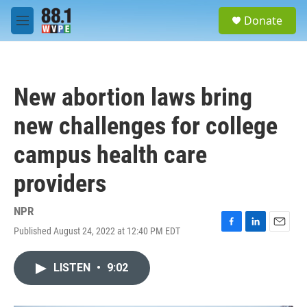
Skip to main content
S
Donate
e
M
a
e
r
n
c
u
h
New abortion laws bring
u
e
new challenges for college
r
y
campus health care
providers
NPR
Published August 24, 2022 at 12:40 PM EDT
F
L
E
a
i
m
c
n
a
LISTEN
•
9:02
e
k
i
b
e
l
o
d