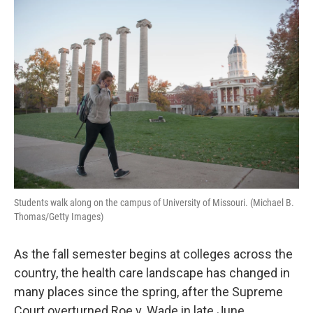
o
I
k
n
Students walk along on the campus of University of Missouri. (Michael B.
Thomas/Getty Images)
As the fall semester begins at colleges across the
country, the health care landscape has changed in
many places since the spring, after the Supreme
Court overturned Roe v. Wade in late June.