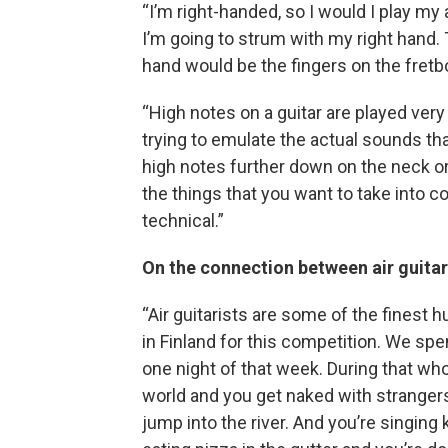
“I’m right-handed, so I would I play my 
I’m going to strum with my right hand.
hand would be the fingers on the fretb
“High notes on a guitar are played very 
trying to emulate the actual sounds tha
high notes further down on the neck or
the things that you want to take into 
technical.”
On the connection between air guita
“Air guitarists are some of the finest 
in Finland for this competition. We spe
one night of that week. During that wh
world and you get naked with stranger
jump into the river. And you’re singing 