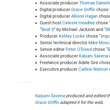
Associate producer
Thomas Danieli
Digital producer
Grace Griffin
chose 
Digital producer
Allison Hagan
chose
Guest host
Celeste Headlee
chose 
“
Beat It
” by Michael Jackson and “
Al
Producer
Ashley Locke
chose “
Impo
Senior technical director
Mike Mosc
Senior editor
Peter O’Dowd
chose “
B
Associate producer
Kalyani Saxena
Freelance producer Adele Sire chos
Executive producer
Carline Watson
Kalyani Saxena
produced and edited th
Grace Griffin
adapted it for the web.