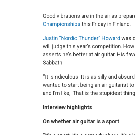
Good vibrations are in the air as prepa
Championships
this Friday in Finland.
Justin “Nordic Thunder” Howard
was c
will judge this year’s competition. Howar
asserts he’s better at air guitar. His fav
Sabbath.
“It is ridiculous. It is as silly and absu
wanted to start being an air guitarist t
and I’m like, ‘That is the stupidest thing
Interview highlights
On whether air guitar is a sport