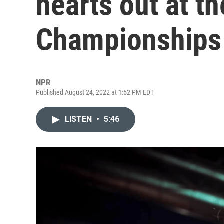
hearts out at th
Championships
NPR
Published August 24, 2022 at 1:52 PM EDT
LISTEN
•
5:46