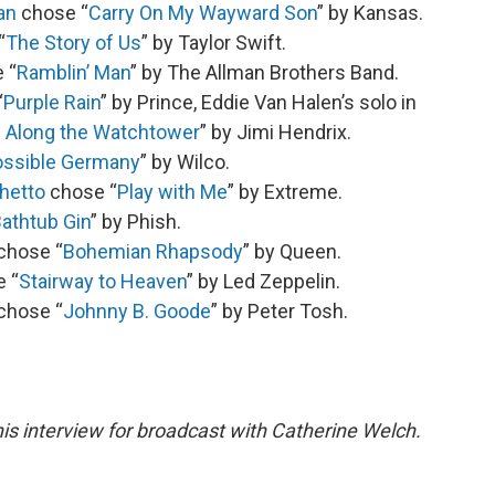
an
chose “
Carry On My Wayward Son
” by Kansas.
“
The Story of Us
” by Taylor Swift.
 “
Ramblin’ Man
” by The Allman Brothers Band.
“
Purple Rain
” by Prince, Eddie Van Halen’s solo in
l Along the Watchtower
” by Jimi Hendrix.
ssible Germany
” by Wilco.
hetto
chose “
Play with Me
” by Extreme.
athtub Gin
” by Phish.
chose “
Bohemian Rhapsody
” by Queen.
e “
Stairway to Heaven
” by Led Zeppelin.
chose “
Johnny B. Goode
” by Peter Tosh.
is interview for broadcast with Catherine Welch.