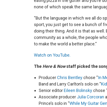
eating pizza in the gutter and you’re do
none of which speak the same langua
“But the language in which we all do sp
sport, you just get to see a bunch of f
doing their thing. And it is that as we
community as a whole, the people who a
to make the world a better place.”
Watch on YouTube.
The
Here & Now
staff picked the song
Producer
Chris Bentley
chose “
In M
Band and Larry Carlton’s solo on “
Ki
Senior editor
Eileen Bolinsky
chose 
Associate producer
Julia Corcoran
a
Prince’s solo in “
While My Guitar Ge