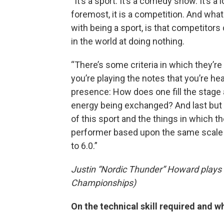
“It’s a sport. It’s a comedy show. It’s a 
foremost, it is a competition. And what 
with being a sport, is that competito
in the world at doing nothing.
“There’s some criteria in which they’re
you’re playing the notes that you’re 
presence: How does one fill the stage 
energy being exchanged? And last but not
of this sport and the things in which t
performer based upon the same scale th
to 6.0.”
Justin “Nordic Thunder” Howard plays th
Championships)
On the technical skill required and w