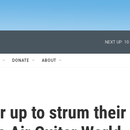
NEXT UP:
10
DONATE
ABOUT
 up to strum their