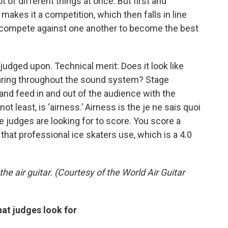
lot of different things at once. But first and
makes it a competition, which then falls in line
rs compete against one another to become the best
 judged upon. Technical merit: Does it look like
hearing throughout the sound system? Stage
and feed in and out of the audience with the
 least, is ‘airness.’ Airness is the je ne sais quoi
he judges are looking for to score. You score a
at professional ice skaters use, which is a 4.0
e air guitar. (Courtesy of the World Air Guitar
hat judges look for