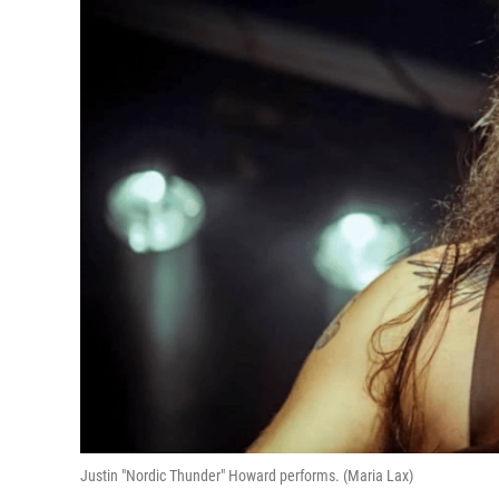
Justin "Nordic Thunder" Howard performs. (Maria Lax)