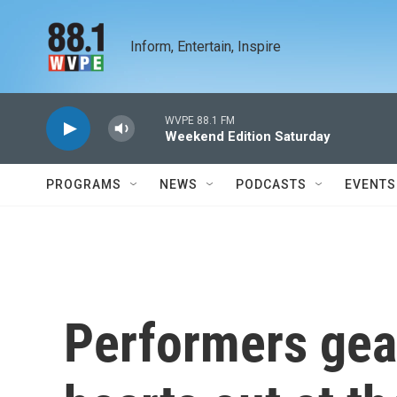
Skip to main content
Inform, Entertain, Inspire
WVPE 88.1 FM
Weekend Edition Saturday
PROGRAMS
NEWS
PODCASTS
EVENTS
Performers gear