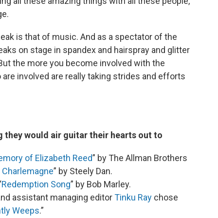
ing all these amazing things with all these people,
ge.
eak is that of music. And as a spectator of the
reaks on stage in spandex and hairspray and glitter
ll. But the more you become involved with the
re involved are really taking strides and efforts
 they would air guitar their hearts out to
emory of Elizabeth Reed
” by The Allman Brothers
d Charlemagne
” by Steely Dan.
“
Redemption Song
” by Bob Marley.
nd assistant managing editor
Tinku Ray
chose
ntly Weeps
.”