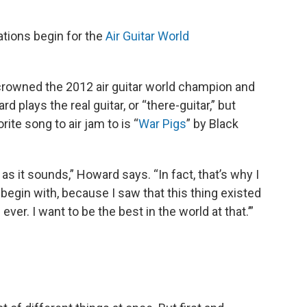
rations begin for the
Air Guitar World
rowned the 2012 air guitar world champion and
d plays the real guitar, or “there-guitar,” but
orite song to air jam to is “
War Pigs
” by Black
rd as it sounds,” Howard says. “In fact, that’s why I
o begin with, because I saw that this thing existed
 ever. I want to be the best in the world at that.’”