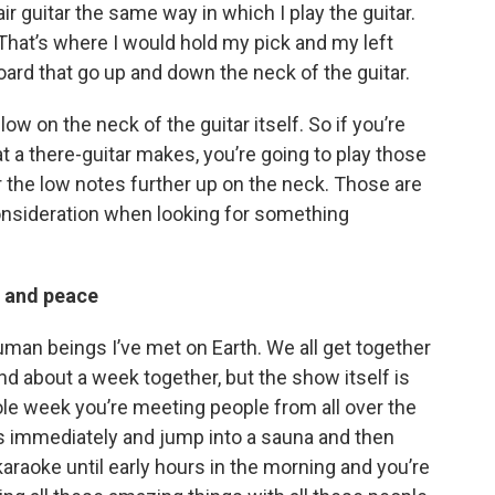
air guitar the same way in which I play the guitar.
 That’s where I would hold my pick and my left
oard that go up and down the neck of the guitar.
low on the neck of the guitar itself. So if you’re
t a there-guitar makes, you’re going to play those
 the low notes further up on the neck. Those are
consideration when looking for something
r and peace
human beings I’ve met on Earth. We all get together
nd about a week together, but the show itself is
ole week you’re meeting people from all over the
s immediately and jump into a sauna and then
karaoke until early hours in the morning and you’re