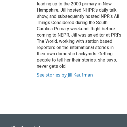
leading up to the 2000 primary in New
Hampshire, Jill hosted NHPR’s daily talk
show, and subsequently hosted NPR’s All
Things Considered during the South
Carolina Primary weekend. Right before
coming to NEPR, Jill was an editor at PRI's
The World, working with station based
reporters on the international stories in
their own domestic backyards. Getting
people to tell her their stories, she says,
never gets old.
See stories by Jill Kaufman