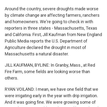
Around the country, severe droughts made worse
by climate change are affecting farmers, ranchers
and homeowners. We're going to check in with
reporters in three states - Massachusetts, Texas
and California. First, Jill Kaufman from New England
Public Media reports the U.S. Department of
Agriculture declared the drought in most of
Massachusetts a natural disaster.
JILL KAUFMAN, BYLINE: In Granby, Mass., at Red
Fire Farm, some fields are looking worse than
others.
RYAN VOILAND: I mean, we have one field that we
were irrigating early in the year with drip irrigation.
And it was going fine. We were growing some of