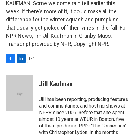
KAUFMAN: Some welcome rain fell earlier this
week. If there's more of it, it could make all the
difference for the winter squash and pumpkins
that usually get picked off their vines in the fall. For
NPR News, I'm Jill Kaufman in Granby, Mass.
Transcript provided by NPR, Copyright NPR.
F
L
E
a
i
m
c
n
a
e
k
i
Jill Kaufman
b
e
l
o
d
o
I
Jill has been reporting, producing features
k
n
and commentaries, and hosting shows at
NEPR since 2005. Before that she spent
almost 10 years at WBUR in Boston, five
of them producing PRI’s “The Connection”
with Christopher Lydon. In the months