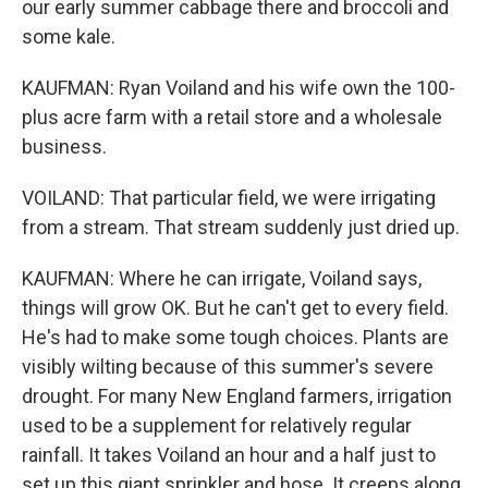
our early summer cabbage there and broccoli and
some kale.
KAUFMAN: Ryan Voiland and his wife own the 100-
plus acre farm with a retail store and a wholesale
business.
VOILAND: That particular field, we were irrigating
from a stream. That stream suddenly just dried up.
KAUFMAN: Where he can irrigate, Voiland says,
things will grow OK. But he can't get to every field.
He's had to make some tough choices. Plants are
visibly wilting because of this summer's severe
drought. For many New England farmers, irrigation
used to be a supplement for relatively regular
rainfall. It takes Voiland an hour and a half just to
set up this giant sprinkler and hose. It creeps along