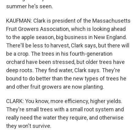
summer he's seen.
KAUFMAN: Clark is president of the Massachusetts
Fruit Growers Association, which is looking ahead
to the apple season, big business in New England.
There'll be less to harvest, Clark says, but there will
be a crop. The trees in his fourth-generation
orchard have been stressed, but older trees have
deep roots. They find water, Clark says. They're
bound to do better than the new types of trees he
and other fruit growers are now planting.
CLARK: You know, more efficiency, higher yields.
They're small trees with a small root system and
really need the water they require, and otherwise
they won't survive.