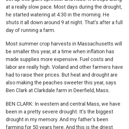
at a really slow pace. Most days during the drought,
he started watering at 4:30 in the morning. He
shuts it all down around 9 at night. That's after a full
day of running a farm.
Most summer crop harvests in Massachusetts will
be smaller this year, at a time when inflation has
made supplies more expensive. Fuel costs and
labor are really high. Voiland and other farmers have
had to raise their prices. But heat and drought are
also making the peaches sweeter this year, says
Ben Clark at Clarkdale farm in Deerfield, Mass.
BEN CLARK: In western and central Mass, we have
been in a pretty severe drought. It's the biggest
drought in my memory. And my father's been
farming for 50 years here. And this is the driest