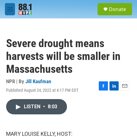
Skip to main content
S
Donate
e
M
a
e
r
n
c
u
h
Severe drought means
u
e
harvests will be smaller in
r
y
Massachusetts
NPR | By
Jill Kaufman
Published August 24, 2022 at 4:17 PM EDT
F
L
E
a
i
m
c
n
a
LISTEN
•
8:03
e
k
i
b
e
l
o
d
o
I
k
n
MARY LOUISE KELLY, HOST: